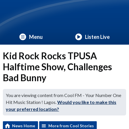
Menu
Listen Live
Kid Rock Rocks TPUSA
Halftime Show, Challenges
Bad Bunny
You are viewing content from Cool FM - Your Number One
Hit Music Station ! Lagos.
Would you like to make this
your preferred location?
News Home
More from Cool Stories