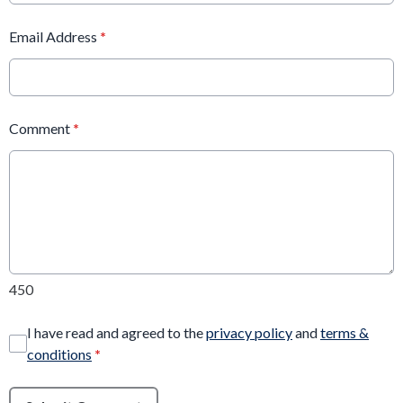
Email Address
*
Comment
*
450
I have read and agreed to the
privacy policy
and
terms &
conditions
*