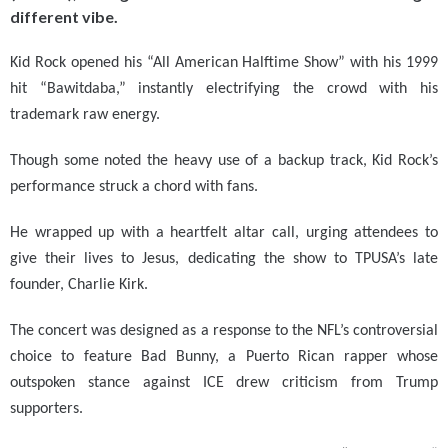
different vibe.
Kid Rock opened his “All American Halftime Show” with his 1999
hit “Bawitdaba,” instantly electrifying the crowd with his
trademark raw energy.
Though some noted the heavy use of a backup track, Kid Rock’s
performance struck a chord with fans.
He wrapped up with a heartfelt altar call, urging attendees to
give their lives to Jesus, dedicating the show to TPUSA’s late
founder, Charlie Kirk.
The concert was designed as a response to the NFL’s controversial
choice to feature Bad Bunny, a Puerto Rican rapper whose
outspoken stance against ICE drew criticism from Trump
supporters.