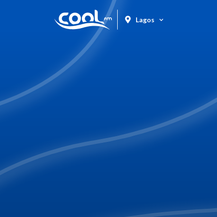
Lagos