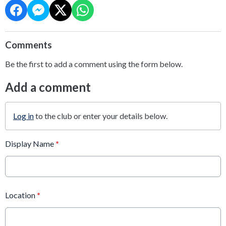
Comments
Be the first to add a comment using the form below.
Add a comment
Log in
to the club or enter your details below.
Display Name
*
Location
*