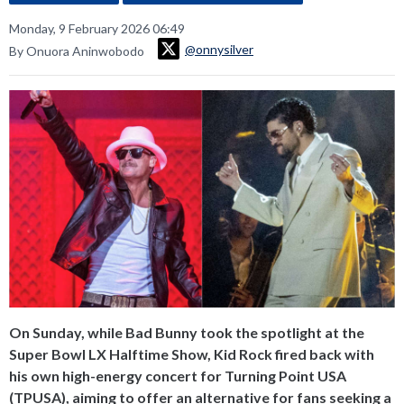
Monday, 9 February 2026 06:49
@onnysilver
By Onuora Aninwobodo
On Sunday, while Bad Bunny took the spotlight at the
Super Bowl LX Halftime Show, Kid Rock fired back with
his own high-energy concert for Turning Point USA
(TPUSA), aiming to offer an alternative for fans seeking a