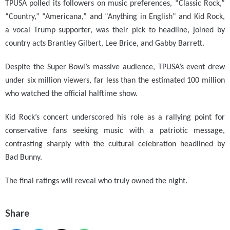
TPUSA polled its followers on music preferences, “Classic Rock,”
“Country,” “Americana,” and “Anything in English” and Kid Rock,
a vocal Trump supporter, was their pick to headline, joined by
country acts Brantley Gilbert, Lee Brice, and Gabby Barrett.
Despite the Super Bowl’s massive audience, TPUSA’s event drew
under six million viewers, far less than the estimated 100 million
who watched the official halftime show.
Kid Rock’s concert underscored his role as a rallying point for
conservative fans seeking music with a patriotic message,
contrasting sharply with the cultural celebration headlined by
Bad Bunny.
The final ratings will reveal who truly owned the night.
Share