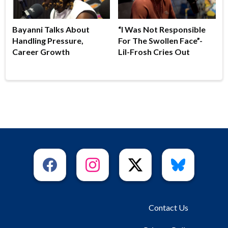
Bayanni Talks About
“I Was Not Responsible
Handling Pressure,
For The Swollen Face”-
Career Growth
Lil-Frosh Cries Out
Contact Us