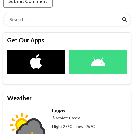
Submit Comment
Get Our Apps
Weather
Lagos
Thundery shower
High: 28°C | Low: 25°C