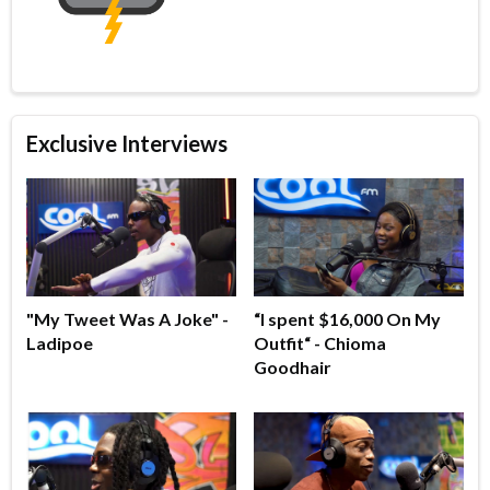
Exclusive Interviews
"My Tweet Was A Joke" -
“I spent $16,000 On My
Ladipoe
Outfit“ - Chioma
Goodhair