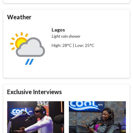
Weather
Lagos
Light rain shower
High: 28°C | Low: 25°C
Exclusive Interviews