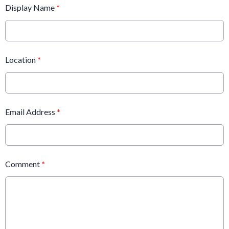
Display Name
*
Location
*
Email Address
*
Comment
*