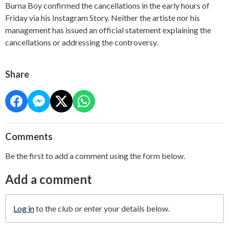
Burna Boy confirmed the cancellations in the early hours of
Friday via his Instagram Story. Neither the artiste nor his
management has issued an official statement explaining the
cancellations or addressing the controversy.
Share
Comments
Be the first to add a comment using the form below.
Add a comment
Log in
to the club or enter your details below.