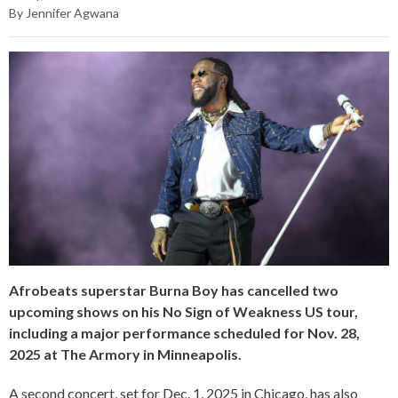
By Jennifer Agwana
Afrobeats superstar Burna Boy has cancelled two
upcoming shows on his No Sign of Weakness US tour,
including a major performance scheduled for Nov. 28,
2025 at The Armory in Minneapolis.
A second concert, set for Dec. 1, 2025 in Chicago, has also