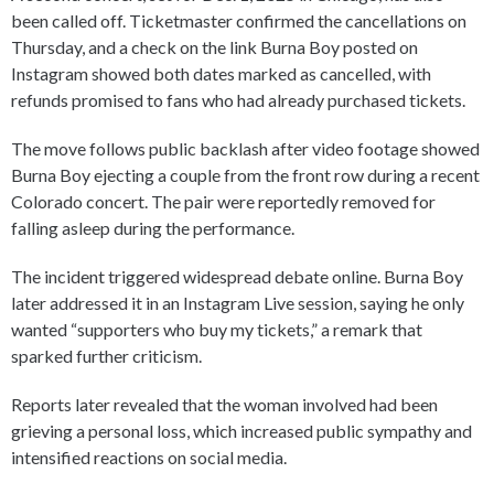
been called off. Ticketmaster confirmed the cancellations on
Thursday, and a check on the link Burna Boy posted on
Instagram showed both dates marked as cancelled, with
refunds promised to fans who had already purchased tickets.
The move follows public backlash after video footage showed
Burna Boy ejecting a couple from the front row during a recent
Colorado concert. The pair were reportedly removed for
falling asleep during the performance.
The incident triggered widespread debate online. Burna Boy
later addressed it in an Instagram Live session, saying he only
wanted “supporters who buy my tickets,” a remark that
sparked further criticism.
Reports later revealed that the woman involved had been
grieving a personal loss, which increased public sympathy and
intensified reactions on social media.