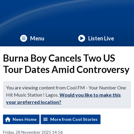
Menu
Listen Live
Burna Boy Cancels Two US
Tour Dates Amid Controversy
You are viewing content from Cool FM - Your Number One
Hit Music Station ! Lagos.
Would you like to make this
your preferred location?
News Home
More from Cool Stories
Friday, 28 November 2025 14:56