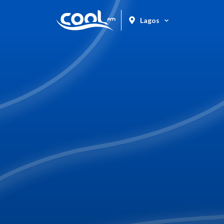
Lagos