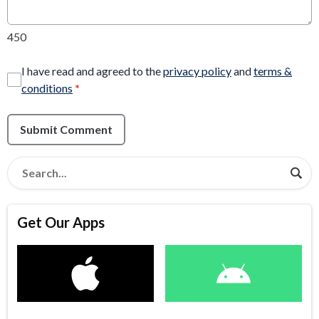
450
I have read and agreed to the
privacy policy
and
terms &
conditions
*
Submit Comment
Get Our Apps