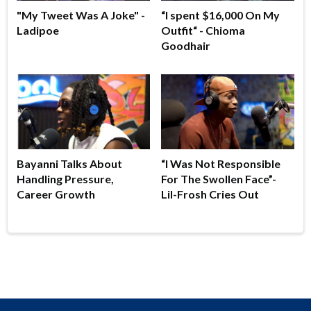
"My Tweet Was A Joke" -
“I spent $16,000 On My
Ladipoe
Outfit“ - Chioma
Goodhair
Bayanni Talks About
“I Was Not Responsible
Handling Pressure,
For The Swollen Face”-
Career Growth
Lil-Frosh Cries Out