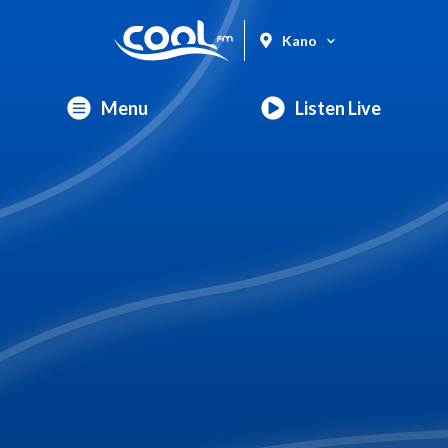
Kano
Menu
Listen Live