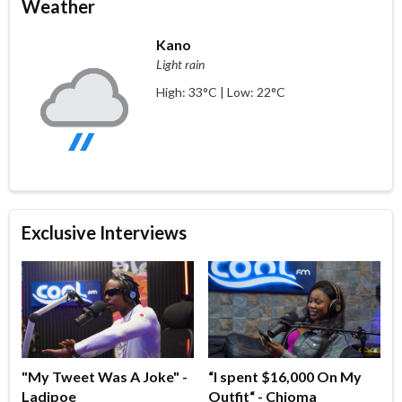
Weather
Kano
Light rain
High: 33°C | Low: 22°C
Exclusive Interviews
"My Tweet Was A Joke" -
“I spent $16,000 On My
Ladipoe
Outfit“ - Chioma