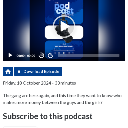
Player
00:00
|
00:00
20
20
Download Episode
Friday, 18 October 2024 - 33 minutes
The gang are here again, and this time they want to know who
makes more money between the guys and the girls?
Subscribe to this podcast