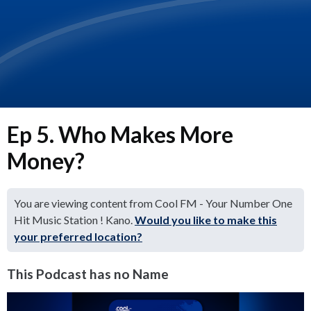
Ep 5. Who Makes More
Money?
You are viewing content from Cool FM - Your Number One
Hit Music Station ! Kano.
Would you like to make this
your preferred location?
This Podcast has no Name
Video