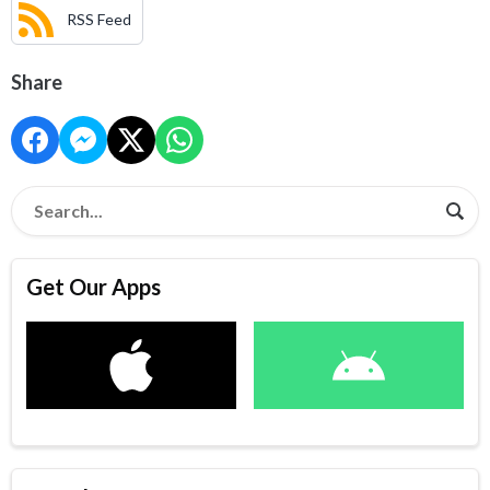
RSS Feed
Share
Get Our Apps