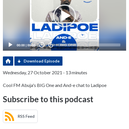
00:00
|
00:00
20
20
Download Episode
Wednesday, 27 October 2021 - 13 minutes
Cool FM Abuja's BIG One and And-e chat to Ladipoe
Subscribe to this podcast
RSS Feed