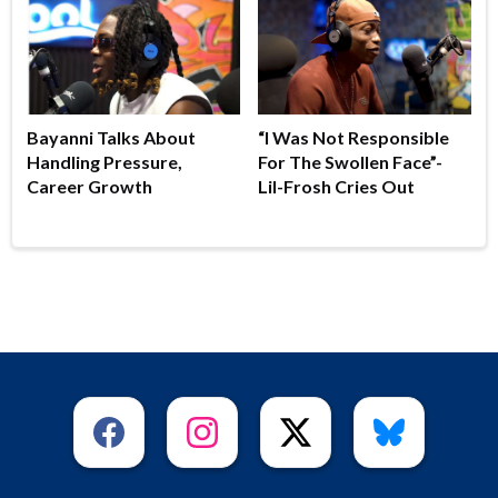
Bayanni Talks About
“I Was Not Responsible
Handling Pressure,
For The Swollen Face”-
Career Growth
Lil-Frosh Cries Out