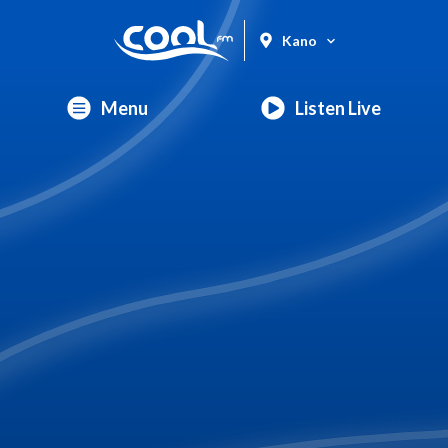
Kano
Menu
Listen Live