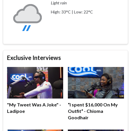
Light rain
High: 33°C | Low: 22°C
Exclusive Interviews
"My Tweet Was A Joke" -
“I spent $16,000 On My
Ladipoe
Outfit“ - Chioma
Goodhair