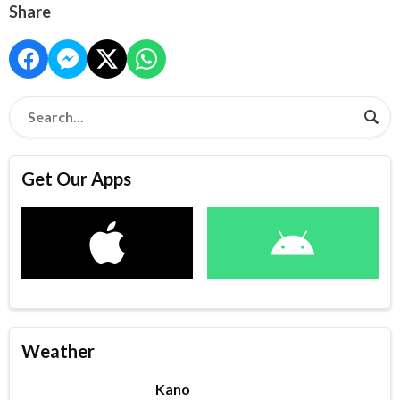
Share
Get Our Apps
Weather
Kano