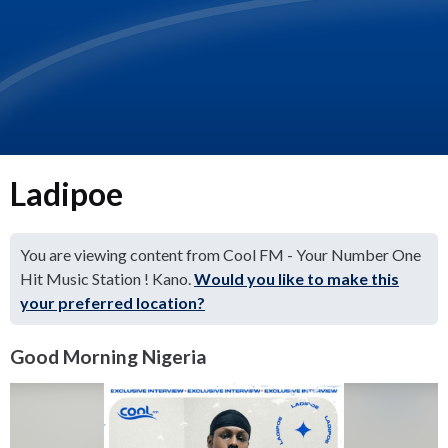
Ladipoe
You are viewing content from Cool FM - Your Number One
Hit Music Station ! Kano.
Would you like to make this
your preferred location?
Good Morning Nigeria
Video
Player