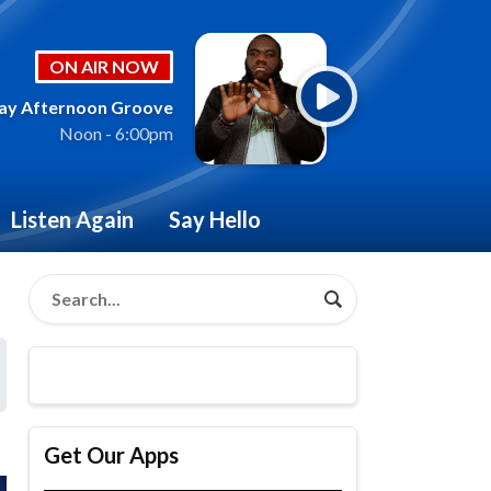
ON AIR NOW
ay Afternoon Groove
Noon - 6:00pm
Listen Again
Say Hello
Get Our Apps