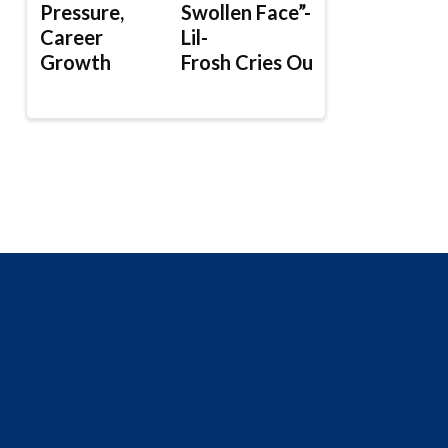
Pressure,
Swollen Face”-
Career
Lil-
Growth
Frosh Cries Out