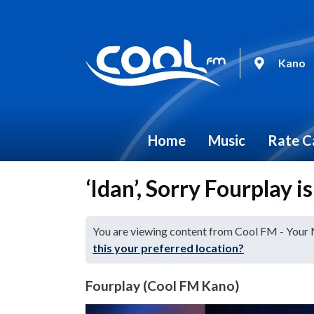
Kano
Home
Music
Rate C
‘Idan’, Sorry Fourplay i
You are viewing content from Cool FM - Your
this your preferred location?
Fourplay (Cool FM Kano)
Video