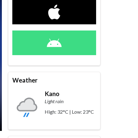
Weather
Kano
Light rain
High: 32°C | Low: 23°C