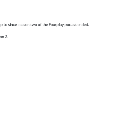
up to since season two of the Fourplay podast ended.
on 3.