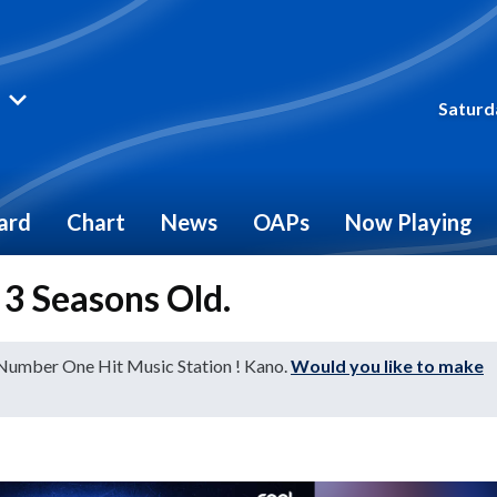
Saturd
ard
Chart
News
OAPs
Now Playing
s 3 Seasons Old.
 Number One Hit Music Station ! Kano.
Would you like to make