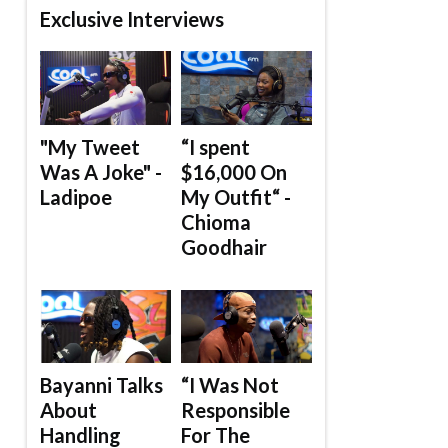
Exclusive Interviews
"My Tweet
“I spent
Was A Joke" -
$16,000 On
Ladipoe
My Outfit“ -
Chioma
Goodhair
Bayanni Talks
“I Was Not
About
Responsible
Handling
For The