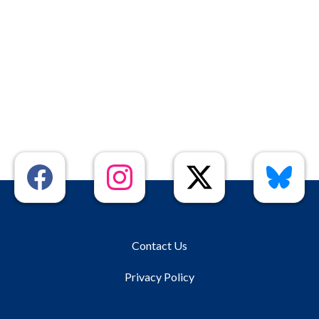
Contact Us
Privacy Policy