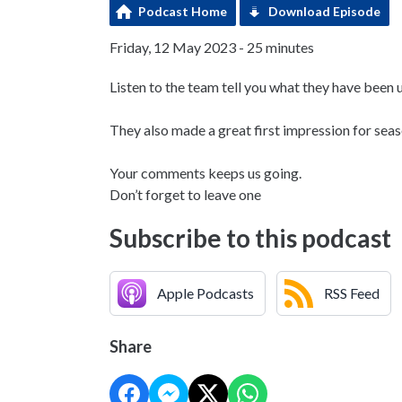
Podcast Home
Download Episode
Friday, 12 May 2023 - 25 minutes
Listen to the team tell you what they have been 
They also made a great first impression for seas
Your comments keeps us going.
Don’t forget to leave one
Subscribe to this podcast
Apple Podcasts
RSS Feed
Share