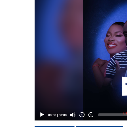
Player
00:00
|
00:00
20
20