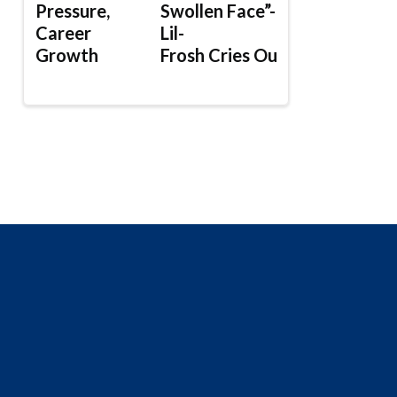
Pressure,
Swollen Face”-
Career
Lil-
Growth
Frosh Cries Out