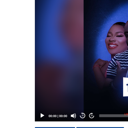
Player
00:00
|
00:00
20
20