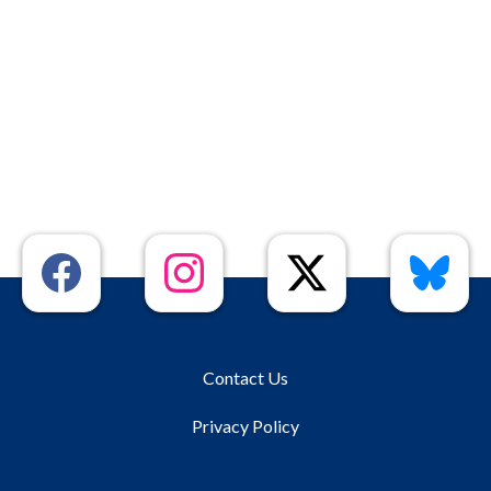
Contact Us
Privacy Policy