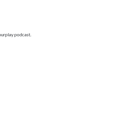
ourplay podcast.