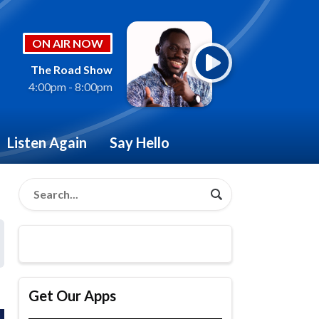
ON AIR NOW
The Road Show
4:00pm - 8:00pm
Listen Again
Say Hello
Get Our Apps