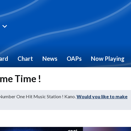
ard
Chart
News
OAPs
Now Playing
me Time !
 Number One Hit Music Station ! Kano.
Would you like to make