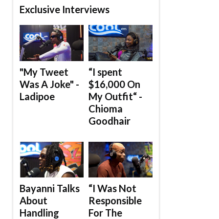
Exclusive Interviews
"My Tweet
“I spent
Was A Joke" -
$16,000 On
Ladipoe
My Outfit“ -
Chioma
Goodhair
Bayanni Talks
“I Was Not
About
Responsible
Handling
For The