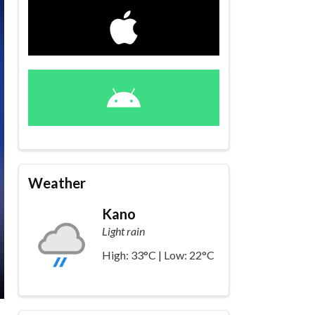
Weather
Kano
Light rain
High: 33°C | Low: 22°C