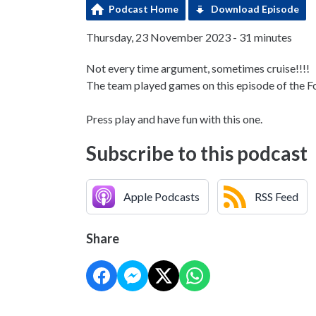
Podcast Home
Download Episode
Thursday, 23 November 2023 - 31 minutes
Not every time argument, sometimes cruise!!!!
The team played games on this episode of the F
Press play and have fun with this one.
Subscribe to this podcast
Apple Podcasts
RSS Feed
Share