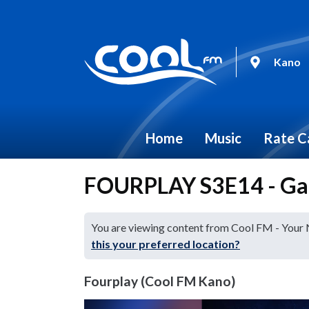
Kano
Home
Music
Rate C
FOURPLAY S3E14 - Ga
You are viewing content from Cool FM - Your
this your preferred location?
Fourplay (Cool FM Kano)
Video