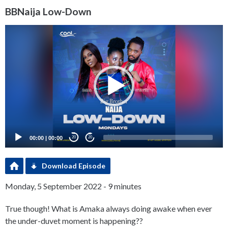
BBNaija Low-Down
Video
Player
00:00
|
00:00
20
20
Download Episode
Monday, 5 September 2022 - 9 minutes
True though! What is Amaka always doing awake when ever
the under-duvet moment is happening??