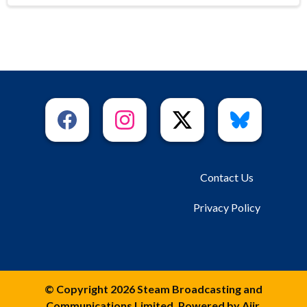
Contact Us
Privacy Policy
© Copyright 2026 Steam Broadcasting and
Communications Limited. Powered by
Aiir
.