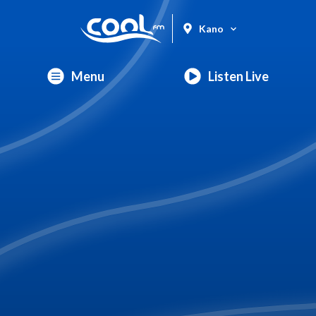
Kano
Menu
Listen Live