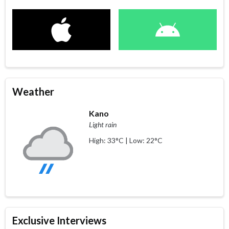
Weather
Kano
Light rain
High: 33°C | Low: 22°C
Exclusive Interviews