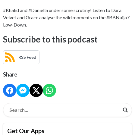
#Khalid and #Daniella under some scrutiny! Listen to Dara,
Velvet and Grace analyse the wild moments on the #BBNaija7
Low-Down.
Subscribe to this podcast
RSS Feed
Share
Get Our Apps