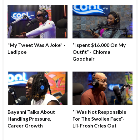
"My Tweet Was A Joke" -
“I spent $16,000 On My
Ladipoe
Outfit“ - Chioma
Goodhair
Bayanni Talks About
“I Was Not Responsible
Handling Pressure,
For The Swollen Face”-
Career Growth
Lil-Frosh Cries Out