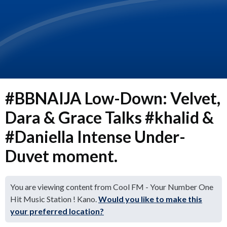
#BBNAIJA Low-Down: Velvet,
Dara & Grace Talks #khalid &
#Daniella Intense Under-
Duvet moment.
You are viewing content from Cool FM - Your Number One
Hit Music Station ! Kano.
Would you like to make this
your preferred location?