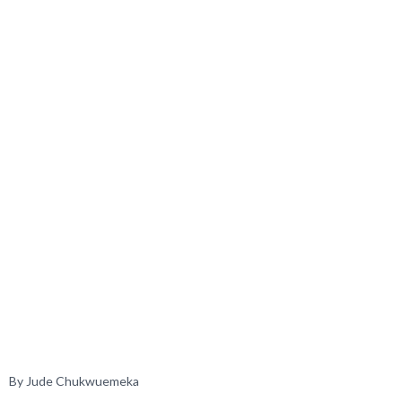
By Jude Chukwuemeka