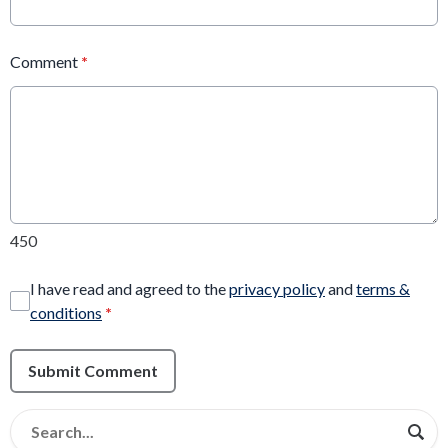
Comment
*
450
I have read and agreed to the
privacy policy
and
terms &
conditions
*
Submit Comment