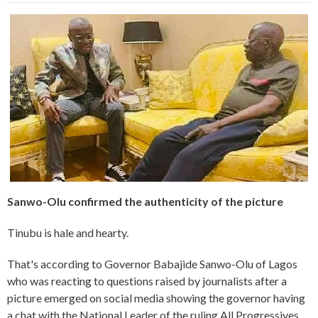
Sanwo-Olu confirmed the authenticity of the picture
Tinubu is hale and hearty.
That's according to Governor Babajide Sanwo-Olu of Lagos
who was reacting to questions raised by journalists after a
picture emerged on social media showing the governor having
a chat with the National Leader of the ruling All Progressives