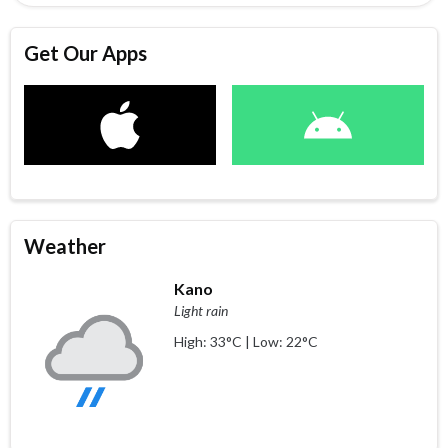
Get Our Apps
Weather
Kano
Light rain
High: 33°C | Low: 22°C