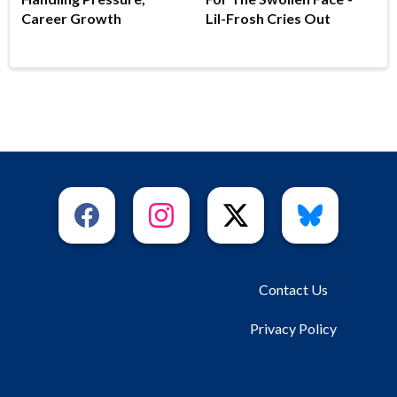
Career Growth
Lil-Frosh Cries Out
Contact Us
Privacy Policy