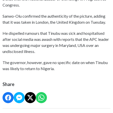
Congress.
Sanwo-Olu confirmed the authenticity of the picture, adding
that it was taken in London, the United Kingdom on Tuesday.
He dispelled rumours that Tinubu was sick and hospitalised
after social media was awash with reports that the APC leader
was undergoing major surgery in Maryland, USA over an
undisclosed illness.
The governor, however, gave no specific date on when Tinubu
was likely to return to Nigeria.
Share