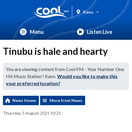
Kano
Menu
Listen Live
Tinubu is hale and hearty
You are viewing content from Cool FM - Your Number One
Hit Music Station ! Kano.
Would you like to make this
your preferred location?
News Home
More from News
Thursday, 5 August 2021 10:21