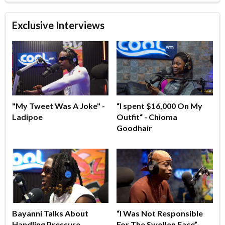
Exclusive Interviews
"My Tweet Was A Joke" -
“I spent $16,000 On My
Ladipoe
Outfit“ - Chioma
Goodhair
Bayanni Talks About
“I Was Not Responsible
Handling Pressure,
For The Swollen Face”-