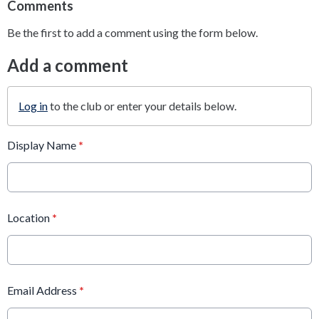
Comments
Be the first to add a comment using the form below.
Add a comment
Log in
to the club or enter your details below.
Display Name
*
Location
*
Email Address
*