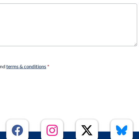
nd
terms & conditions
*