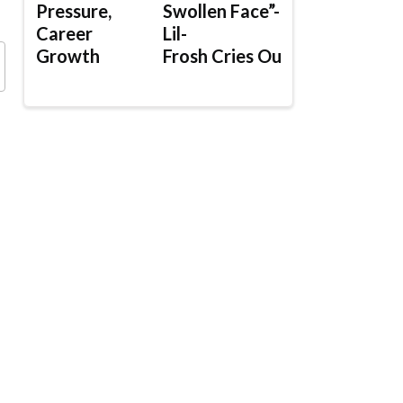
Pressure,
Swollen Face”-
Career
Lil-
Growth
Frosh Cries Out