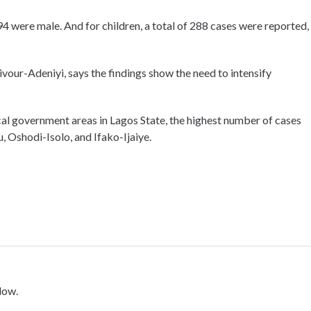
94 were male. And for children, a total of 288 cases were reported,
vour-Adeniyi, says the findings show the need to intensify
cal government areas in Lagos State, the highest number of cases
, Oshodi-Isolo, and Ifako-Ijaiye.
low.