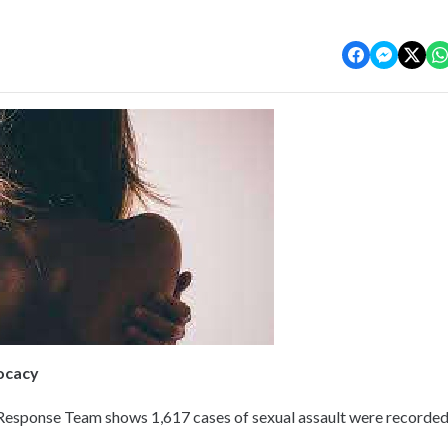
vocacy
Response Team shows 1,617 cases of sexual assault were recorde