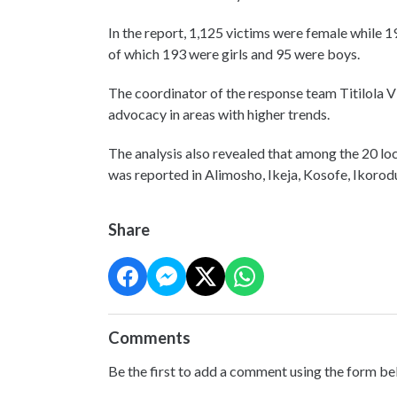
In the report, 1,125 victims were female while 1
of which 193 were girls and 95 were boys.
The coordinator of the response team Titilola Vi
advocacy in areas with higher trends.
The analysis also revealed that among the 20 lo
was reported in Alimosho, Ikeja, Kosofe, Ikorodu
Share
Comments
Be the first to add a comment using the form be