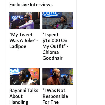
Exclusive Interviews
"My Tweet
“I spent
Was A Joke" -
$16,000 On
Ladipoe
My Outfit“ -
Chioma
Goodhair
Bayanni Talks
“I Was Not
About
Responsible
Handling
For The