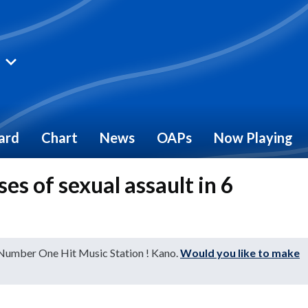
ard
Chart
News
OAPs
Now Playing
es of sexual assault in 6
 Number One Hit Music Station ! Kano.
Would you like to make