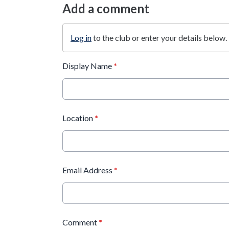
Add a comment
Log in
to the club or enter your details below.
Display Name
*
Location
*
Email Address
*
Comment
*