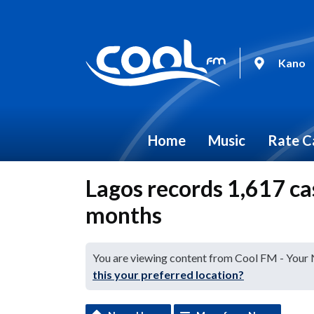
Kano
Home
Music
Rate C
Lagos records 1,617 cas
months
You are viewing content from Cool FM - Your
this your preferred location?