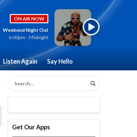
ON AIR NOW
Weekend Night Out
6:00pm - Midnight
Listen Again
Say Hello
Get Our Apps