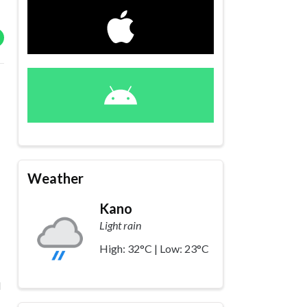
Weather
Kano
Light rain
High: 32°C | Low: 23°C
d