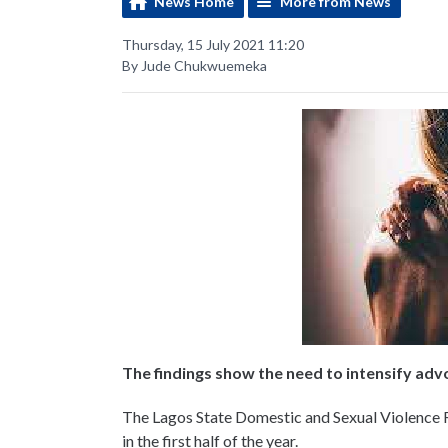
News Home
More from News
Thursday, 15 July 2021 11:20
By Jude Chukwuemeka
The findings show the need to intensify ad
The Lagos State Domestic and Sexual Violence 
in the first half of the year.