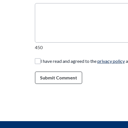
450
I have read and agreed to the
privacy policy
a
Submit Comment