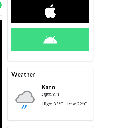
Weather
Kano
Light rain
High: 33°C | Low: 22°C