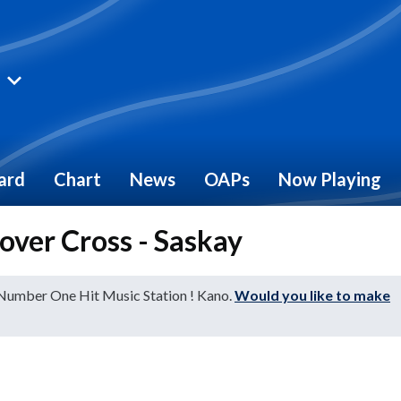
ard
Chart
News
OAPs
Now Playing
 over Cross - Saskay
 Number One Hit Music Station ! Kano.
Would you like to make