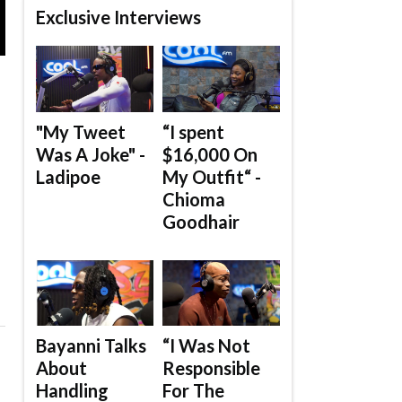
Exclusive Interviews
"My Tweet
“I spent
Was A Joke" -
$16,000 On
Ladipoe
My Outfit“ -
Chioma
Goodhair
Bayanni Talks
“I Was Not
About
Responsible
Handling
For The