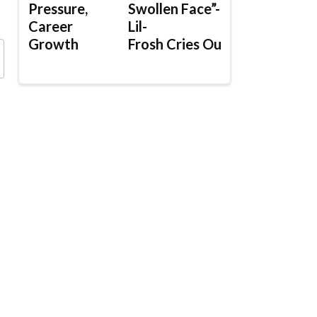
Pressure,
Swollen Face”-
Career
Lil-
Growth
Frosh Cries Out