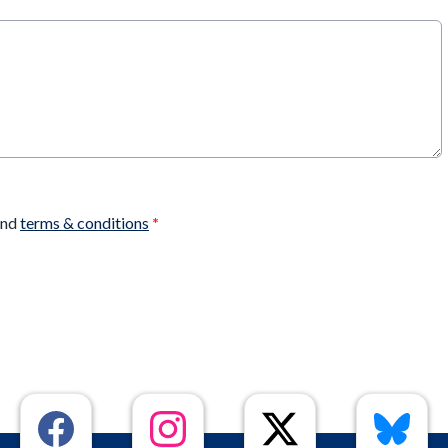
nd
terms & conditions
*