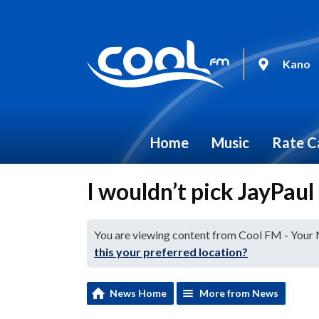
Kano
Home
Music
Rate C
I wouldn’t pick JayPaul
You are viewing content from Cool FM - Your
this your preferred location?
News Home
More from News