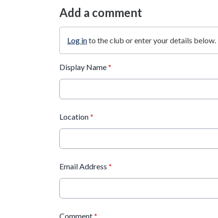
Add a comment
Log in
to the club or enter your details below.
Display Name
*
Location
*
Email Address
*
Comment
*