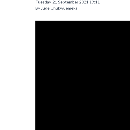
Tuesday, 21 September 2021 19:11
By Jude Chukwuemeka