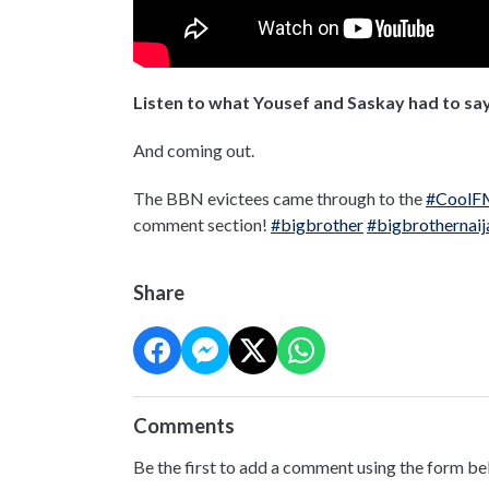
Listen to what Yousef and Saskay had to say
And coming out.
The BBN evictees came through to the
#CoolF
comment section!
#bigbrother
#bigbrothernaij
Share
Comments
Be the first to add a comment using the form be