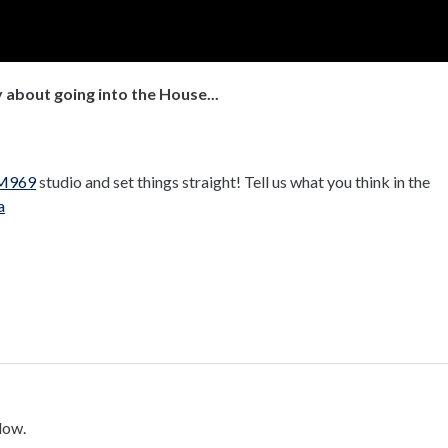
 about going into the House...
M969
studio and set things straight! Tell us what you think in the
a
low.