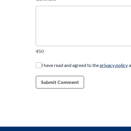
450
I have read and agreed to the
privacy policy
a
Submit Comment