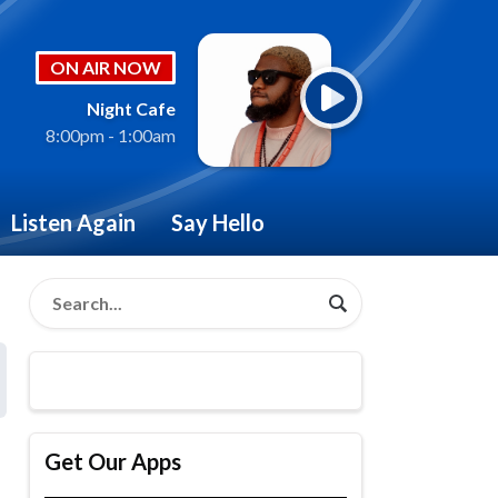
ON AIR NOW
Night Cafe
8:00pm - 1:00am
Listen Again
Say Hello
Get Our Apps