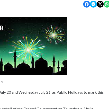
on
uly 20 and Wednesday July 21, as Public Holidays to mark this
n behalf of the Federal Government on Thursday in Abuja.