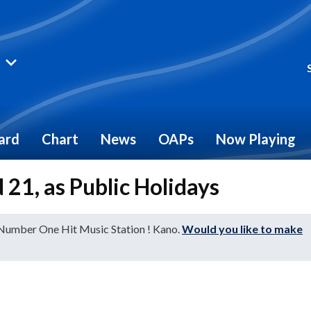
ard
Chart
News
OAPs
Now Playing
 21, as Public Holidays
 Number One Hit Music Station ! Kano.
Would you like to make