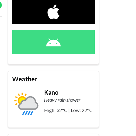
Weather
Kano
Heavy rain shower
High: 32°C | Low: 22°C