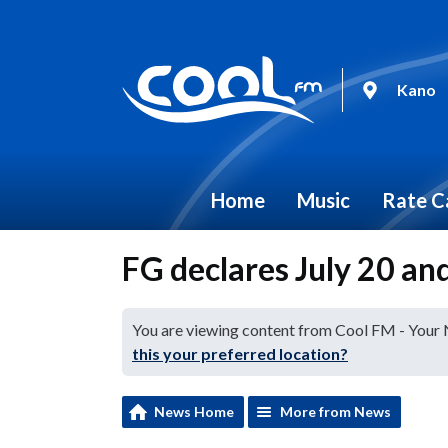
Kano
Home
Music
Rate C
FG declares July 20 and
You are viewing content from Cool FM - Your
this your preferred location?
News Home
More from News