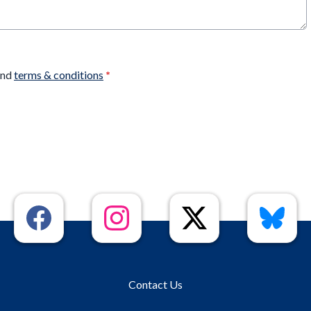
nd
terms & conditions
*
Contact Us