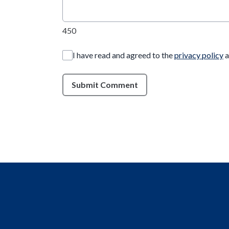
450
I have read and agreed to the
privacy policy
a
Submit Comment