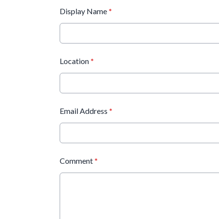
Display Name
*
Location
*
Email Address
*
Comment
*