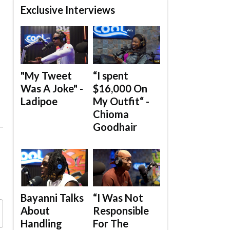
Exclusive Interviews
"My Tweet
“I spent
Was A Joke" -
$16,000 On
Ladipoe
My Outfit“ -
Chioma
Goodhair
Bayanni Talks
“I Was Not
About
Responsible
Handling
For The