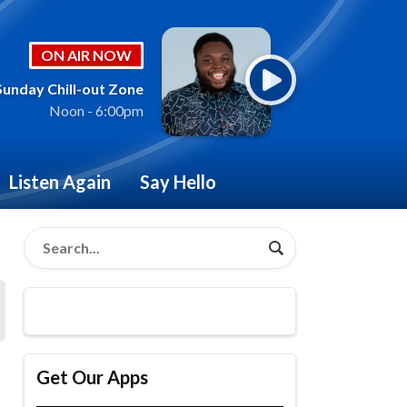
ON AIR NOW
Sunday Chill-out Zone
Noon - 6:00pm
Listen Again
Say Hello
Get Our Apps