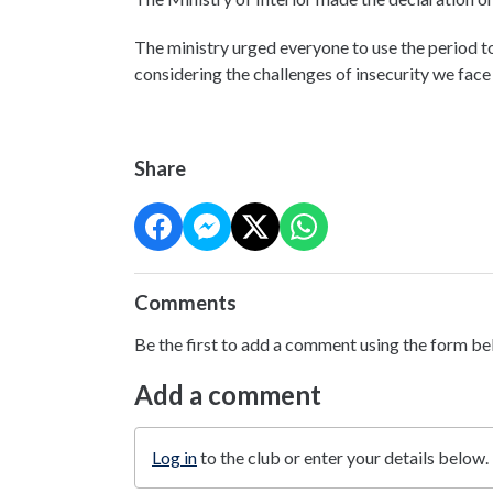
The ministry urged everyone to use the period to 
considering the challenges of insecurity we fac
Share
Comments
Be the first to add a comment using the form be
Add a comment
Log in
to the club or enter your details below.