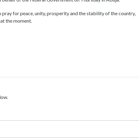
pray for peace, unity, prosperity and the stability of the country,
e at the moment.
low.