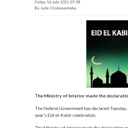
Friday, 16 July 2021 07:38
By Jude Chukwuemeka
The Ministry of Interior made the declarati
The Federal Government has declared Tuesday J
year's Eid-el-Kabir celebration.
The Ministry of Interior made the declaration o