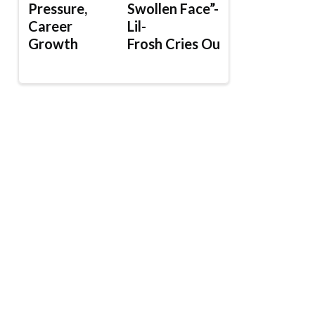
Pressure,
Swollen Face”-
Career
Lil-
Growth
Frosh Cries Out