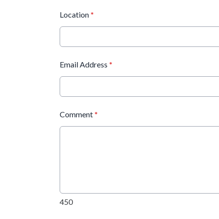
Location
*
Email Address
*
Comment
*
450