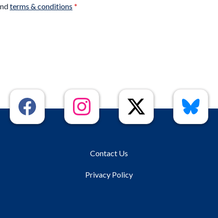
nd
terms & conditions
*
Contact Us
Privacy Policy