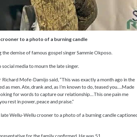
crooner to a photo of a burning candle
ng the demise of famous gospel singer Sammie Okposo.
 social media to mourn the late singer.
or Richard Mofe-Damijo said, “This was exactly a month ago in the
d as men. Ate, drank and, as I’m known to do, teased you….Made
looking for words to capture our relationship…This one pain me
you rest in power, peace and praise.”
 late Wellu-Wellu crooner to a photo of a burning candle captione
esentative for the family confirmed. He was 51.