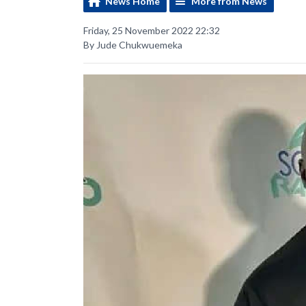
News Home
More from News
Friday, 25 November 2022 22:32
By Jude Chukwuemeka