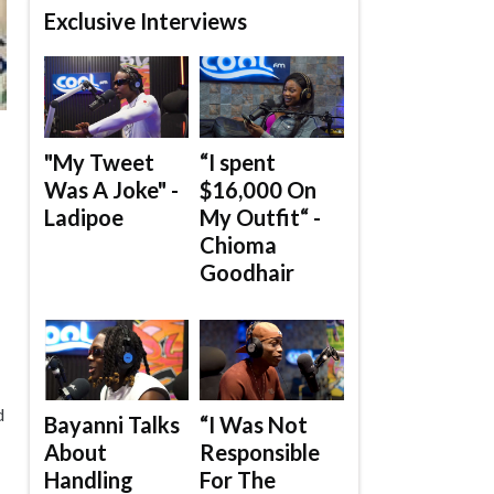
Exclusive Interviews
"My Tweet
“I spent
Was A Joke" -
$16,000 On
Ladipoe
My Outfit“ -
Chioma
Goodhair
d
Bayanni Talks
“I Was Not
About
Responsible
Handling
For The