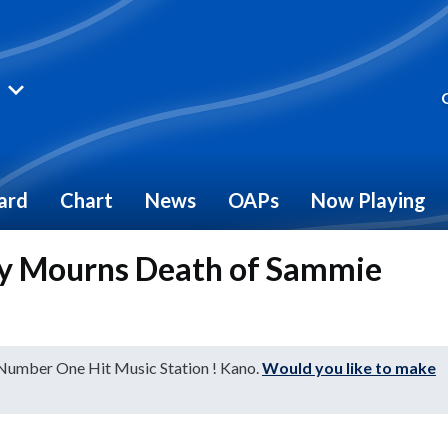
ard
Chart
News
OAPs
Now Playing
ry Mourns Death of Sammie
 Number One Hit Music Station ! Kano.
Would you like to make