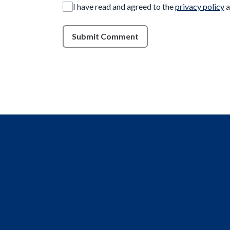
I have read and agreed to the
privacy policy
a
Submit Comment