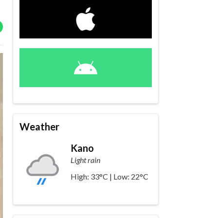
Weather
Kano
Light rain
High: 33°C | Low: 22°C