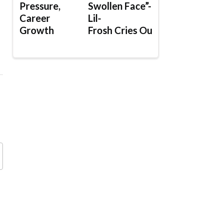
Pressure,
Swollen Face”-
Career
Lil-
Growth
Frosh Cries Out