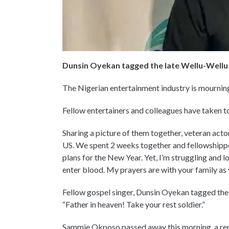
Dunsin Oyekan tagged the late Wellu-Wellu 
The Nigerian entertainment industry is mourni
Fellow entertainers and colleagues have taken to
Sharing a picture of them together, veteran act
US. We spent 2 weeks together and fellowshippe
plans for the New Year. Yet, I’m struggling and 
enter blood. My prayers are with your family as 
Fellow gospel singer, Dunsin Oyekan tagged the
“Father in heaven! Take your rest soldier.”
Sammie Okposo passed away this morning, a repr