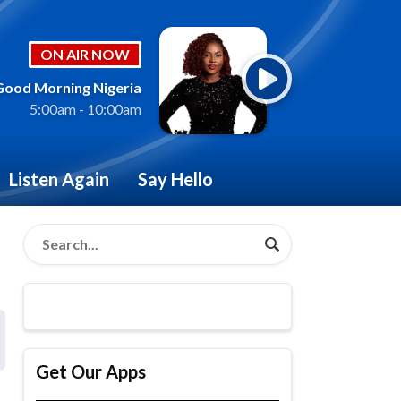
ON AIR NOW
Good Morning Nigeria
5:00am - 10:00am
Listen Again
Say Hello
Get Our Apps