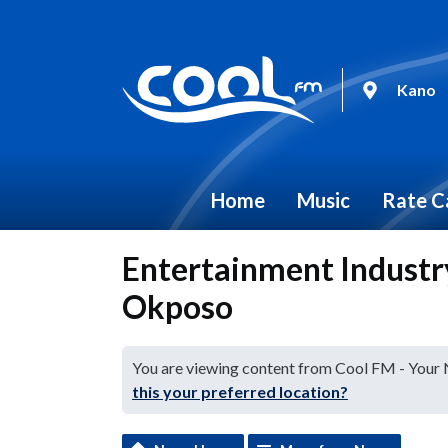
Kano
Home
Music
Rate C
Entertainment Indust
Okposo
You are viewing content from Cool FM - Your
this your preferred location?