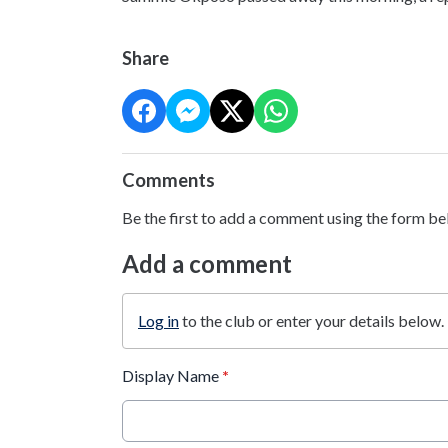
Share
Comments
Be the first to add a comment using the form be
Add a comment
Log in
to the club or enter your details below.
Display Name
*