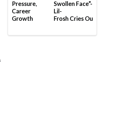
Pressure,
Swollen Face”-
Career
Lil-
Growth
Frosh Cries Out
s