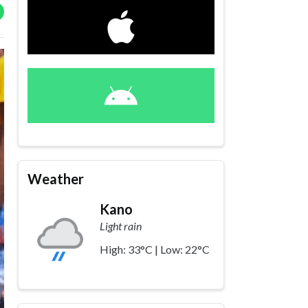
Weather
Kano
Light rain
High: 33°C | Low: 22°C