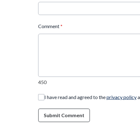
Comment
*
450
I have read and agreed to the
privacy policy
a
Submit Comment