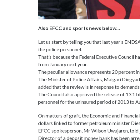
Also EFCC and sports news below...
Let us start by telling you that last year’s ENDSAR
the police personnel.
That’s because the Federal Executive Council ha
from January next year.
The peculiar allowance represents 20 percent inc
The Minister of Police Affairs, Maigari Dingya
added that the review is in response to demand
The Council also approved the release of 13.1 bi
personnel for the uninsured period of 2013 to A
On matters of graft, the Economic and Financial
dollars linked to former petroleum minister Di
EFCC spokesperson, Mr Wilson Uwujaren, told j
Director of a deposit money bank has been arre