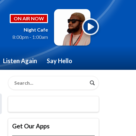
ON AIR NOW
Night Cafe
8:00pm - 1:00am
Listen Again
Say Hello
Get Our Apps