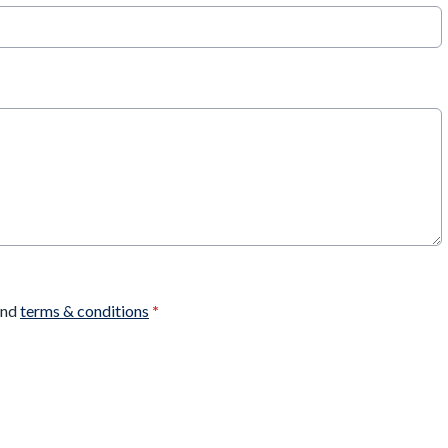
nd
terms & conditions
*