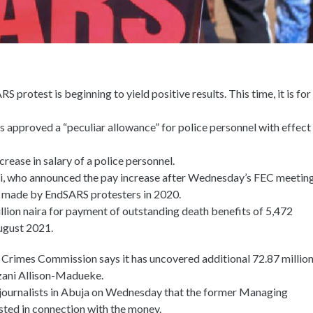
S protest is beginning to yield positive results. This time, it is for
s approved a “peculiar allowance” for police personnel with effect
rease in salary of a police personnel.
di, who announced the pay increase after Wednesday’s FEC meeting
s made by EndSARS protesters in 2020.
llion naira for payment of outstanding death benefits of 5,472
ugust 2021.
 Crimes Commission says it has uncovered additional 72.87 millio
ezani Allison-Madueke.
ournalists in Abuja on Wednesday that the former Managing
sted in connection with the money.