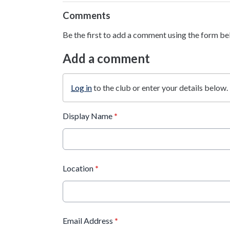
Comments
Be the first to add a comment using the form be
Add a comment
Log in
to the club or enter your details below.
Display Name
*
Location
*
Email Address
*