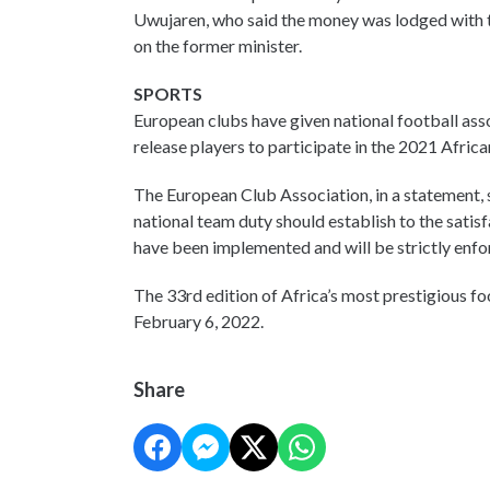
Uwujaren, who said the money was lodged with t
on the former minister.
SPORTS
European clubs have given national football asso
release players to participate in the 2021 Afric
The European Club Association, in a statement, s
national team duty should establish to the satisf
have been implemented and will be strictly enfo
The 33rd edition of Africa’s most prestigious f
February 6, 2022.
Share