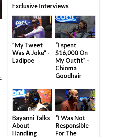
Exclusive Interviews
"My Tweet
“I spent
Was A Joke" -
$16,000 On
Ladipoe
My Outfit“ -
Chioma
Goodhair
,
n
Bayanni Talks
“I Was Not
About
Responsible
Handling
For The