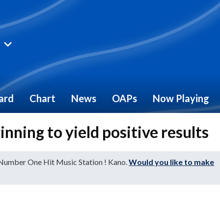
ard
Chart
News
OAPs
Now Playing
ning to yield positive results
 Number One Hit Music Station ! Kano.
Would you like to make