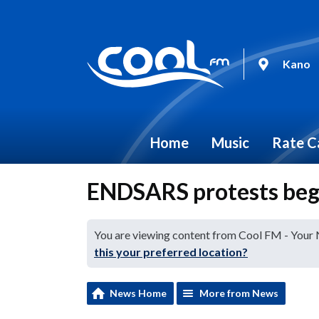
Kano
Home
Music
Rate C
ENDSARS protests begin
You are viewing content from Cool FM - Your
this your preferred location?
News Home
More from News