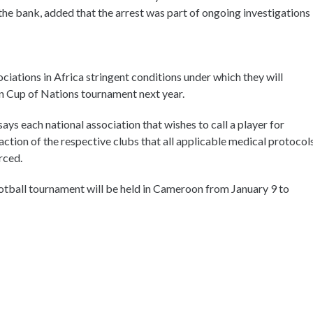
he bank, added that the arrest was part of ongoing investigations
ciations in Africa stringent conditions under which they will
an Cup of Nations tournament next year.
ays each national association that wishes to call a player for
action of the respective clubs that all applicable medical protocol
rced.
ootball tournament will be held in Cameroon from January 9 to