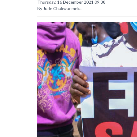
Thursday, 16 December 2021 09:38
By Jude Chukwuemeka