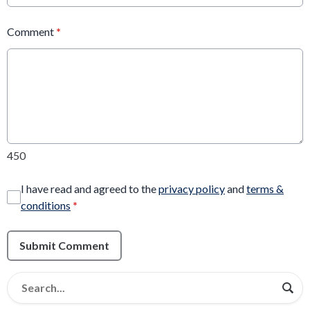
Comment
*
450
I have read and agreed to the
privacy policy
and
terms &
conditions
*
Submit Comment