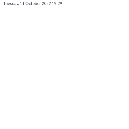
Tuesday, 11 October 2022 19:29