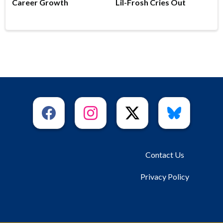
Career Growth
Lil-Frosh Cries Out
Contact Us
Privacy Policy