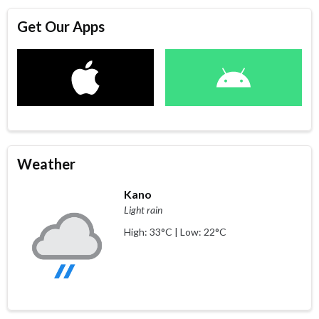
Get Our Apps
Weather
Kano
Light rain
High: 33°C | Low: 22°C