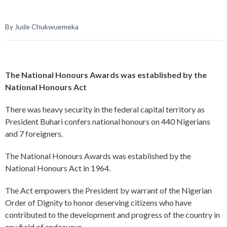
By Jude Chukwuemeka
The National Honours Awards was established by the
National Honours Act
There was heavy security in the federal capital territory as
President Buhari confers national honours on 440 Nigerians
and 7 foreigners.
The National Honours Awards was established by the
National Honours Act in 1964.
The Act empowers the President by warrant of the Nigerian
Order of Dignity to honor deserving citizens who have
contributed to the development and progress of the country in
any field of endeavour.