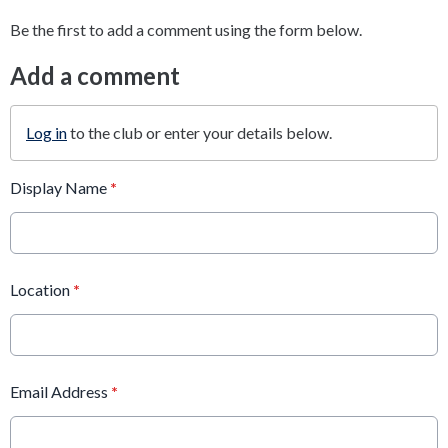
Be the first to add a comment using the form below.
Add a comment
Log in
to the club or enter your details below.
Display Name
*
Location
*
Email Address
*