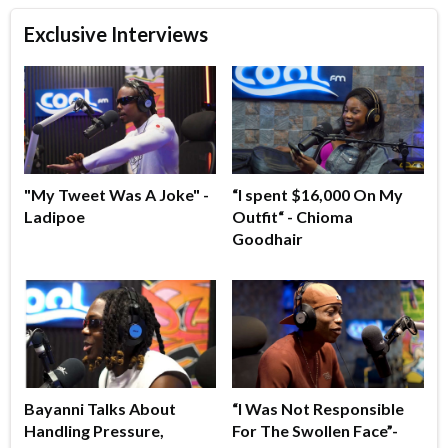
Exclusive Interviews
"My Tweet Was A Joke" -
“I spent $16,000 On My
Ladipoe
Outfit“ - Chioma
Goodhair
Bayanni Talks About
“I Was Not Responsible
Handling Pressure,
For The Swollen Face”-