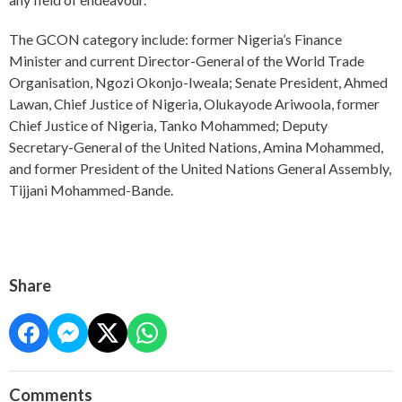
The GCON category include: former Nigeria’s Finance
Minister and current Director-General of the World Trade
Organisation, Ngozi Okonjo-Iweala; Senate President, Ahmed
Lawan, Chief Justice of Nigeria, Olukayode Ariwoola, former
Chief Justice of Nigeria, Tanko Mohammed; Deputy
Secretary-General of the United Nations, Amina Mohammed,
and former President of the United Nations General Assembly,
Tijjani Mohammed-Bande.
Share
Comments