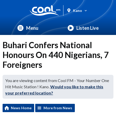
Kano
Menu
Listen Live
Buhari Confers National
Honours On 440 Nigerians, 7
Foreigners
You are viewing content from Cool FM - Your Number One
Hit Music Station ! Kano.
Would you like to make this
your preferred location?
News Home
More from News