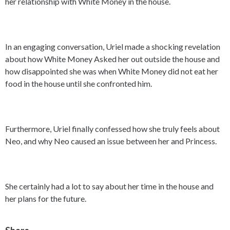
her relationship with White Money in the house.
In an engaging conversation, Uriel made a shocking revelation
about how White Money Asked her out outside the house and
how disappointed she was when White Money did not eat her
food in the house until she confronted him.
Furthermore, Uriel finally confessed how she truly feels about
Neo, and why Neo caused an issue between her and Princess.
She certainly had a lot to say about her time in the house and
her plans for the future.