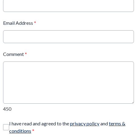
Email Address
*
Comment
*
450
I have read and agreed to the
privacy policy
and
terms &
conditions
*