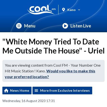
Kano
Menu
Listen Live
"White Money Tried To Date
Me Outside The House" - Uriel
You are viewing content from Cool FM - Your Number One
Hit Music Station ! Kano.
Would you like to make this
your preferred location?
News Home
More from Exclusive Interviews
Wednesday, 16 August 2023 17:31