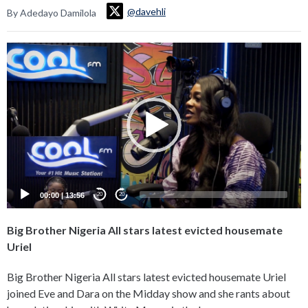
@davehli
By Adedayo Damilola
Video
Player
00:00
|
13:56
20
20
Big Brother Nigeria All stars latest evicted housemate
Uriel
Big Brother Nigeria All stars latest evicted housemate Uriel
joined Eve and Dara on the Midday show and she rants about