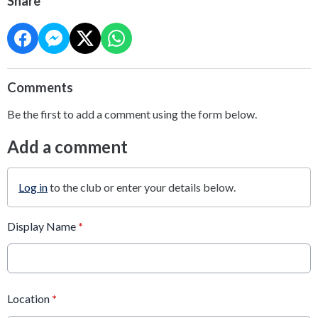
Share
Comments
Be the first to add a comment using the form below.
Add a comment
Log in
to the club or enter your details below.
Display Name
*
Location
*