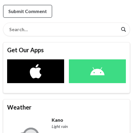
Submit Comment
Get Our Apps
Weather
Kano
Light rain