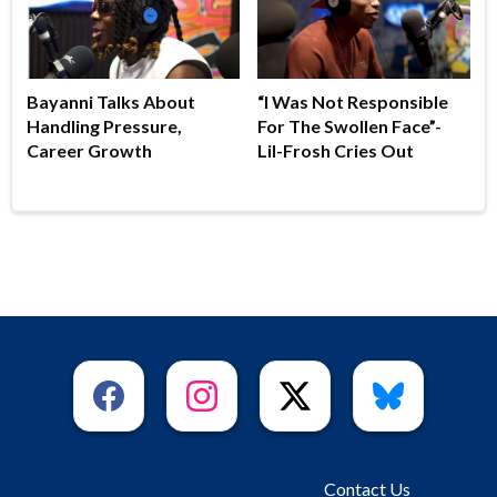
Bayanni Talks About
“I Was Not Responsible
Handling Pressure,
For The Swollen Face”-
Career Growth
Lil-Frosh Cries Out
Contact Us