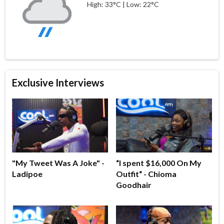
High: 33°C | Low: 22°C
Exclusive Interviews
"My Tweet Was A Joke" -
“I spent $16,000 On My
Ladipoe
Outfit“ - Chioma
Goodhair