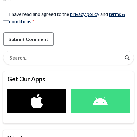
I have read and agreed to the
privacy policy
and
terms &
conditions
*
Submit Comment
Get Our Apps