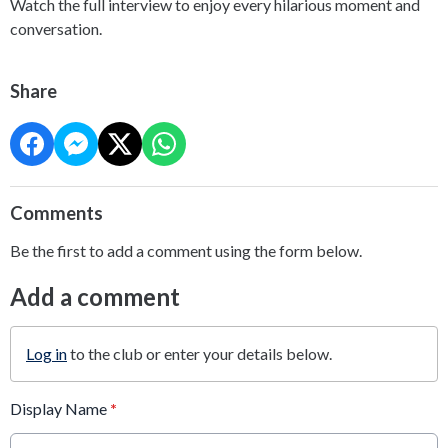
Watch the full interview to enjoy every hilarious moment and
conversation.
Share
Comments
Be the first to add a comment using the form below.
Add a comment
Log in
to the club or enter your details below.
Display Name
*