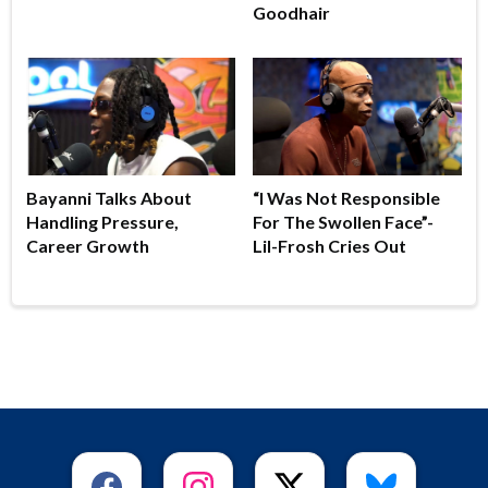
Goodhair
Bayanni Talks About
“I Was Not Responsible
Handling Pressure,
For The Swollen Face”-
Career Growth
Lil-Frosh Cries Out