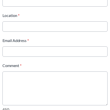
Location
*
Email Address
*
Comment
*
450