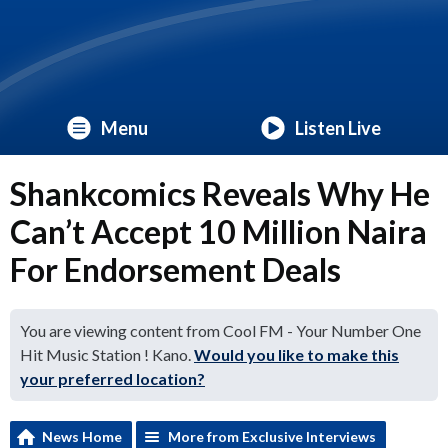
Menu
Listen Live
Shankcomics Reveals Why He
Can’t Accept 10 Million Naira
For Endorsement Deals
You are viewing content from Cool FM - Your Number One
Hit Music Station ! Kano.
Would you like to make this
your preferred location?
News Home
More from Exclusive Interviews