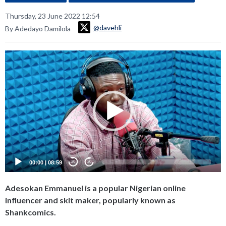
Thursday, 23 June 2022 12:54
@davehli
By Adedayo Damilola
Video
Player
00:00
|
08:59
20
20
Adesokan Emmanuel is a popular Nigerian online
influencer and skit maker, popularly known as
Shankcomics.