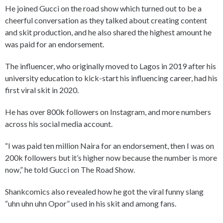
He joined Gucci on the road show which turned out to be a
cheerful conversation as they talked about creating content
and skit production, and he also shared the highest amount he
was paid for an endorsement.
The influencer, who originally moved to Lagos in 2019 after his
university education to kick-start his influencing career, had his
first viral skit in 2020.
He has over 800k followers on Instagram, and more numbers
across his social media account.
“I was paid ten million Naira for an endorsement, then I was on
200k followers but it’s higher now because the number is more
now,” he told Gucci on The Road Show.
Shankcomics also revealed how he got the viral funny slang
“uhn uhn uhn Opor” used in his skit and among fans.