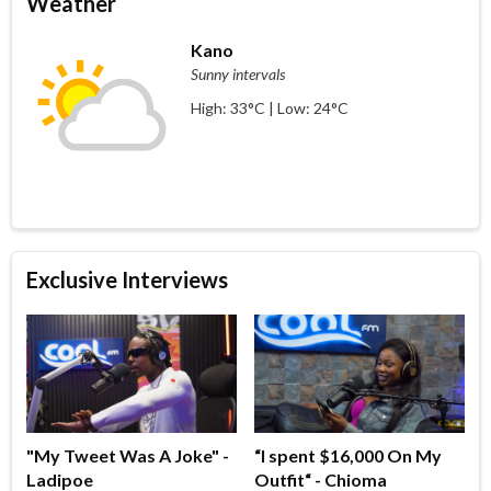
Weather
Kano
Sunny intervals
High: 33°C | Low: 24°C
Exclusive Interviews
"My Tweet Was A Joke" -
“I spent $16,000 On My
Ladipoe
Outfit“ - Chioma