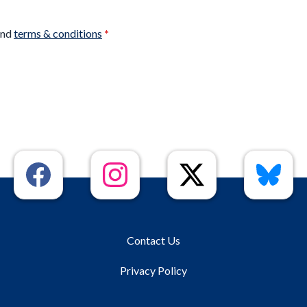
nd
terms & conditions
*
Contact Us
Privacy Policy