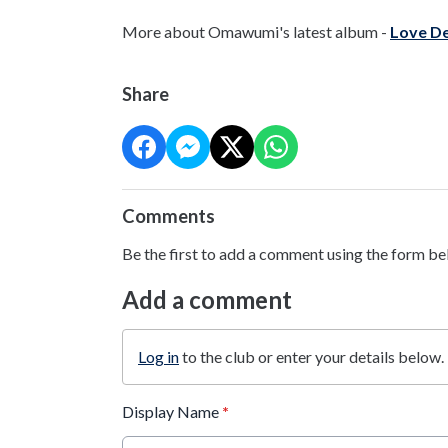
More about Omawumi's latest album -
Love De
Share
Comments
Be the first to add a comment using the form be
Add a comment
Log in
to the club or enter your details below.
Display Name
*