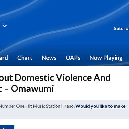
Saturd
ard
Chart
News
OAPs
Now Playing
bout Domestic Violence And
 It – Omawumi
 Number One Hit Music Station ! Kano.
Would you like to make