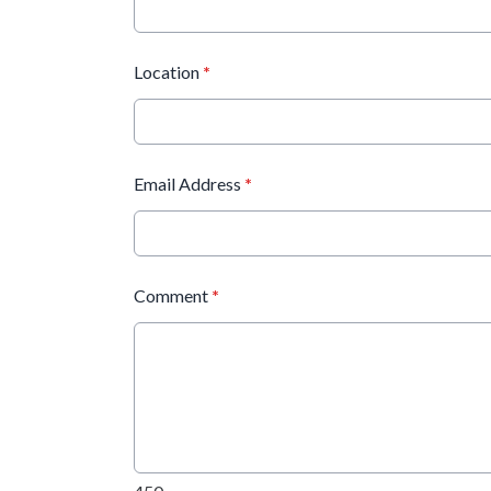
Location
*
Email Address
*
Comment
*