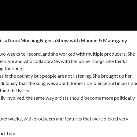
mi - #GoodMorningNigeriaShow with Mannie & Mahogany
wo weeks to record, and she worked with multiple producers. She
ers are and who collaborates with her on her songs. She thinks
ng the songs.
 in the country but people are not listening. She brought up her
edulously that the song was about domestic violence and incest, an
tand the lyrics.
lly involved, the same way artists should become more politically
two weeks, with producers and features that were picked very
ort time.