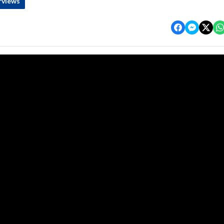
rviews