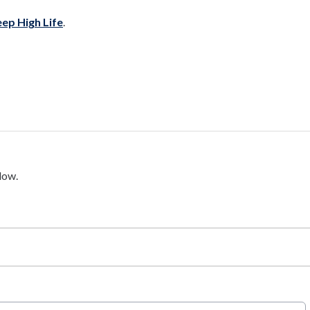
ep High Life
.
low.