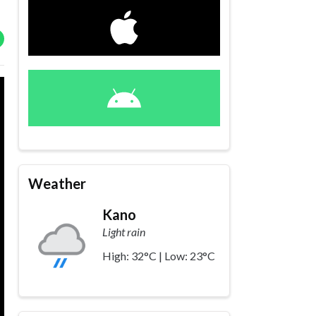
Weather
Kano
Light rain
High: 32°C | Low: 23°C