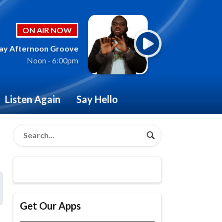
ON AIR NOW
ay Afternoon Groove
Noon - 6:00pm
Listen Again
Say Hello
Get Our Apps