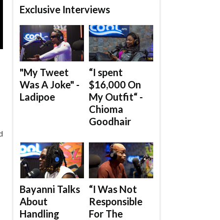
Exclusive Interviews
"My Tweet
“I spent
Was A Joke" -
$16,000 On
Ladipoe
My Outfit“ -
Chioma
Goodhair
d
Bayanni Talks
“I Was Not
About
Responsible
Handling
For The