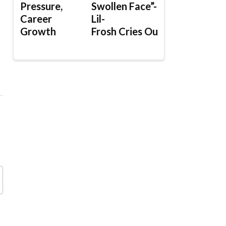
Pressure,
Swollen Face”-
Career
Lil-
Growth
Frosh Cries Out