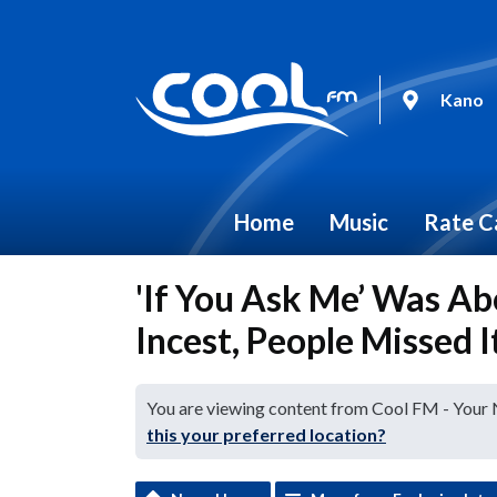
Kano
Home
Music
Rate C
'If You Ask Me’ Was A
Incest, People Missed
You are viewing content from Cool FM - Your
this your preferred location?