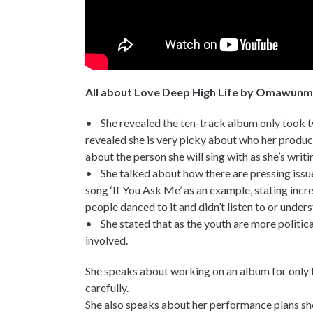
All about Love Deep High Life by Omawun
• She revealed the ten-track album only took t
revealed she is very picky about who her produc
about the person she will sing with as she’s writi
• She talked about how there are pressing issues
song ‘If You Ask Me’ as an example, stating incr
people danced to it and didn’t listen to or unders
• She stated that as the youth are more politica
involved.
She speaks about working on an album for only 
carefully.
She also speaks about her performance plans sh