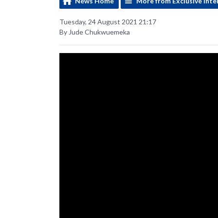
News Home
More from Exclusive Inte
Tuesday, 24 August 2021 21:17
By Jude Chukwuemeka