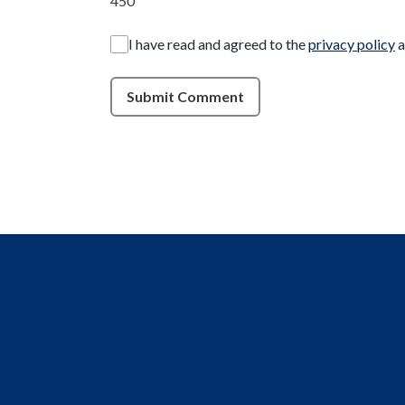
450
I have read and agreed to the
privacy policy
a
Submit Comment