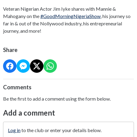
Veteran Nigerian Actor Jim Iyke shares with Mannie &
Mahogany on the
#GoodMorningNigeriaShow
, his journey so
far in & out of the Nollywood industry, his entrepreneurial
journey, and more!
Share
Comments
Be the first to add a comment using the form below.
Add a comment
Log in
to the club or enter your details below.