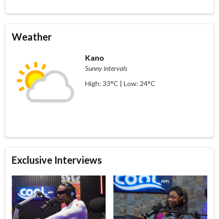
Weather
Kano
Sunny intervals
High: 33°C | Low: 24°C
Exclusive Interviews