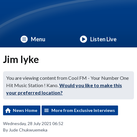
Menu
Listen Live
Jim Iyke
You are viewing content from Cool FM - Your Number One
Hit Music Station ! Kano.
Would you like to make this
your preferred location?
News Home
More from Exclusive Interviews
Wednesday, 28 July 2021 06:52
By Jude Chukwuemeka