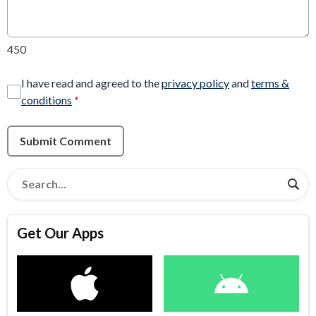
450
I have read and agreed to the
privacy policy
and
terms &
conditions
*
Submit Comment
Get Our Apps