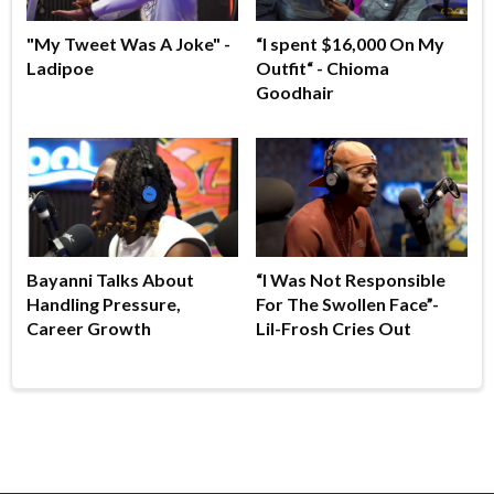
"My Tweet Was A Joke" -
“I spent $16,000 On My
Ladipoe
Outfit“ - Chioma
Goodhair
Bayanni Talks About
“I Was Not Responsible
Handling Pressure,
For The Swollen Face”-
Career Growth
Lil-Frosh Cries Out