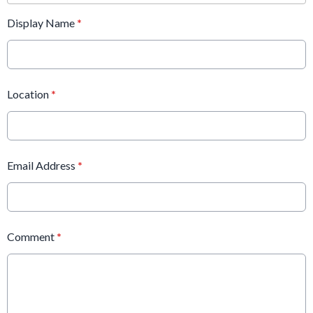
Display Name
*
Location
*
Email Address
*
Comment
*