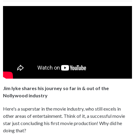
Jim Iyke shares his journey so far in & out of the
Nollywood industry
Here's a superstar in the movie industry, who still excels in
other areas of entertainment. Think of it, a successful movie
star just concluding his first movie production! Why did he
doing that?