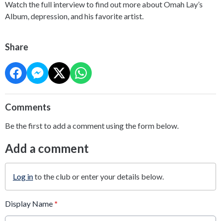
Watch the full interview to find out more about Omah Lay’s
Album, depression, and his favorite artist.
Share
Comments
Be the first to add a comment using the form below.
Add a comment
Log in
to the club or enter your details below.
Display Name
*