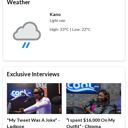
Weather
Kano
Light rain
High: 33°C | Low: 22°C
Exclusive Interviews
"My Tweet Was A Joke" -
“I spent $16,000 On My
Ladipoe
Outfit“ - Chioma