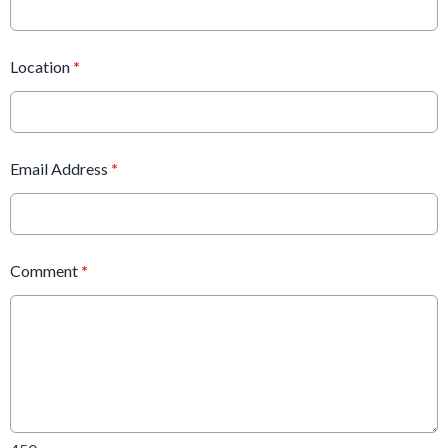
Location
*
Email Address
*
Comment
*