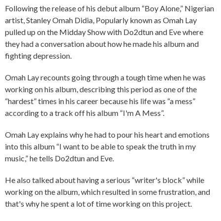
Following the release of his debut album “Boy Alone,” Nigerian
artist, Stanley Omah Didia, Popularly known as Omah Lay
pulled up on the Midday Show with Do2dtun and Eve where
they had a conversation about how he made his album and
fighting depression.
Omah Lay recounts going through a tough time when he was
working on his album, describing this period as one of the
“hardest” times in his career because his life was “a mess”
according to a track off his album “I'm A Mess”.
Omah Lay explains why he had to pour his heart and emotions
into this album “I want to be able to speak the truth in my
music,” he tells Do2dtun and Eve.
He also talked about having a serious “writer's block” while
working on the album, which resulted in some frustration, and
that's why he spent a lot of time working on this project.