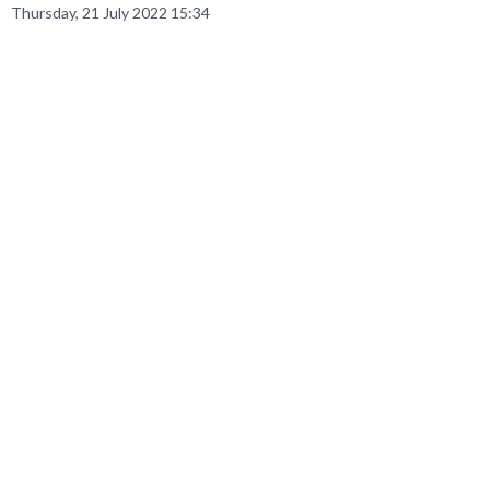
Thursday, 21 July 2022 15:34