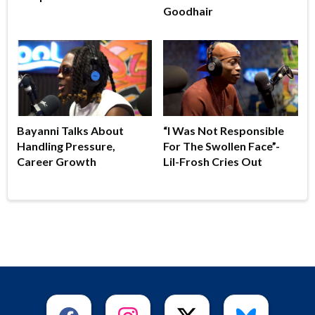
Goodhair
Bayanni Talks About
“I Was Not Responsible
Handling Pressure,
For The Swollen Face”-
Career Growth
Lil-Frosh Cries Out