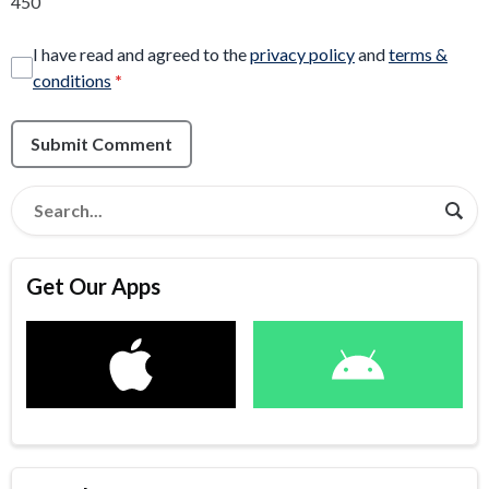
450
I have read and agreed to the
privacy policy
and
terms &
conditions
*
Submit Comment
Get Our Apps