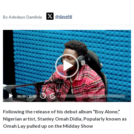
@davehli
By Adedayo Damilola
Video
Player
00:00
|
11:50
20
20
Following the release of his debut album “Boy Alone,”
Nigerian artist, Stanley Omah Didia, Popularly known as
Omah Lay pulled up on the Midday Show