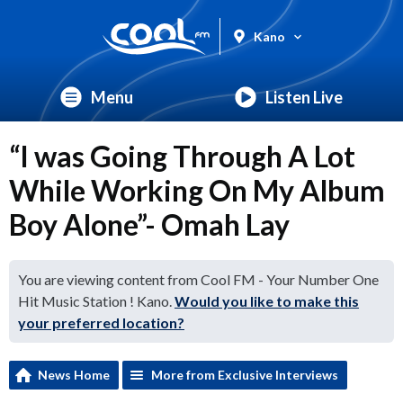
Kano
Menu
Listen Live
“I was Going Through A Lot
While Working On My Album
Boy Alone”- Omah Lay
You are viewing content from Cool FM - Your Number One
Hit Music Station ! Kano.
Would you like to make this
your preferred location?
News Home
More from Exclusive Interviews