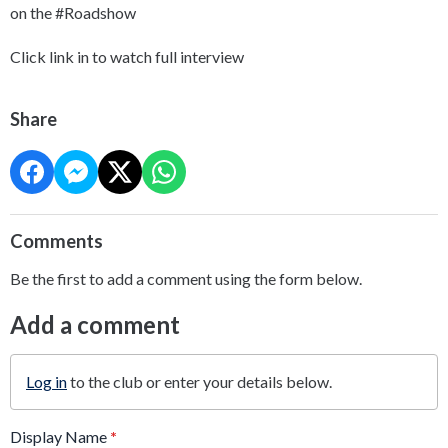
on the #Roadshow
Click link in to watch full interview
Share
Comments
Be the first to add a comment using the form below.
Add a comment
Log in
to the club or enter your details below.
Display Name
*