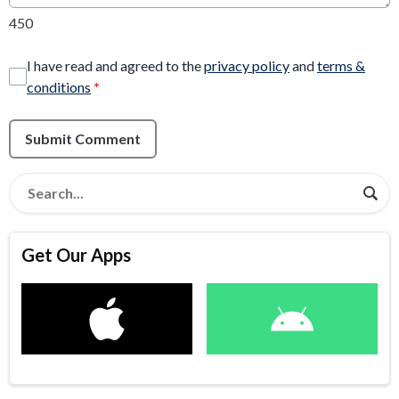
450
I have read and agreed to the
privacy policy
and
terms &
conditions
*
Submit Comment
Get Our Apps