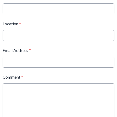
Location
*
Email Address
*
Comment
*