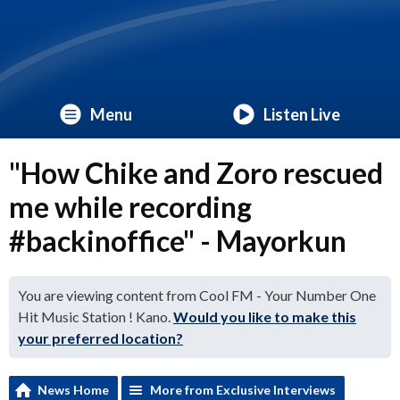
Menu
Listen Live
"How Chike and Zoro rescued
me while recording
#backinoffice" - Mayorkun
You are viewing content from Cool FM - Your Number One
Hit Music Station ! Kano.
Would you like to make this
your preferred location?
News Home
More from Exclusive Interviews