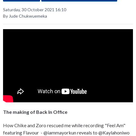
Saturday, 30 October 2021 16:10
By Jude Chukwuemeka
The making of Back In Office
How Chike and Zoro rescued me while recording "Feel Am"
featuring Flavour - @iammayorkun reveals to @Kaylahoniwo