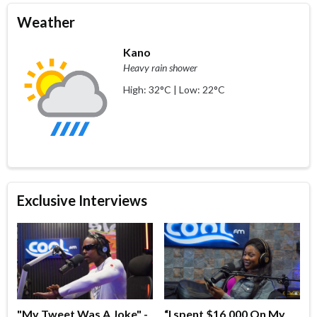
Weather
Kano
Heavy rain shower
High: 32°C | Low: 22°C
Exclusive Interviews
"My Tweet Was A Joke" -
“I spent $16,000 On My