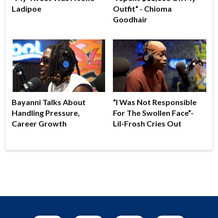
Ladipoe
Outfit“ - Chioma
Goodhair
Bayanni Talks About
“I Was Not Responsible
Handling Pressure,
For The Swollen Face”-
Career Growth
Lil-Frosh Cries Out