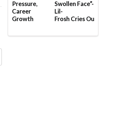
Pressure,
Swollen Face”-
Career
Lil-
Growth
Frosh Cries Out