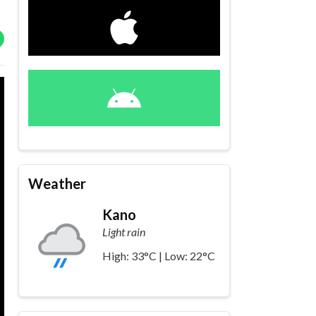
Weather
Kano
Light rain
High: 33°C | Low: 22°C