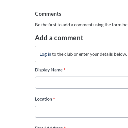
Comments
Be the first to add a comment using the form be
Add a comment
Log in
to the club or enter your details below.
Display Name
*
Location
*
Email Address
*