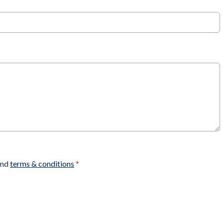
nd
terms & conditions
*