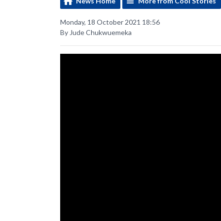
News Home
More from Cool Stories
Monday, 18 October 2021 18:56
By Jude Chukwuemeka