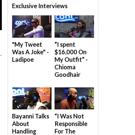
Exclusive Interviews
"My Tweet
“I spent
Was A Joke" -
$16,000 On
_
Ladipoe
My Outfit“ -
Chioma
Goodhair
Bayanni Talks
“I Was Not
About
Responsible
Handling
For The