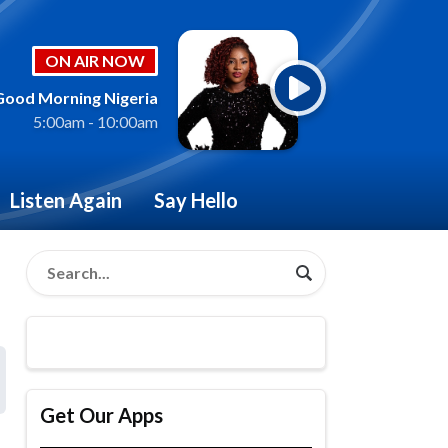
ON AIR NOW
Good Morning Nigeria
5:00am - 10:00am
Listen Again
Say Hello
Get Our Apps