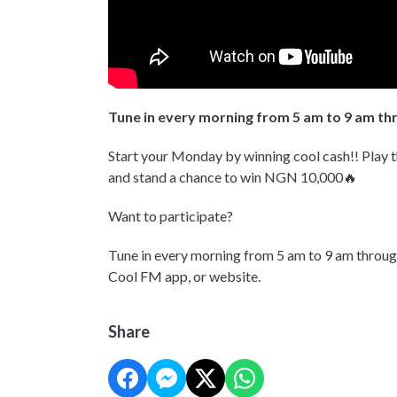
Tune in every morning from 5 am to 9 am t
Start your Monday by winning cool cash!! Play 
and stand a chance to win NGN 10,000🔥
Want to participate?
Tune in every morning from 5 am to 9 am throu
Cool FM app, or website.
Share