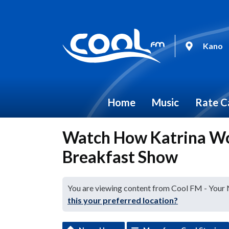
Kano
Home
Music
Rate C
Watch How Katrina Wo
Breakfast Show
You are viewing content from Cool FM - Your
this your preferred location?