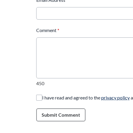
Comment
*
450
I have read and agreed to the
privacy policy
a
Submit Comment