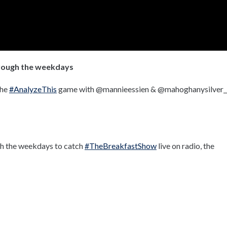
hrough the weekdays
the
#AnalyzeThis
game with @mannieessien & @mahoghanysilver_
gh the weekdays to catch
#TheBreakfastShow
live on radio, the