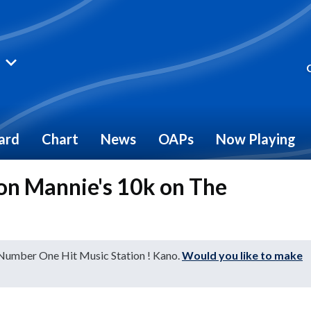
ard
Chart
News
OAPs
Now Playing
n Mannie's 10k on The
 Number One Hit Music Station ! Kano.
Would you like to make