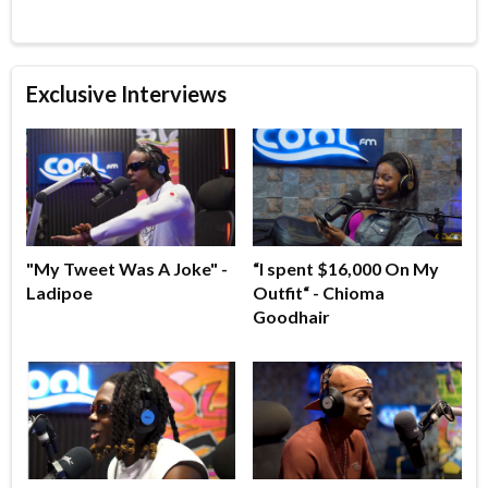
Exclusive Interviews
"My Tweet Was A Joke" -
“I spent $16,000 On My
Ladipoe
Outfit“ - Chioma
Goodhair