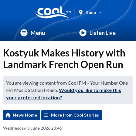
Kano
Menu
Listen Live
Kostyuk Makes History with
Landmark French Open Run
You are viewing content from Cool FM - Your Number One
Hit Music Station ! Kano.
Would you like to make this
your preferred location?
News Home
More from Cool Stories
Wednesday, 3 June 2026 23:45