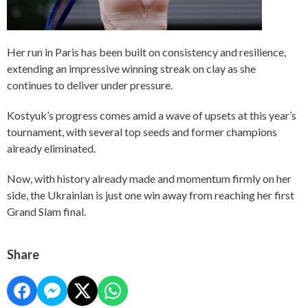
Her run in Paris has been built on consistency and resilience,
extending an impressive winning streak on clay as she
continues to deliver under pressure.
Kostyuk’s progress comes amid a wave of upsets at this year’s
tournament, with several top seeds and former champions
already eliminated.
Now, with history already made and momentum firmly on her
side, the Ukrainian is just one win away from reaching her first
Grand Slam final.
Share