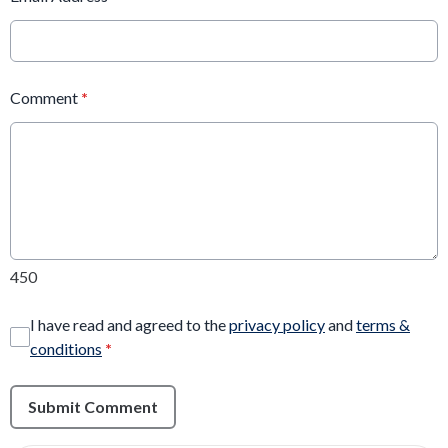
Comment
*
450
I have read and agreed to the
privacy policy
and
terms &
conditions
*
Submit Comment