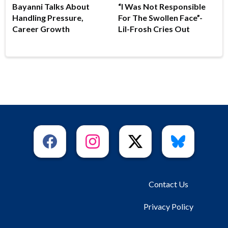
Bayanni Talks About
“I Was Not Responsible
Handling Pressure,
For The Swollen Face”-
Career Growth
Lil-Frosh Cries Out
Contact Us
Privacy Policy