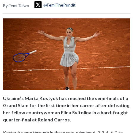
@FemiThePundit
By Femi Taiwo
Ukraine’s Marta Kostyuk has reached the semi-finals of a
Grand Slam for the first time in her career after defeating
her fellow countrywoman Elina Svitolina in a hard-fought
quarter-final at Roland Garros.
Kostyuk came through in three sets, winning 6-3, 2-6, 6-2 to