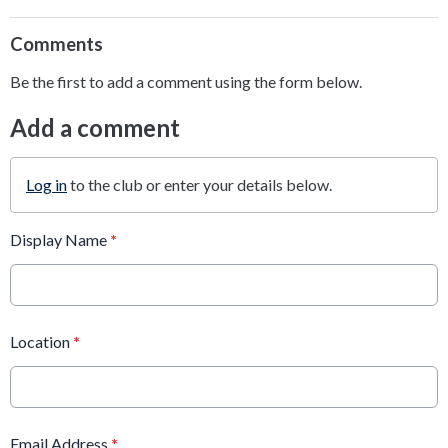
Comments
Be the first to add a comment using the form below.
Add a comment
Log in
to the club or enter your details below.
Display Name
*
Location
*
Email Address
*