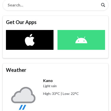
Get Our Apps
Weather
Kano
Light rain
High: 33°C | Low: 22°C