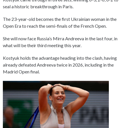
seal a historic breakthrough in Paris.
The 23-year-old becomes the first Ukrainian woman in the
Open Era to reach the semi-finals of the French Open.
She will now face Russia’s Mirra Andreeva in the last four, in
what will be their third meeting this year.
Kostyuk holds the advantage heading into the clash, having
already defeated Andreeva twice in 2026, including in the
Madrid Open final.