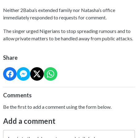
Neither 2Baba’s extended family nor Natasha’s office
immediately responded to requests for comment.
The singer urged Nigerians to stop spreading rumours and to
allow private matters to be handled away from public attacks.
Share
Comments
Be the first to add a comment using the form below.
Add a comment