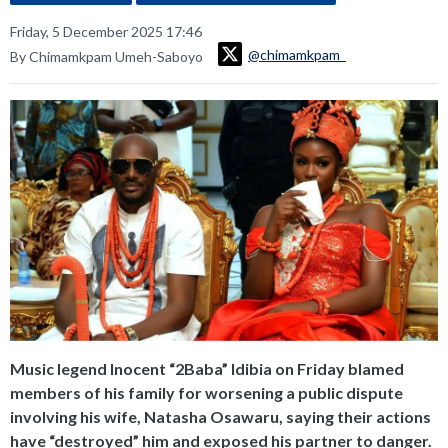
Friday, 5 December 2025 17:46
@chimamkpam_
By Chimamkpam Umeh-Saboyo
Music legend Inocent “2Baba” Idibia on Friday blamed
members of his family for worsening a public dispute
involving his wife, Natasha Osawaru, saying their actions
have “destroyed” him and exposed his partner to danger.