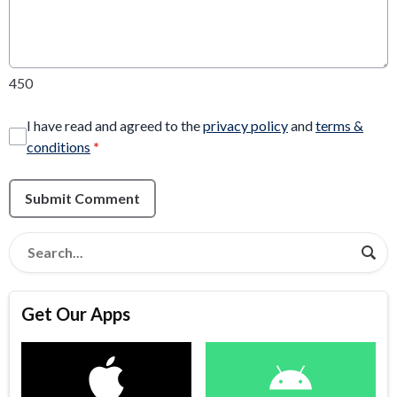
450
I have read and agreed to the
privacy policy
and
terms &
conditions
*
Submit Comment
Get Our Apps