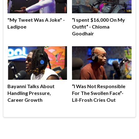
"My Tweet Was A Joke" -
“I spent $16,000 On My
Ladipoe
Outfit“ - Chioma
Goodhair
Bayanni Talks About
“I Was Not Responsible
Handling Pressure,
For The Swollen Face”-
Career Growth
Lil-Frosh Cries Out