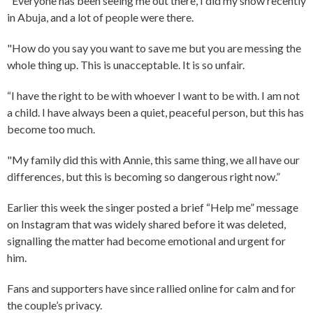
"Everyone has been seeing me out there, I did my show recently
in Abuja, and a lot of people were there.
"How do you say you want to save me but you are messing the
whole thing up. This is unacceptable. It is so unfair.
“I have the right to be with whoever I want to be with. I am not
a child. I have always been a quiet, peaceful person, but this has
become too much.
"My family did this with Annie, this same thing, we all have our
differences, but this is becoming so dangerous right now.”
Earlier this week the singer posted a brief “Help me” message
on Instagram that was widely shared before it was deleted,
signalling the matter had become emotional and urgent for
him.
Fans and supporters have since rallied online for calm and for
the couple’s privacy.