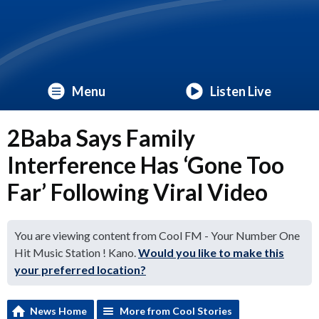
Menu
Listen Live
2Baba Says Family
Interference Has ‘Gone Too
Far’ Following Viral Video
You are viewing content from Cool FM - Your Number One
Hit Music Station ! Kano.
Would you like to make this
your preferred location?
News Home
More from Cool Stories