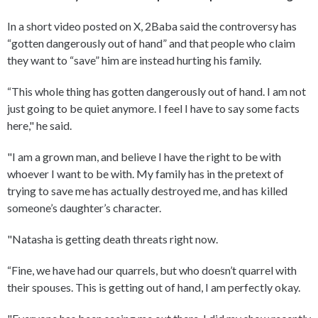
In a short video posted on X, 2Baba said the controversy has
“gotten dangerously out of hand” and that people who claim
they want to “save” him are instead hurting his family.
“This whole thing has gotten dangerously out of hand. I am not
just going to be quiet anymore. I feel I have to say some facts
here," he said.
"I am a grown man, and believe I have the right to be with
whoever I want to be with. My family has in the pretext of
trying to save me has actually destroyed me, and has killed
someone’s daughter’s character.
"Natasha is getting death threats right now.
“Fine, we have had our quarrels, but who doesn’t quarrel with
their spouses. This is getting out of hand, I am perfectly okay.