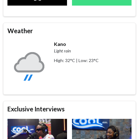
Weather
Kano
Light rain
High: 32°C | Low: 23°C
Exclusive Interviews