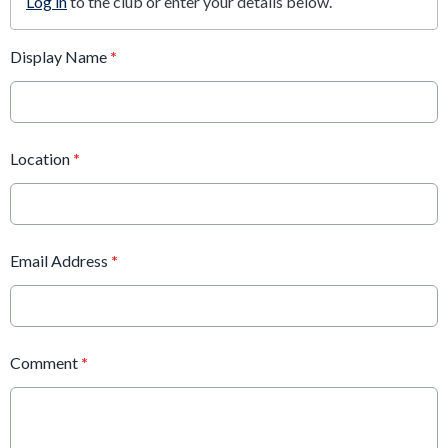
Log in
to the club or enter your details below.
Display Name
*
Location
*
Email Address
*
Comment
*