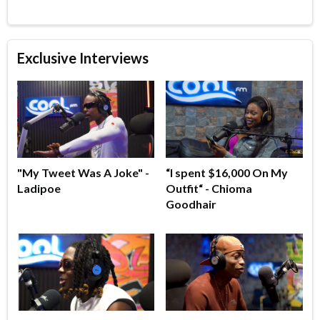
Exclusive Interviews
"My Tweet Was A Joke" -
“I spent $16,000 On My
Ladipoe
Outfit“ - Chioma
Goodhair