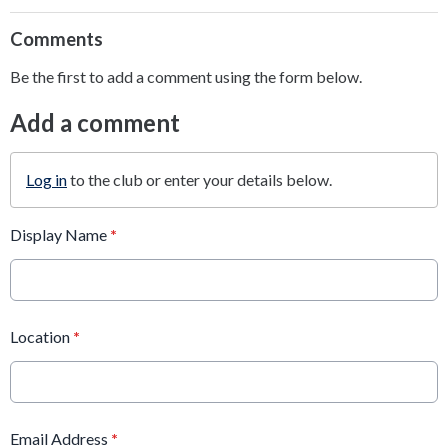
Comments
Be the first to add a comment using the form below.
Add a comment
Log in
to the club or enter your details below.
Display Name
*
Location
*
Email Address
*