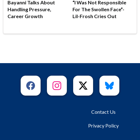
Bayanni Talks About
“I Was Not Responsible
Handling Pressure,
For The Swollen Face”-
Career Growth
Lil-Frosh Cries Out
Contact Us
Privacy Policy