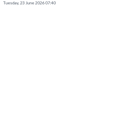
Tuesday, 23 June 2026 07:40