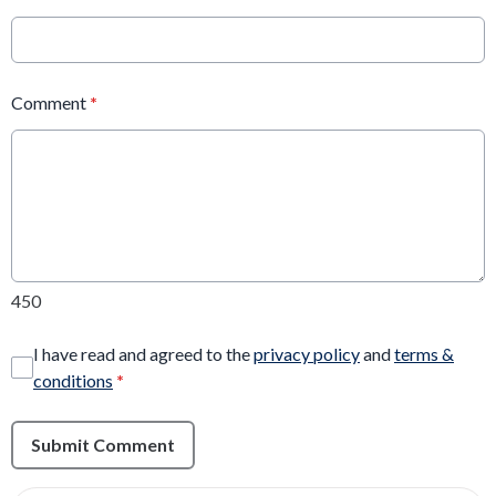
Comment
*
450
I have read and agreed to the
privacy policy
and
terms &
conditions
*
Submit Comment