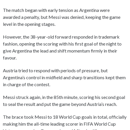
The match began with early tension as Argentina were
awarded a penalty, but Messi was denied, keeping the game
level in the opening stages.
However, the 38-year-old forward responded in trademark
fashion, opening the scoring with his first goal of the night to
give Argentina the lead and shift momentum firmly in their
favour.
Austria tried to respond with periods of pressure, but
Argentina’s control in midfield and sharp transitions kept them
in charge of the contest.
Messi struck again, in the 85th minute, scoring his second goal
to seal the result and put the game beyond Austria’s reach.
The brace took Messi to 18 World Cup goals in total, officially
making him the all-time leading scorer in FIFA World Cup