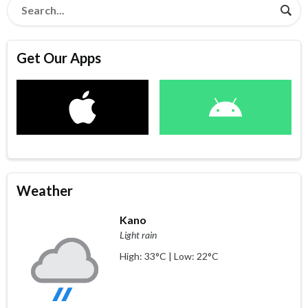
Get Our Apps
Weather
Kano
Light rain
High: 33°C | Low: 22°C