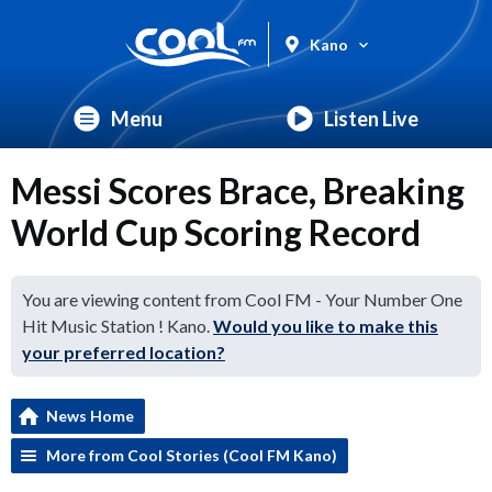
Kano
Menu
Listen Live
Messi Scores Brace, Breaking
World Cup Scoring Record
You are viewing content from Cool FM - Your Number One
Hit Music Station ! Kano.
Would you like to make this
your preferred location?
News Home
More from Cool Stories (Cool FM Kano)