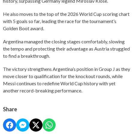
history, surpassing Germany legend Miroslav Klose.
He also moves to the top of the 2026 World Cup scoring chart
with 5 goals so far, leading the race for the tournament’s
Golden Boot award.
Argentina managed the closing stages comfortably, slowing
the tempo and protecting their advantage as Austria struggled
to find a breakthrough.
The victory strengthens Argentina’s position in Group J as they
move closer to qualification for the knockout rounds, while
Messi continues to redefine World Cup history with yet
another record-breaking performance.
Share