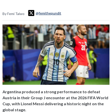
@femithepundit
By Femi Taiwo
Argentina produced a strong performance to defeat
Austria in their Group J encounter at the 2026 FIFA World
Cup, with Lionel Messi delivering a historic night on the
global stage.