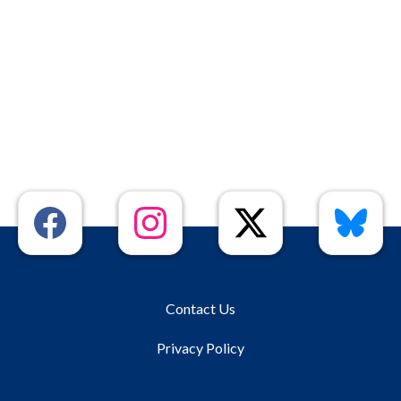
Contact Us
Privacy Policy