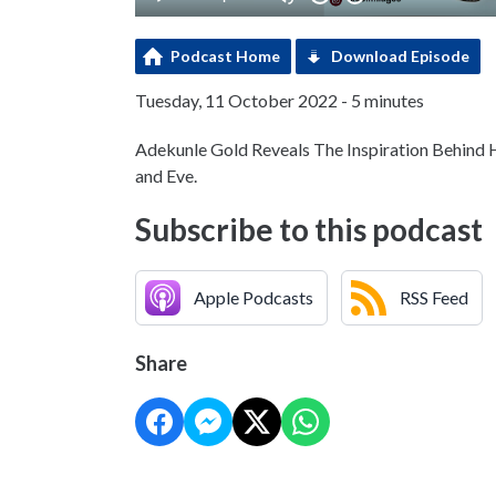
Podcast Home
Download Episode
Tuesday, 11 October 2022 - 5 minutes
Adekunle Gold Reveals The Inspiration Behind
and Eve.
Subscribe to this podcast
Apple Podcasts
RSS Feed
Share