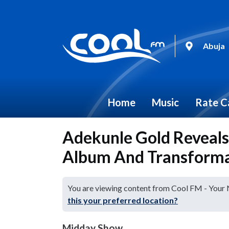
Abuja
Home
Music
Rate C
Adekunle Gold Reveals 
Album And Transform
You are viewing content from Cool FM - Your
this your preferred location?
Midday Show