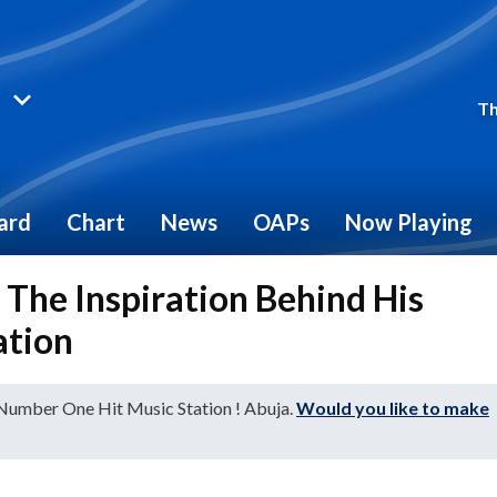
Th
ard
Chart
News
OAPs
Now Playing
The Inspiration Behind His
ation
 Number One Hit Music Station ! Abuja.
Would you like to make