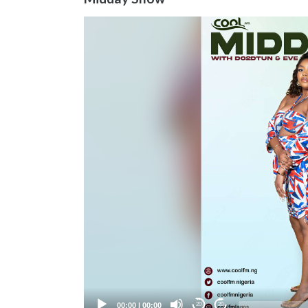
Video
Player
00:00
|
00:00
20
20