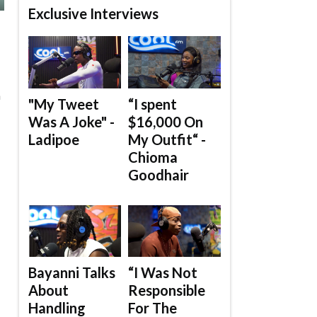
Exclusive Interviews
n
"My Tweet
“I spent
Was A Joke" -
$16,000 On
Ladipoe
My Outfit“ -
Chioma
Goodhair
Bayanni Talks
“I Was Not
About
Responsible
Handling
For The