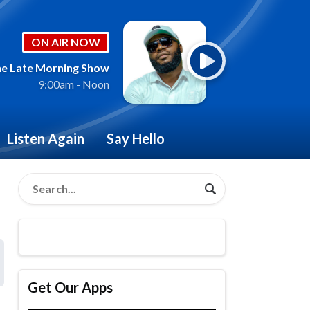
ON AIR NOW
e Late Morning Show
9:00am - Noon
Listen Again
Say Hello
Get Our Apps