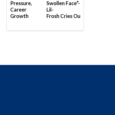
Pressure,
Swollen Face”-
Career
Lil-
Growth
Frosh Cries Out