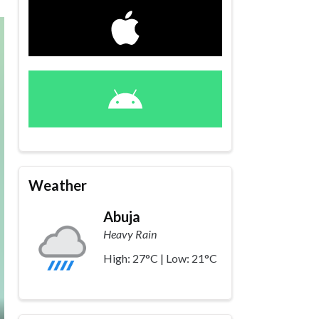
Weather
Abuja
Heavy Rain
High: 27°C | Low: 21°C