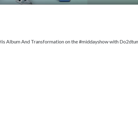
 His Album And Transformation on the #middayshow with Do2dtu