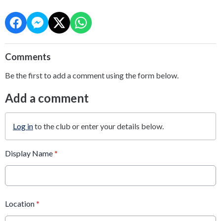
Comments
Be the first to add a comment using the form below.
Add a comment
Log in
to the club or enter your details below.
Display Name
*
Location
*