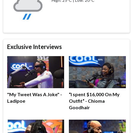
High: 25°C | Low: 20°C
Exclusive Interviews
"My Tweet Was A Joke" -
“I spent $16,000 On My
Ladipoe
Outfit“ - Chioma
Goodhair