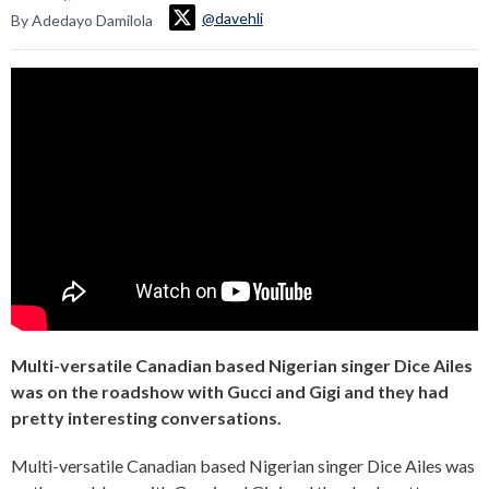
@davehli
By Adedayo Damilola
Multi-versatile Canadian based Nigerian singer Dice Ailes
was on the roadshow with Gucci and Gigi and they had
pretty interesting conversations.
Multi-versatile Canadian based Nigerian singer Dice Ailes was