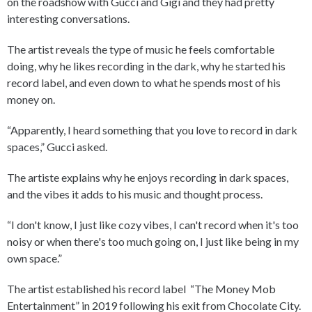
on the roadshow with Gucci and Gigi and they had pretty
interesting conversations.
The artist reveals the type of music he feels comfortable
doing, why he likes recording in the dark, why he started his
record label, and even down to what he spends most of his
money on.
“Apparently, I heard something that you love to record in dark
spaces,” Gucci asked.
The artiste explains why he enjoys recording in dark spaces,
and the vibes it adds to his music and thought process.
“I don't know, I just like cozy vibes, I can't record when it's too
noisy or when there's too much going on, I just like being in my
own space.”
The artist established his record label “The Money Mob
Entertainment” in 2019 following his exit from Chocolate City.