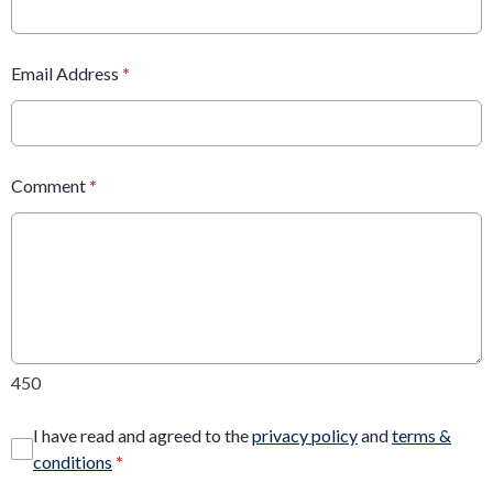
Email Address
*
Comment
*
450
I have read and agreed to the
privacy policy
and
terms &
conditions
*