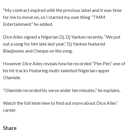
“My contract expired with the previous label and it was time
for me to move on, so I started my own thing “TMM
Entertainment” he added.
Dice Ailes signed a Nigerian Dj, Dj Yankee recently. “We put
out a song for him late last year,” Dj Yankee featured
Blaqbones and Cheque on the song.
However Dice Ailes reveals how he recorded “Pim Pim” one of
his hit tracks Featuring multi-talented Nigerian rapper
Olamide.
“Olamide recorded his verse under ten minutes,” he explains.
Watch the full interview to find out more about Dice Ailes'
career.
Share