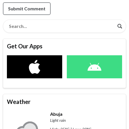
Submit Comment
Get Our Apps
Weather
Abuja
Light rain