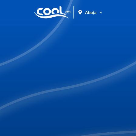
Abuja