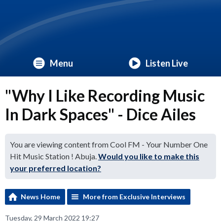
Menu
Listen Live
"Why I Like Recording Music
In Dark Spaces" - Dice Ailes
You are viewing content from Cool FM - Your Number One
Hit Music Station ! Abuja.
Would you like to make this
your preferred location?
News Home
More from Exclusive Interviews
Tuesday, 29 March 2022 19:27