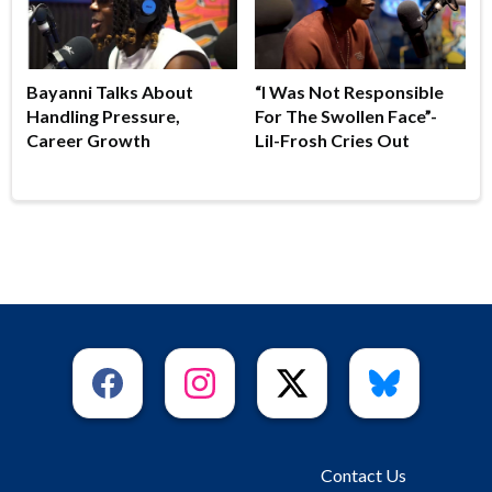
Bayanni Talks About
“I Was Not Responsible
Handling Pressure,
For The Swollen Face”-
Career Growth
Lil-Frosh Cries Out
Contact Us