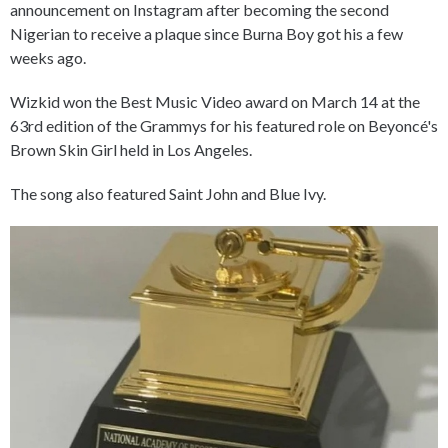
announcement on Instagram after becoming the second
Nigerian to receive a plaque since Burna Boy got his a few
weeks ago.
Wizkid won the Best Music Video award on March 14 at the
63rd edition of the Grammys for his featured role on Beyoncé's
Brown Skin Girl held in Los Angeles.
The song also featured Saint John and Blue Ivy.