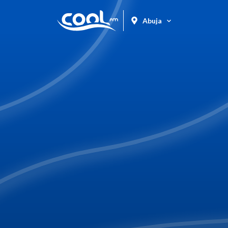
Abuja