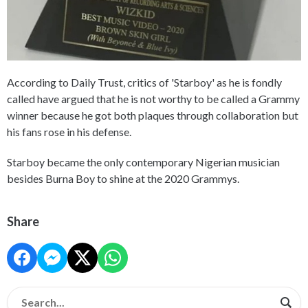
According to Daily Trust, critics of 'Starboy' as he is fondly
called have argued that he is not worthy to be called a Grammy
winner because he got both plaques through collaboration but
his fans rose in his defense.
Starboy became the only contemporary Nigerian musician
besides Burna Boy to shine at the 2020 Grammys.
Share