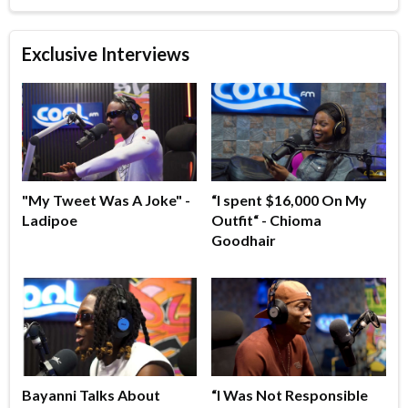
Exclusive Interviews
"My Tweet Was A Joke" -
“I spent $16,000 On My
Ladipoe
Outfit“ - Chioma
Goodhair
Bayanni Talks About
“I Was Not Responsible