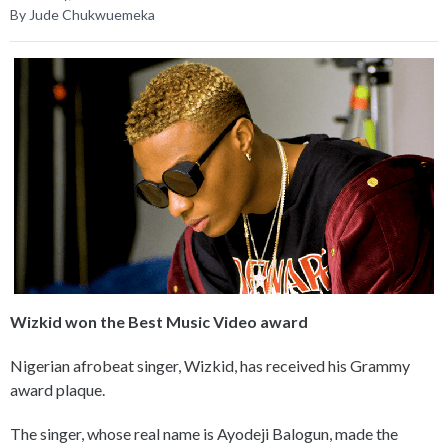
By Jude Chukwuemeka
Wizkid won the Best Music Video award
Nigerian afrobeat singer, Wizkid, has received his Grammy
award plaque.
The singer, whose real name is Ayodeji Balogun, made the