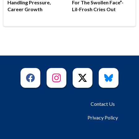
Handling Pressure,
For The Swollen Face”-
Career Growth
Lil-Frosh Cries Out
Contact Us
Privacy Policy