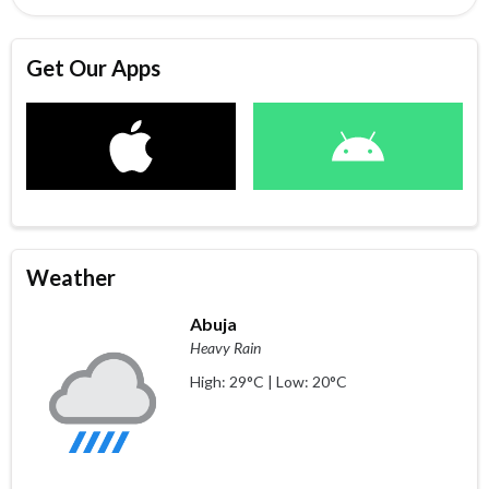
Get Our Apps
Weather
Abuja
Heavy Rain
High: 29°C | Low: 20°C