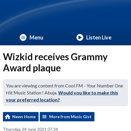
Menu
Listen Live
Wizkid receives Grammy
Award plaque
You are viewing content from Cool FM - Your Number One
Hit Music Station ! Abuja.
Would you like to make this
your preferred location?
News Home
More from Music Gist
Thursday, 24 June 2021 07:34