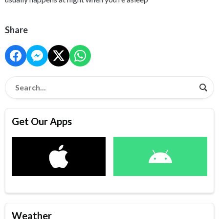
Share
Get Our Apps
Weather