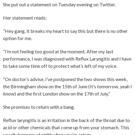
She put out a statement on Tuesday evening on Twitter.
Her statement reads:
“Hey gang, it breaks my heart to say this but there is no other
option for me.
“I’m not feeling too good at the moment. After my last
performance, I was diagnosed with Reflux Laryngitis and I have
to take some time off to protect what’s left of my voice.
“On doctor’s advise, I’ve postponed the two shows this week,
the Birmingham show on the 15th of June (It’s tomorrow, yeah I
know) and the first London show on the 17th of July.”
She promises to return with a bang.
Reflux laryngitis is an irritation in the back of the throat due to
acid or other chemicals that come up from your stomach. This
usually happens at night when you’re asleep