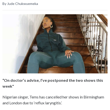
By Jude Chukwuemeka
“On doctor’s advise, I’ve postponed the two shows this
week"
Nigerian singer, Tems has cancelled her shows in Birmingham
and London due to ‘reflux laryngitis’.