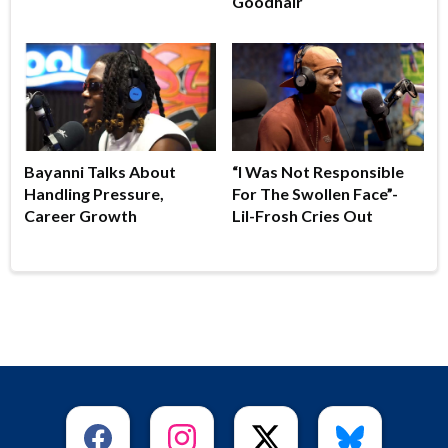
Goodhair
Bayanni Talks About
“I Was Not Responsible
Handling Pressure,
For The Swollen Face”-
Career Growth
Lil-Frosh Cries Out