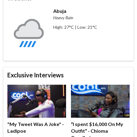
Abuja
Heavy Rain
High: 27°C | Low: 21°C
Exclusive Interviews
"My Tweet Was A Joke" -
“I spent $16,000 On My
Ladipoe
Outfit“ - Chioma