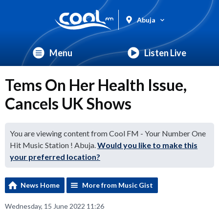
Abuja
Menu
Listen Live
Tems On Her Health Issue,
Cancels UK Shows
You are viewing content from Cool FM - Your Number One
Hit Music Station ! Abuja.
Would you like to make this
your preferred location?
News Home
More from Music Gist
Wednesday, 15 June 2022 11:26