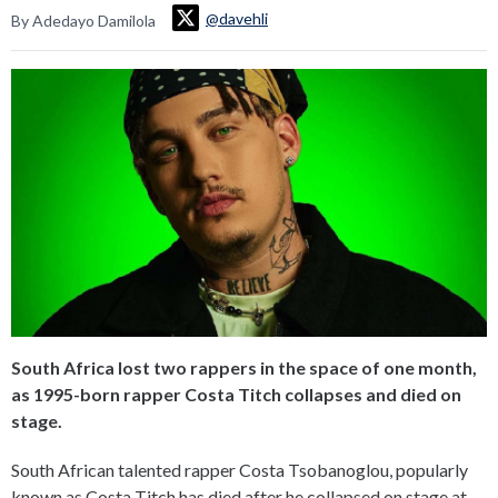
@davehli
By Adedayo Damilola
South Africa lost two rappers in the space of one month,
as 1995-born rapper Costa Titch collapses and died on
stage.
South African talented rapper Costa Tsobanoglou, popularly
known as Costa Titch has died after he collapsed on stage at