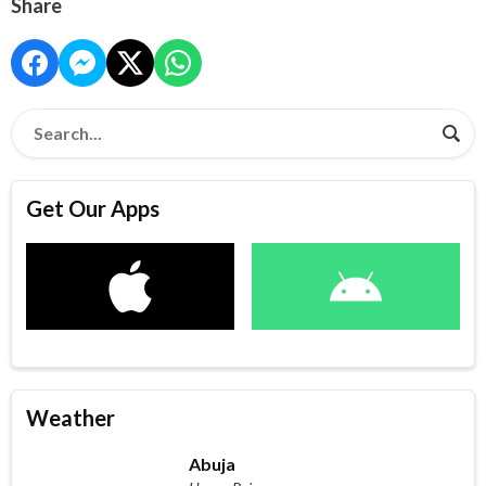
Share
Get Our Apps
Weather
Abuja