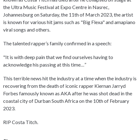
the Ultra Music Festival at Expo Centre in Nasrec,
Johannesburg on Saturday, the 11th of March 2023, the artist
is known for various hit jams such as "Big Flexa" and amapiano
viral songs and others.
The talented rapper’s family confirmed in a speech:
"It is with deep pain that we find ourselves having to
acknowledge his passing at this time…”
This terrible news hit the industry at a time when the industry is
recovering from the death of iconic rapper Kiernan Jarryd
Forbes famously known as AKA after he was shot dead in the
coastal city of Durban South Africa on the 10th of February
2023.
RIP Costa Titch.