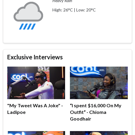
Heavy Rain
High: 26°C | Low: 20°C
Exclusive Interviews
"My Tweet Was A Joke" -
“I spent $16,000 On My
Ladipoe
Outfit“ - Chioma
Goodhair