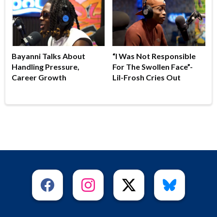
Bayanni Talks About
“I Was Not Responsible
Handling Pressure,
For The Swollen Face”-
Career Growth
Lil-Frosh Cries Out