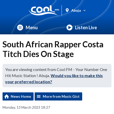
Abuja
Menu
Listen Live
South African Rapper Costa
Titch Dies On Stage
You are viewing content from Cool FM - Your Number One
Hit Music Station ! Abuja.
Would you like to make this
your preferred location?
News Home
More from Music Gist
Monday, 13 March 2023 18:27