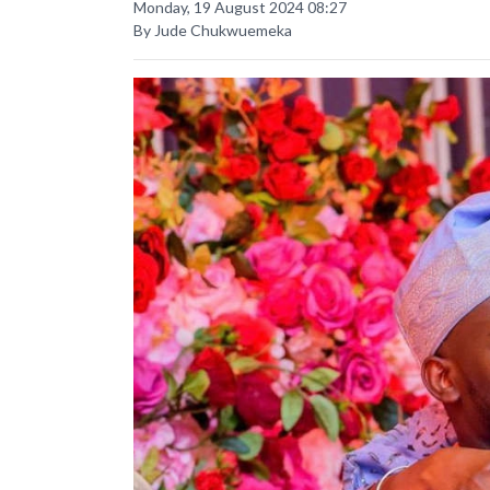
Monday, 19 August 2024 08:27
By Jude Chukwuemeka