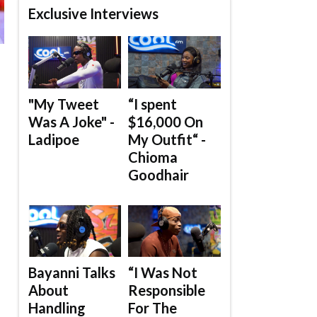
Exclusive Interviews
"My Tweet
“I spent
Was A Joke" -
$16,000 On
Ladipoe
My Outfit“ -
Chioma
Goodhair
Bayanni Talks
“I Was Not
About
Responsible
Handling
For The