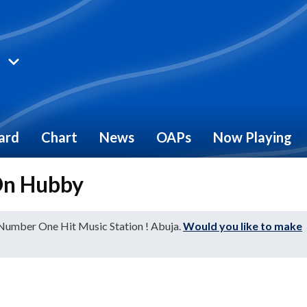
ard
Chart
News
OAPs
Now Playing
On Hubby
 Number One Hit Music Station ! Abuja.
Would you like to make