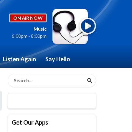
ON AIR NOW
Music
6:00pm - 8:00pm
Listen Again
Say Hello
Get Our Apps