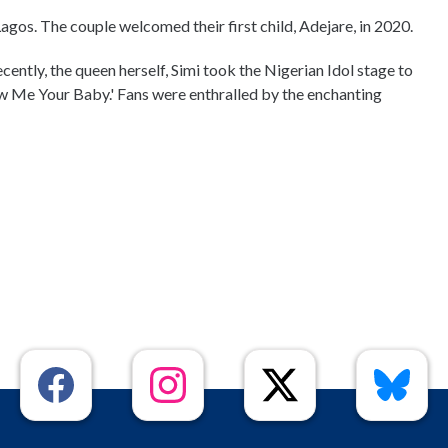
Lagos. The couple welcomed their first child, Adejare, in 2020.
Recently, the queen herself, Simi took the Nigerian Idol stage to
ow Me Your Baby.' Fans were enthralled by the enchanting