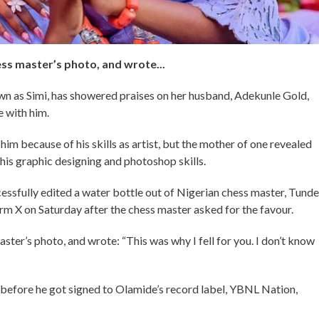
ess master’s photo, and wrote...
wn as Simi, has showered praises on her husband, Adekunle Gold,
e with him.
 him because of his skills as artist, but the mother of one revealed
 his graphic designing and photoshop skills.
ccessfully edited a water bottle out of Nigerian chess master, Tunde
m X on Saturday after the chess master asked for the favour.
ster’s photo, and wrote: “This was why I fell for you. I don’t know
efore he got signed to Olamide’s record label, YBNL Nation,