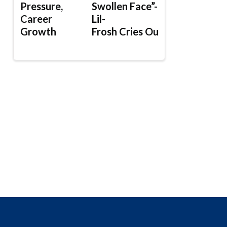
Pressure,
Swollen Face”-
Career
Lil-
Growth
Frosh Cries Out