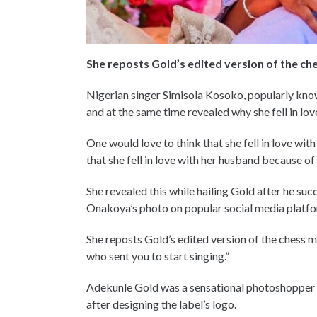
She reposts Gold’s edited version of the ch
Nigerian singer Simisola Kosoko, popularly kno
and at the same time revealed why she fell in lov
One would love to think that she fell in love with
that she fell in love with her husband because of
She revealed this while hailing Gold after he su
Onakoya’s photo on popular social media platfor
She reposts Gold’s edited version of the chess ma
who sent you to start singing.”
Adekunle Gold was a sensational photoshopper b
after designing the label’s logo.