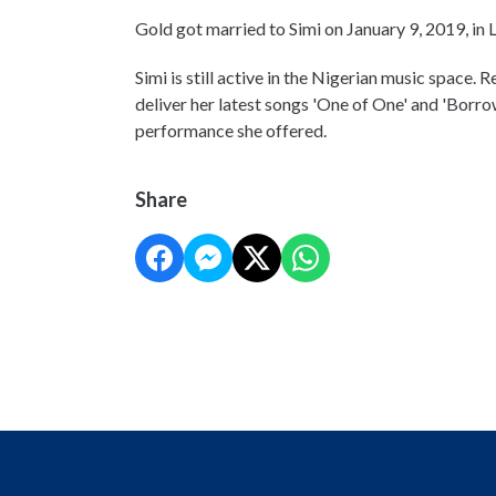
Gold got married to Simi on January 9, 2019, in 
Simi is still active in the Nigerian music space. 
deliver her latest songs 'One of One' and 'Borr
performance she offered.
Share