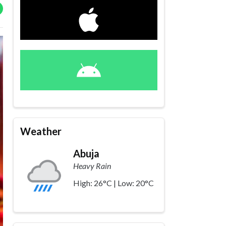
Weather
Abuja
Heavy Rain
High: 26°C | Low: 20°C