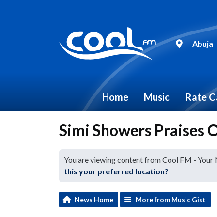
Abuja
Home
Music
Rate C
Simi Showers Praises 
You are viewing content from Cool FM - Your
this your preferred location?
News Home
More from Music Gist