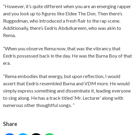
“However, it’s quite different when you are an emerging rapper
and you look up to figures like Eldee The Don. Then there’s
Ruggedman, who introduced a fresh flair to the rap scene.
Additionally, there’s Eedris Abdulkareem, who was akin to
Rema.
“When you observe Rema now, that was the vibrancy that
Eedris possessed back in the day. He was the Burna Boy of that
era.
“Rema embodies that energy, but upon reflection, I would
assert that Eedris resembled Burna and VDM more. He would
simply express something and disseminate it, leading everyone
to sing along. He has a track titled ‘Mr. Lecturer’ along with
numerous other thoughtful songs. ”
Share