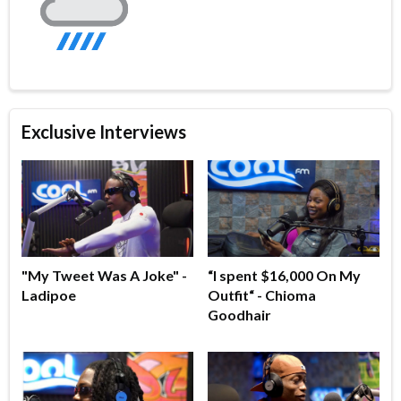
Exclusive Interviews
"My Tweet Was A Joke" -
“I spent $16,000 On My
Ladipoe
Outfit“ - Chioma
Goodhair