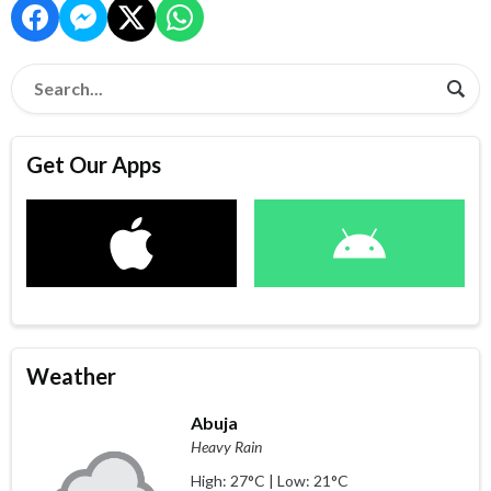
Get Our Apps
Weather
Abuja
Heavy Rain
High: 27°C | Low: 21°C