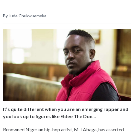
By Jude Chukwuemeka
It’s quite different when you are an emerging rapper and
you look up to figures like Eldee The Don...
Renowned Nigerian hip-hop artist, M. I Abaga, has asserted