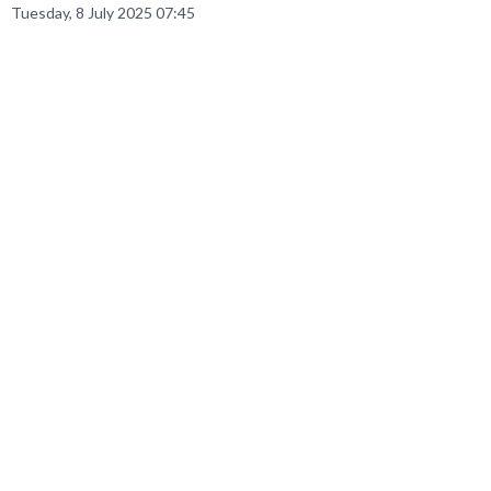
Tuesday, 8 July 2025 07:45