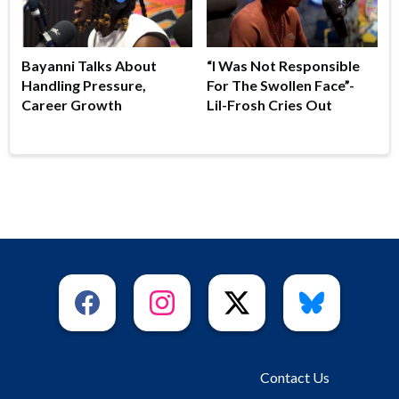
Bayanni Talks About
“I Was Not Responsible
Handling Pressure,
For The Swollen Face”-
Career Growth
Lil-Frosh Cries Out
Contact Us