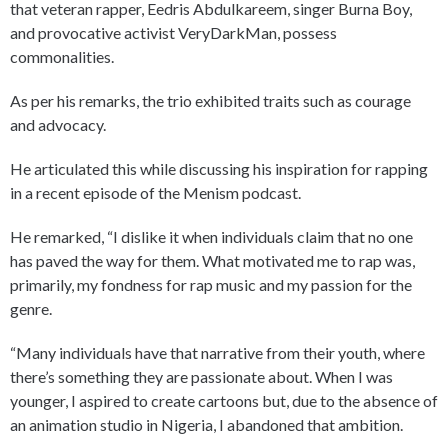
that veteran rapper, Eedris Abdulkareem, singer Burna Boy,
and provocative activist VeryDarkMan, possess
commonalities.
As per his remarks, the trio exhibited traits such as courage
and advocacy.
He articulated this while discussing his inspiration for rapping
in a recent episode of the Menism podcast.
He remarked, “I dislike it when individuals claim that no one
has paved the way for them. What motivated me to rap was,
primarily, my fondness for rap music and my passion for the
genre.
“Many individuals have that narrative from their youth, where
there’s something they are passionate about. When I was
younger, I aspired to create cartoons but, due to the absence of
an animation studio in Nigeria, I abandoned that ambition.