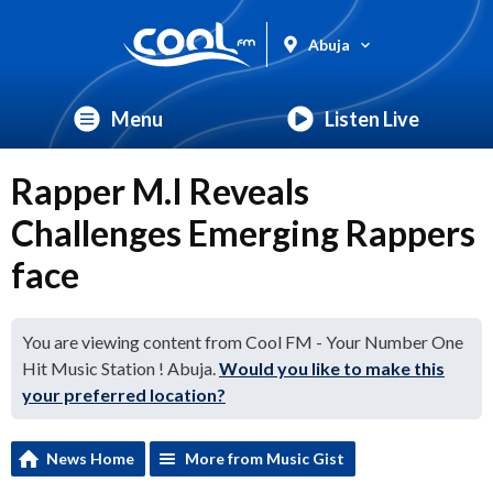
Abuja
Menu
Listen Live
Rapper M.I Reveals
Challenges Emerging Rappers
face
You are viewing content from Cool FM - Your Number One
Hit Music Station ! Abuja.
Would you like to make this
your preferred location?
News Home
More from Music Gist