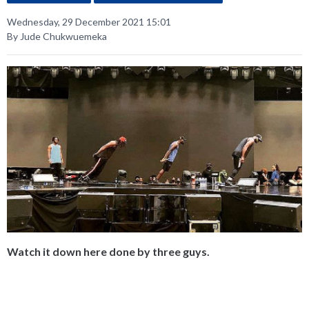
Wednesday, 29 December 2021 15:01
By Jude Chukwuemeka
Watch it down here done by three guys.