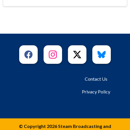
Contact Us
Privacy Policy
© Copyright 2026 Steam Broadcasting and