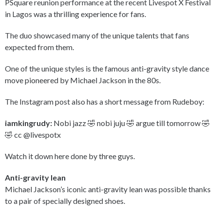
PSquare reunion performance at the recent Livespot X Festival
in Lagos was a thrilling experience for fans.
The duo showcased many of the unique talents that fans
expected from them.
One of the unique styles is the famous anti-gravity style dance
move pioneered by Michael Jackson in the 80s.
The Instagram post also has a short message from Rudeboy:
iamkingrudy:
Nobi jazz 🤣 nobi juju 🤣 argue till tomorrow 🤣
🤣 cc @livespotx
Watch it down here done by three guys.
Anti-gravity lean
Michael Jackson’s iconic anti-gravity lean was possible thanks
to a pair of specially designed shoes.