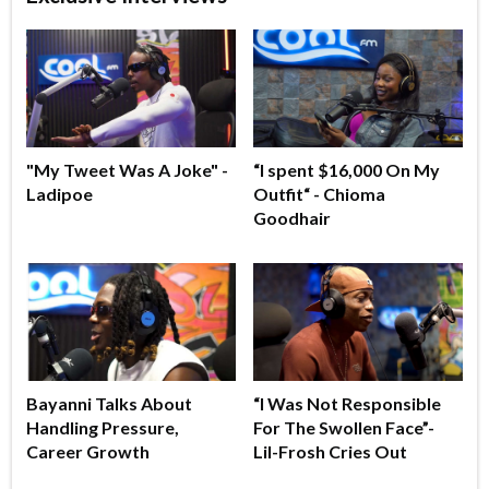
"My Tweet Was A Joke" -
“I spent $16,000 On My
Ladipoe
Outfit“ - Chioma
Goodhair
Bayanni Talks About
“I Was Not Responsible
Handling Pressure,
For The Swollen Face”-
Career Growth
Lil-Frosh Cries Out