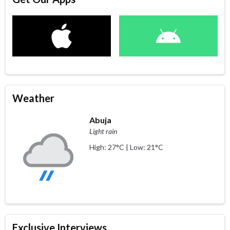
Weather
Abuja
Light rain
High: 27°C | Low: 21°C
Exclusive Interviews