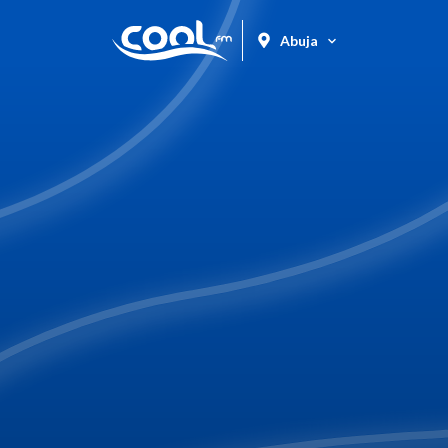
Abuja