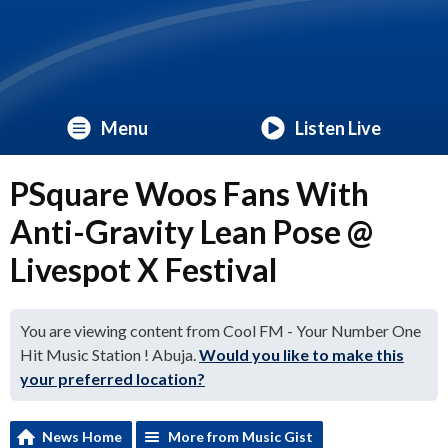
Menu
Listen Live
PSquare Woos Fans With
Anti-Gravity Lean Pose @
Livespot X Festival
You are viewing content from Cool FM - Your Number One
Hit Music Station ! Abuja.
Would you like to make this
your preferred location?
News Home
More from Music Gist