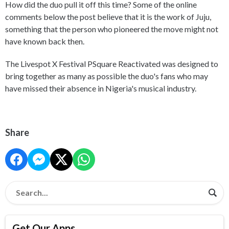
How did the duo pull it off this time? Some of the online
comments below the post believe that it is the work of Juju,
something that the person who pioneered the move might not
have known back then.
The Livespot X Festival PSquare Reactivated was designed to
bring together as many as possible the duo's fans who may
have missed their absence in Nigeria's musical industry.
Share
Get Our Apps