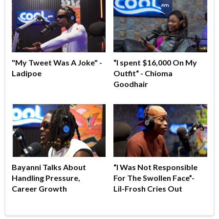
"My Tweet Was A Joke" -
“I spent $16,000 On My
Ladipoe
Outfit“ - Chioma
Goodhair
Bayanni Talks About
“I Was Not Responsible
Handling Pressure,
For The Swollen Face”-
Career Growth
Lil-Frosh Cries Out