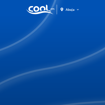
Abuja