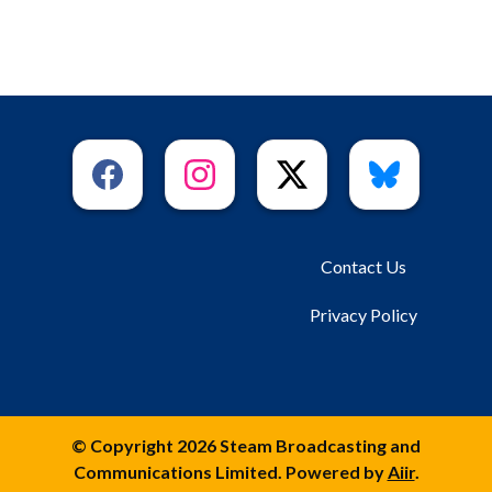
Contact Us
Privacy Policy
© Copyright 2026 Steam Broadcasting and
Communications Limited. Powered by
Aiir
.