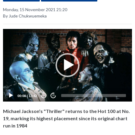
Monday, 15 November 2021 21:20
By Jude Chukwuemeka
Video
Player
00:00
|
13:42
20
20
Michael Jackson's "Thriller" returns to the Hot 100 at No.
19, marking its highest placement since its original chart
run in 1984