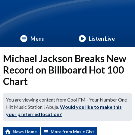
Menu
Listen Live
Michael Jackson Breaks New
Record on Billboard Hot 100
Chart
You are viewing content from Cool FM - Your Number One
Hit Music Station ! Abuja.
Would you like to make this
your preferred location?
News Home
More from Music Gist