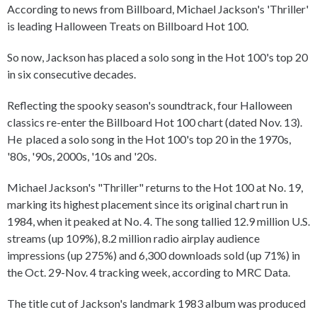
According to news from Billboard, Michael Jackson's 'Thriller'
is leading Halloween Treats on Billboard Hot 100.
So now, Jackson has placed a solo song in the Hot 100's top 20
in six consecutive decades.
Reflecting the spooky season's soundtrack, four Halloween
classics re-enter the Billboard Hot 100 chart (dated Nov. 13).
He placed a solo song in the Hot 100's top 20 in the 1970s,
'80s, '90s, 2000s, '10s and '20s.
Michael Jackson's "Thriller" returns to the Hot 100 at No. 19,
marking its highest placement since its original chart run in
1984, when it peaked at No. 4. The song tallied 12.9 million U.S.
streams (up 109%), 8.2 million radio airplay audience
impressions (up 275%) and 6,300 downloads sold (up 71%) in
the Oct. 29-Nov. 4 tracking week, according to MRC Data.
The title cut of Jackson's landmark 1983 album was produced