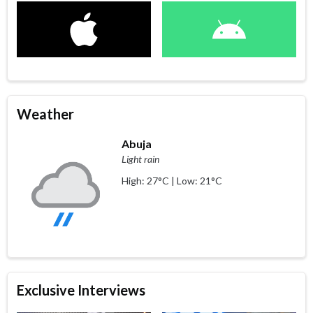
Weather
Abuja
Light rain
High: 27°C | Low: 21°C
Exclusive Interviews