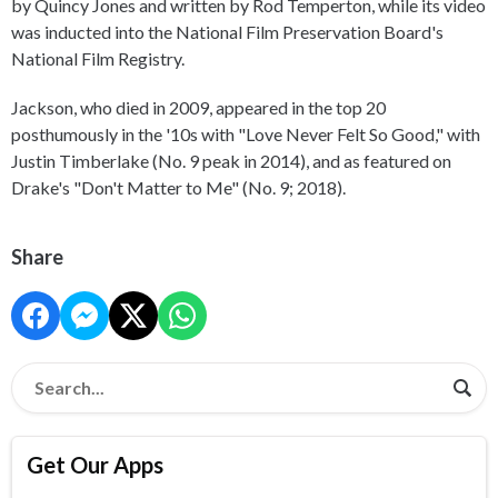
by Quincy Jones and written by Rod Temperton, while its video
was inducted into the National Film Preservation Board's
National Film Registry.
Jackson, who died in 2009, appeared in the top 20
posthumously in the '10s with "Love Never Felt So Good," with
Justin Timberlake (No. 9 peak in 2014), and as featured on
Drake's "Don't Matter to Me" (No. 9; 2018).
Share
Get Our Apps