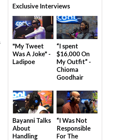
Exclusive Interviews
s
"My Tweet
“I spent
Was A Joke" -
$16,000 On
Ladipoe
My Outfit“ -
Chioma
Goodhair
Bayanni Talks
“I Was Not
About
Responsible
Handling
For The