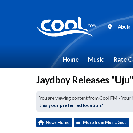
Abuja
Home
Music
Rate C
Jaydboy Releases "Uju
You are viewing content from Cool FM - Your
this your preferred location?
News Home
More from Music Gist