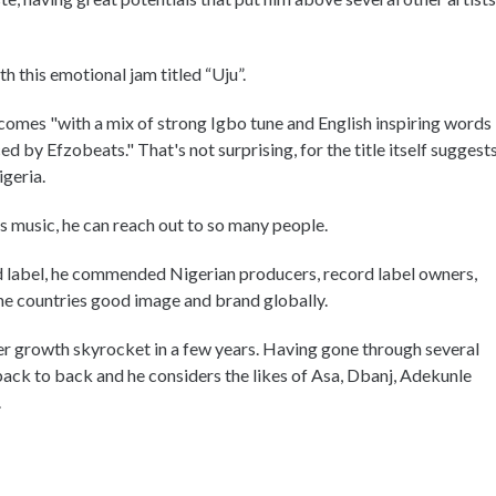
th this emotional jam titled “Uju”.
comes "with a mix of strong Igbo tune and English inspiring words
d by Efzobeats." That's not surprising, for the title itself suggest
igeria.
his music, he can reach out to so many people.
ord label, he commended Nigerian producers, record label owners,
g the countries good image and brand globally.
eer growth skyrocket in a few years. Having gone through several
back to back and he considers the likes of Asa, Dbanj, Adekunle
.