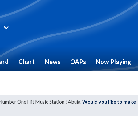
ard
Chart
News
OAPs
Now Playing
"
 Number One Hit Music Station ! Abuja.
Would you like to make