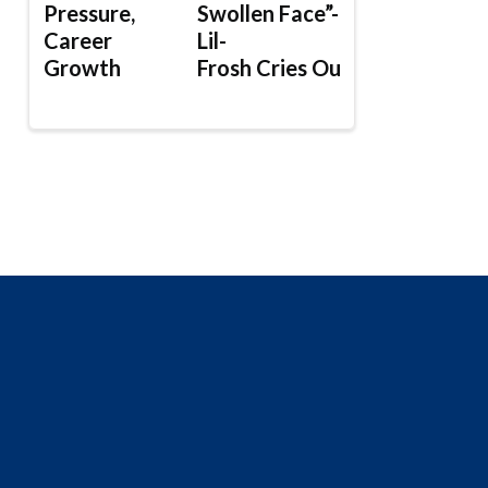
Pressure,
Swollen Face”-
Career
Lil-
Growth
Frosh Cries Out