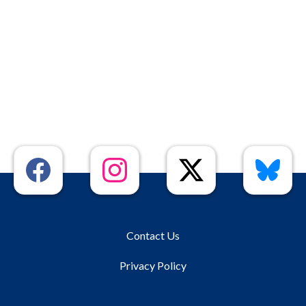
Contact Us
Privacy Policy