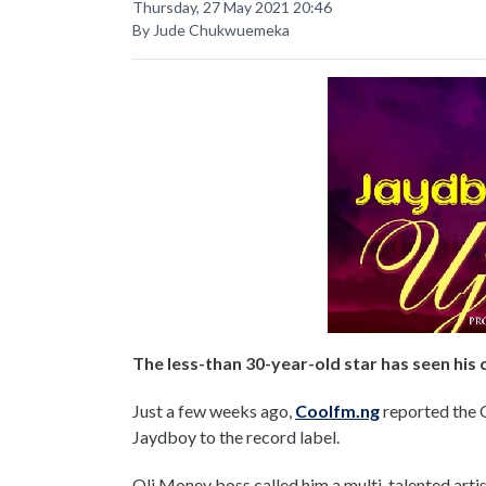
Thursday, 27 May 2021 20:46
By Jude Chukwuemeka
The less-than 30-year-old star has seen his
Just a few weeks ago,
Coolfm.ng
reported the O
Jaydboy to the record label.
Oli Money boss called him a multi-talented artis