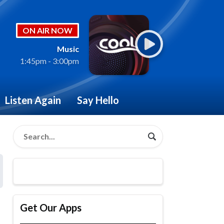
ON AIR NOW
Music
1:45pm - 3:00pm
Listen Again
Say Hello
Get Our Apps