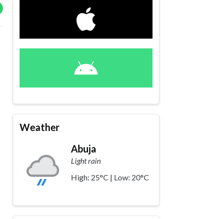
Weather
Abuja
Light rain
High: 25°C | Low: 20°C