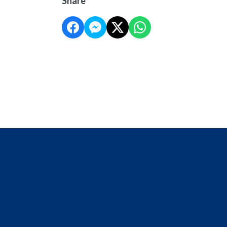
Share