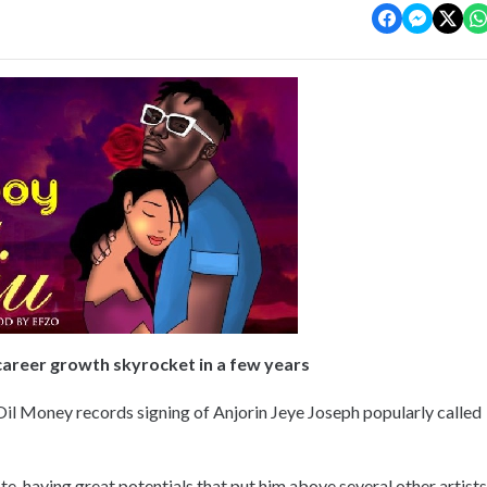
 career growth skyrocket in a few years
il Money records signing of Anjorin Jeye Joseph popularly called
te, having great potentials that put him above several other artists