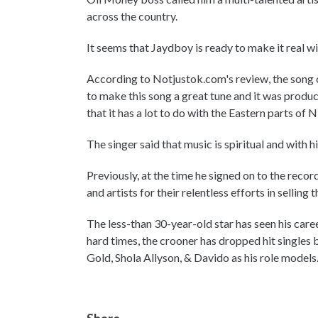
across the country.
It seems that Jaydboy is ready to make it real wi
According to Notjustok.com's review, the song 
to make this song a great tune and it was produce
that it has a lot to do with the Eastern parts of N
The singer said that music is spiritual and with 
Previously, at the time he signed on to the rec
and artists for their relentless efforts in sellin
The less-than 30-year-old star has seen his car
hard times, the crooner has dropped hit singles 
Gold, Shola Allyson, & Davido as his role models