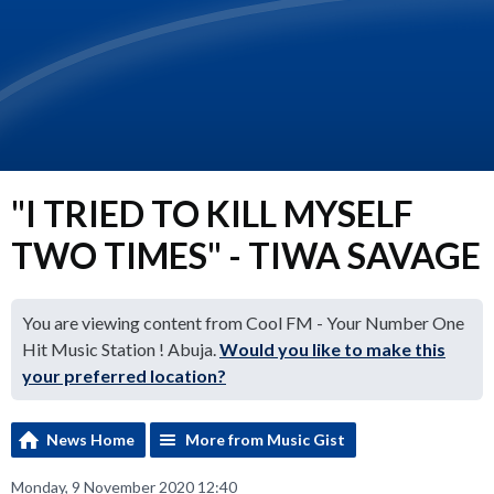
"I TRIED TO KILL MYSELF
TWO TIMES" - TIWA SAVAGE
You are viewing content from Cool FM - Your Number One
Hit Music Station ! Abuja.
Would you like to make this
your preferred location?
News Home
More from Music Gist
Monday, 9 November 2020 12:40