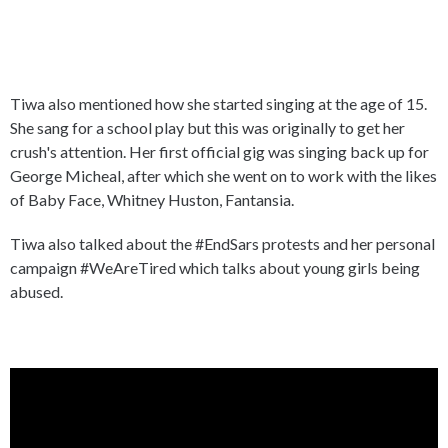
Tiwa also mentioned how she started singing at the age of 15.
She sang for a school play but this was originally to get her
crush's attention. Her first official gig was singing back up for
George Micheal, after which she went on to work with the likes
of Baby Face, Whitney Huston, Fantansia.
Tiwa also talked about the #EndSars protests and her personal
campaign #WeAreTired which talks about young girls being
abused.