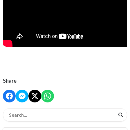
Share