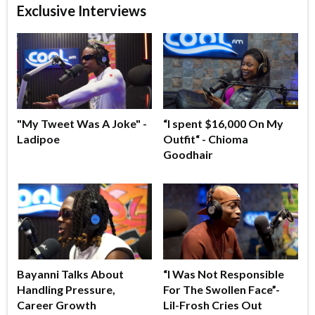
Exclusive Interviews
"My Tweet Was A Joke" -
“I spent $16,000 On My
Ladipoe
Outfit“ - Chioma
Goodhair
Bayanni Talks About
“I Was Not Responsible
Handling Pressure,
For The Swollen Face”-
Career Growth
Lil-Frosh Cries Out