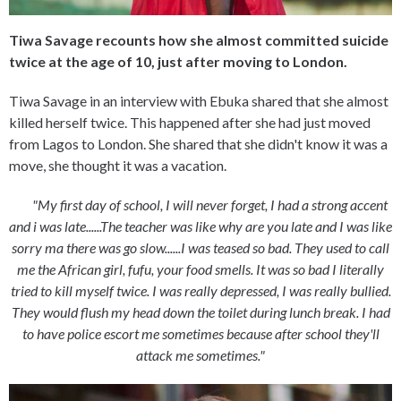
Tiwa Savage recounts how she almost committed suicide
twice at the age of 10, just after moving to London.
Tiwa Savage in an interview with Ebuka shared that she almost
killed herself twice. This happened after she had just moved
from Lagos to London. She shared that she didn't know it was a
move, she thought it was a vacation.
"My first day of school, I will never forget, I had a strong accent
and i was late......The teacher was like why are you late and I was like
sorry ma there was go slow......I was teased so bad. They used to call
me the African girl, fufu, your food smells. It was so bad I literally
tried to kill myself twice. I was really depressed, I was really bullied.
They would flush my head down the toilet during lunch break. I had
to have police escort me sometimes because after school they'll
attack me sometimes."