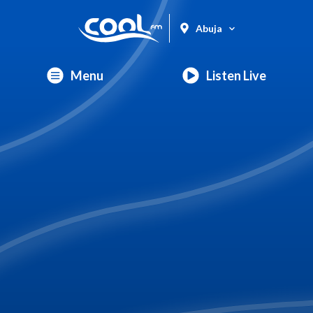
Abuja
Menu
Listen Live