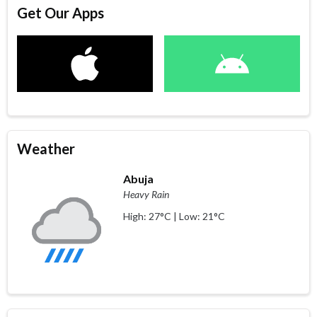
Get Our Apps
Weather
Abuja
Heavy Rain
High: 27°C | Low: 21°C