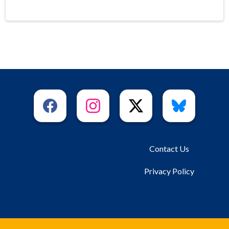
Contact Us
Privacy Policy