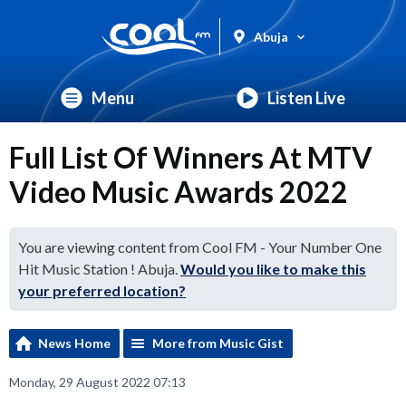
Abuja
Menu
Listen Live
Full List Of Winners At MTV
Video Music Awards 2022
You are viewing content from Cool FM - Your Number One
Hit Music Station ! Abuja.
Would you like to make this
your preferred location?
News Home
More from Music Gist
Monday, 29 August 2022 07:13