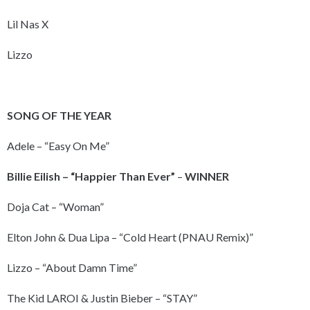
Lil Nas X
Lizzo
SONG OF THE YEAR
Adele – “Easy On Me”
Billie Eilish – “Happier Than Ever”
–
WINNER
Doja Cat – “Woman”
Elton John & Dua Lipa – “Cold Heart (PNAU Remix)”
Lizzo – “About Damn Time”
The Kid LAROI & Justin Bieber – “STAY”