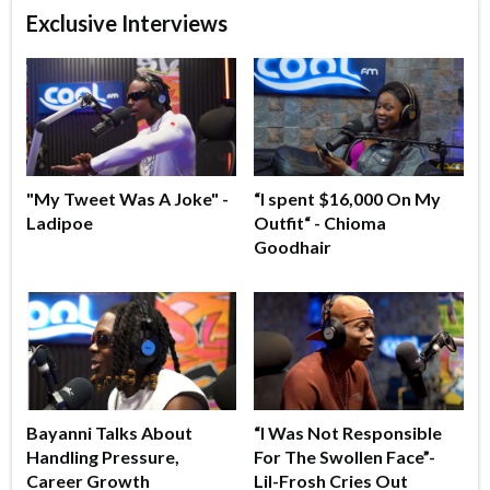
Exclusive Interviews
"My Tweet Was A Joke" -
“I spent $16,000 On My
Ladipoe
Outfit“ - Chioma
Goodhair
Bayanni Talks About
“I Was Not Responsible
Handling Pressure,
For The Swollen Face”-
Career Growth
Lil-Frosh Cries Out