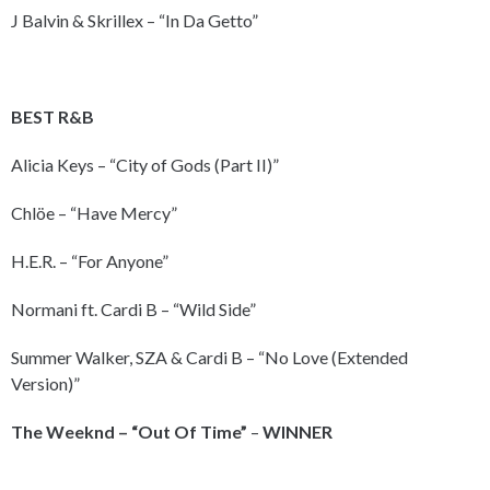
J Balvin & Skrillex – “In Da Getto”
BEST R&B
Alicia Keys – “City of Gods (Part II)”
Chlöe – “Have Mercy”
H.E.R. – “For Anyone”
Normani ft. Cardi B – “Wild Side”
Summer Walker, SZA & Cardi B – “No Love (Extended
Version)”
The Weeknd – “Out Of Time”
–
WINNER