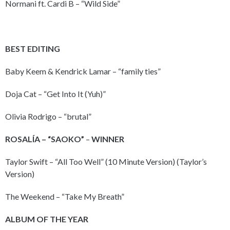
Normani ft. Cardi B – “Wild Side”
BEST EDITING
Baby Keem & Kendrick Lamar – “family ties”
Doja Cat – “Get Into It (Yuh)”
Olivia Rodrigo – “brutal”
ROSALÍA – “SAOKO”
–
WINNER
Taylor Swift – “All Too Well” (10 Minute Version) (Taylor’s
Version)
The Weekend – “Take My Breath”
ALBUM OF THE YEAR