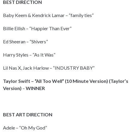
BEST DIRECTION
Baby Keem & Kendrick Lamar – “family ties”
Billie Eilish – “Happier Than Ever”
Ed Sheeran – “Shivers”
Harry Styles – “As It Was”
Lil Nas X, Jack Harlow – “INDUSTRY BABY”
Taylor Swift – “All Too Well” (10 Minute Version) (Taylor’s
Version)
–
WINNER
BEST ART DIRECTION
Adele – “Oh My God”