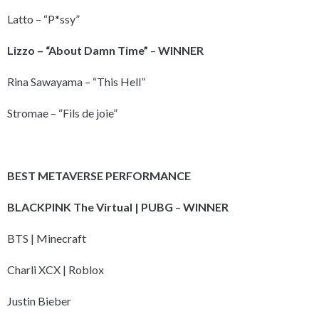
Latto – “P*ssy”
Lizzo – “About Damn Time”
–
WINNER
Rina Sawayama – “This Hell”
Stromae – “Fils de joie”
BEST METAVERSE PERFORMANCE
BLACKPINK The Virtual | PUBG
–
WINNER
BTS | Minecraft
Charli XCX | Roblox
Justin Bieber