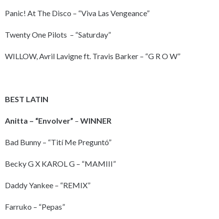
Panic! At The Disco – “Viva Las Vengeance”
Twenty One Pilots – “Saturday”
WILLOW, Avril Lavigne ft. Travis Barker – “G R O W”
BEST LATIN
Anitta – “Envolver”
–
WINNER
Bad Bunny – “Tití Me Preguntó”
Becky G X KAROL G – “MAMIII”
Daddy Yankee – “REMIX”
Farruko – “Pepas”