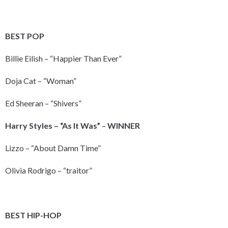
BEST POP
Billie Eilish – “Happier Than Ever”
Doja Cat – “Woman”
Ed Sheeran – “Shivers”
Harry Styles – “As It Was”
–
WINNER
Lizzo – “About Damn Time”
Olivia Rodrigo – “traitor”
BEST HIP-HOP