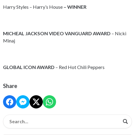
Harry Styles – Harry’s House
– WINNER
MICHEAL JACKSON VIDEO VANGUARD AWARD
– Nicki
Minaj
GLOBAL ICON AWARD
– Red Hot Chili Peppers
Share