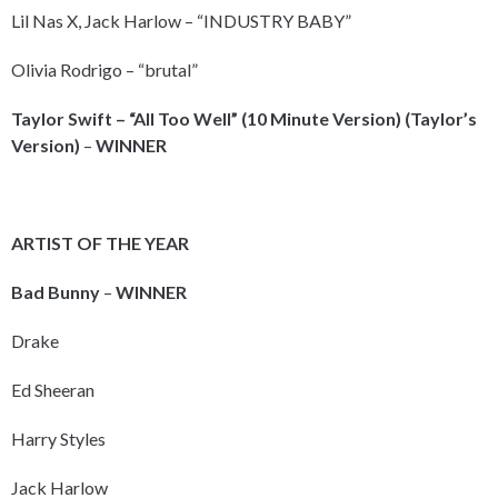
Lil Nas X, Jack Harlow – “INDUSTRY BABY”
Olivia Rodrigo – “brutal”
Taylor Swift – “All Too Well” (10 Minute Version) (Taylor’s
Version)
–
WINNER
ARTIST OF THE YEAR
Bad Bunny
–
WINNER
Drake
Ed Sheeran
Harry Styles
Jack Harlow