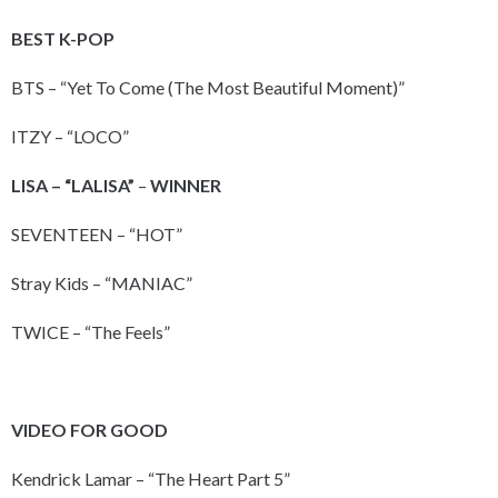
BEST K-POP
BTS – “Yet To Come (The Most Beautiful Moment)”
ITZY – “LOCO”
LISA – “LALISA”
–
WINNER
SEVENTEEN – “HOT”
Stray Kids – “MANIAC”
TWICE – “The Feels”
VIDEO FOR GOOD
Kendrick Lamar – “The Heart Part 5”