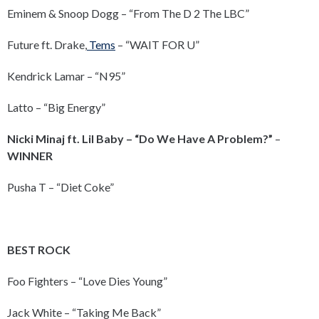
Eminem & Snoop Dogg – “From The D 2 The LBC”
Future ft. Drake,
Tems
– “WAIT FOR U”
Kendrick Lamar – “N95”
Latto – “Big Energy”
Nicki Minaj ft. Lil Baby – “Do We Have A Problem?”
–
WINNER
Pusha T – “Diet Coke”
BEST ROCK
Foo Fighters – “Love Dies Young”
Jack White – “Taking Me Back”