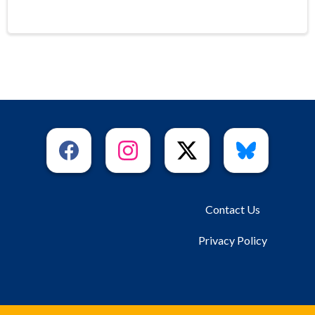
Contact Us
Privacy Policy