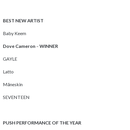
BEST NEW ARTIST
Baby Keem
Dove Cameron
–
WINNER
GAYLE
Latto
Måneskin
SEVENTEEN
PUSH PERFORMANCE OF THE YEAR