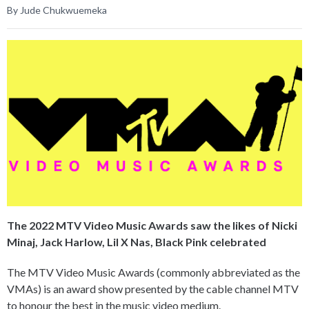
By Jude Chukwuemeka
The 2022 MTV Video Music Awards saw the likes of Nicki
Minaj, Jack Harlow, Lil X Nas, Black Pink celebrated
The MTV Video Music Awards (commonly abbreviated as the
VMAs) is an award show presented by the cable channel MTV
to honour the best in the music video medium.