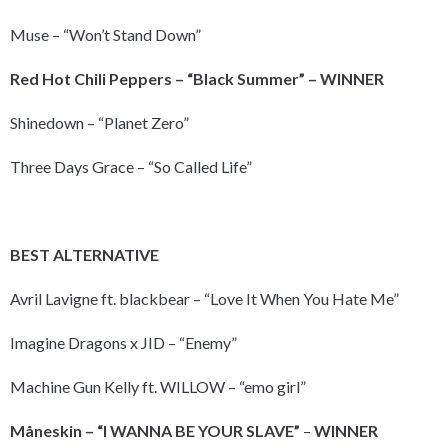
Muse – “Won’t Stand Down”
Red Hot
Chili Peppers – “Black Summer” – WINNER
Shinedown – “Planet Zero”
Three Days Grace – “So Called Life”
BEST ALTERNATIVE
Avril Lavigne ft. blackbear – “Love It When You Hate Me”
Imagine Dragons x JID – “Enemy”
Machine Gun Kelly ft. WILLOW – “emo girl”
Måneskin – “I WANNA BE
YOUR SLAVE”
–
WINNER