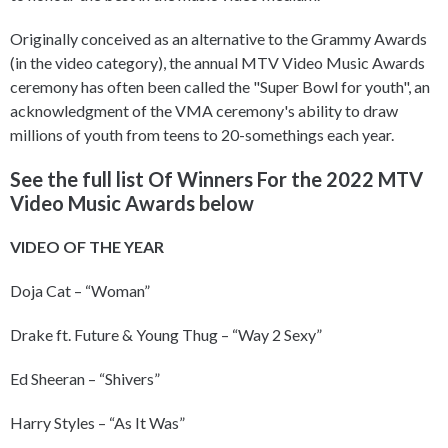
Originally conceived as an alternative to the Grammy Awards
(in the video category), the annual MTV Video Music Awards
ceremony has often been called the "Super Bowl for youth", an
acknowledgment of the VMA ceremony's ability to draw
millions of youth from teens to 20-somethings each year.
See the full list Of Winners For the 2022 MTV
Video Music Awards below
VIDEO OF THE YEAR
Doja Cat – “Woman”
Drake ft. Future & Young Thug – “Way 2 Sexy”
Ed Sheeran – “Shivers”
Harry Styles – “As It Was”