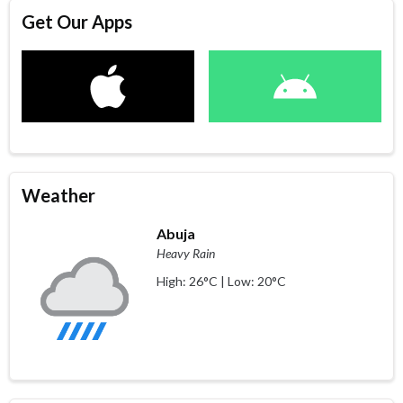
Get Our Apps
Weather
Abuja
Heavy Rain
High: 26°C | Low: 20°C