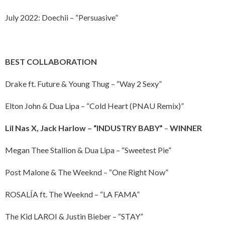
July 2022: Doechii – “Persuasive”
BEST COLLABORATION
Drake ft. Future & Young Thug – “Way 2 Sexy”
Elton John & Dua Lipa – “Cold Heart (PNAU Remix)”
Lil Nas X, Jack Harlow – “INDUSTRY BABY”
–
WINNER
Megan Thee Stallion & Dua Lipa – “Sweetest Pie”
Post Malone & The Weeknd – “One Right Now”
ROSALÍA ft. The Weeknd – “LA FAMA”
The Kid LAROI & Justin Bieber – “STAY”