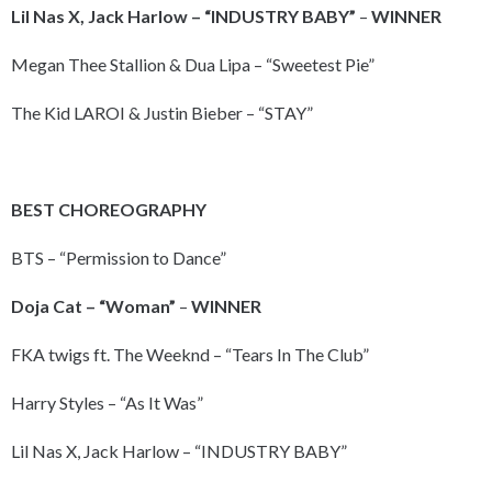
Lil Nas X, Jack Harlow – “INDUSTRY BABY”
–
WINNER
Megan Thee Stallion & Dua Lipa – “Sweetest Pie”
The Kid LAROI & Justin Bieber – “STAY”
BEST CHOREOGRAPHY
BTS – “Permission to Dance”
Doja Cat – “Woman”
–
WINNER
FKA twigs ft. The Weeknd – “Tears In The Club”
Harry Styles – “As It Was”
Lil Nas X, Jack Harlow – “INDUSTRY BABY”