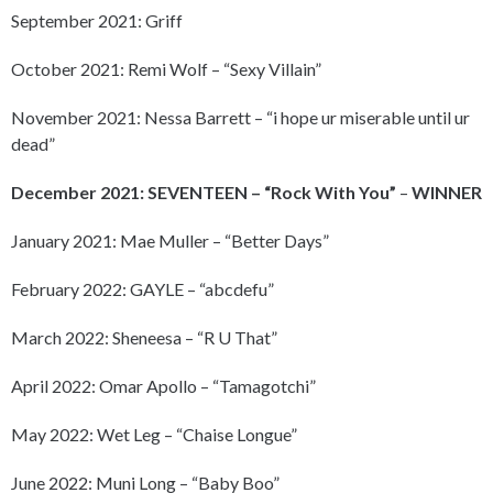
September 2021: Griff
October 2021: Remi Wolf – “Sexy Villain”
November 2021: Nessa Barrett – “i hope ur miserable until ur
dead”
December 2021: SEVENTEEN – “Rock With You”
–
WINNER
January 2021: Mae Muller – “Better Days”
February 2022: GAYLE – “abcdefu”
March 2022: Sheneesa – “R U That”
April 2022: Omar Apollo – “Tamagotchi”
May 2022: Wet Leg – “Chaise Longue”
June 2022: Muni Long – “Baby Boo”