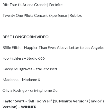
Rift Tour ft. Ariana Grande | Fortnite
Twenty One Pilots Concert Experience | Roblox
BEST LONGFORM VIDEO
Billie Eilish – Happier Than Ever: A Love Letter to Los Angeles
Foo Fighters – Studio 666
Kacey Musgraves – star-crossed
Madonna – Madame X
Olivia Rodrigo – driving home 2 u
Taylor Swift – “All Too Well” (10 Minute Version) (Taylor’s
Version)
–
WINNER