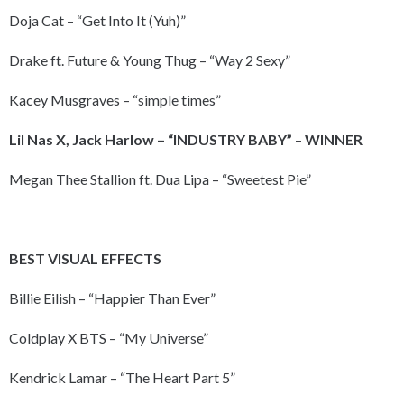
Doja Cat – “Get Into It (Yuh)”
Drake ft. Future & Young Thug – “Way 2 Sexy”
Kacey Musgraves – “simple times”
Lil Nas X, Jack Harlow – “INDUSTRY BABY”
–
WINNER
Megan Thee Stallion ft. Dua Lipa – “Sweetest Pie”
BEST VISUAL EFFECTS
Billie Eilish – “Happier Than Ever”
Coldplay X BTS – “My Universe”
Kendrick Lamar – “The Heart Part 5”