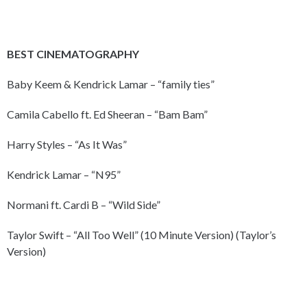
BEST CINEMATOGRAPHY
Baby Keem & Kendrick Lamar – “family ties”
Camila Cabello ft. Ed Sheeran – “Bam Bam”
Harry Styles – “As It Was”
Kendrick Lamar – “N95”
Normani ft. Cardi B – “Wild Side”
Taylor Swift – “All Too Well” (10 Minute Version) (Taylor’s
Version)