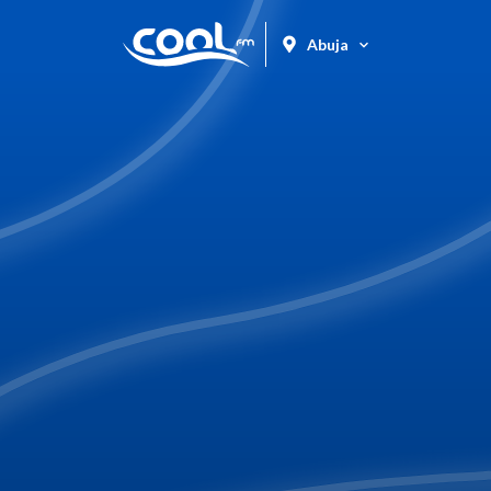
Abuja