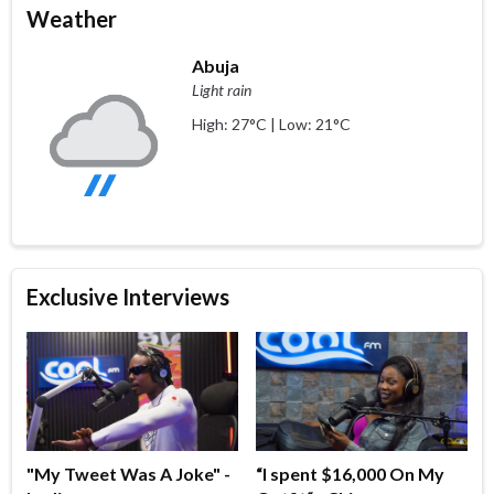
Weather
Abuja
Light rain
High: 27°C | Low: 21°C
Exclusive Interviews
"My Tweet Was A Joke" -
“I spent $16,000 On My