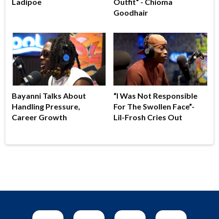
Ladipoe
Outfit“ - Chioma
Goodhair
Bayanni Talks About
“I Was Not Responsible
Handling Pressure,
For The Swollen Face”-
Career Growth
Lil-Frosh Cries Out