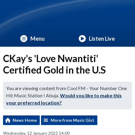
Menu
Listen Live
CKay's 'Love Nwantiti'
Certified Gold in the U.S
You are viewing content from Cool FM - Your Number One
Hit Music Station ! Abuja.
Would you like to make this
your preferred location?
News Home
More from Music Gist
Wednesday, 12 January 2022 14:00