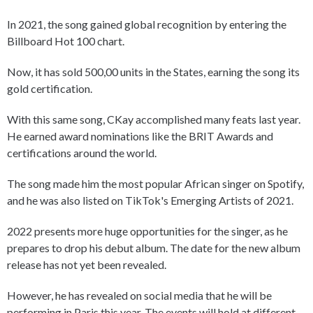
In 2021, the song gained global recognition by entering the
Billboard Hot 100 chart.
Now, it has sold 500,00 units in the States, earning the song its
gold certification.
With this same song, CKay accomplished many feats last year.
He earned award nominations like the BRIT Awards and
certifications around the world.
The song made him the most popular African singer on Spotify,
and he was also listed on TikTok's Emerging Artists of 2021.
2022 presents more huge opportunities for the singer, as he
prepares to drop his debut album. The date for the new album
release has not yet been revealed.
However, he has revealed on social media that he will be
performing in Paris this year. The events will hold at different