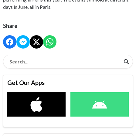
days in June, all in Paris.
Share
Get Our Apps