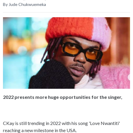
By Jude Chukwuemeka
2022 presents more huge opportunities for the singer,
CKay is still trending in 2022 with his song 'Love Nwantiti'
reaching a new milestone in the USA.