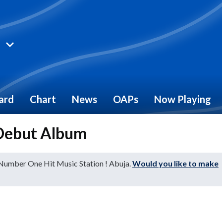
ard
Chart
News
OAPs
Now Playing
 Debut Album
 Number One Hit Music Station ! Abuja.
Would you like to make