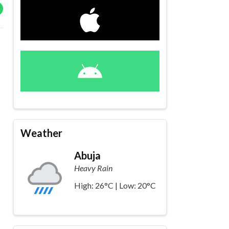
Weather
Abuja
Heavy Rain
High: 26°C | Low: 20°C