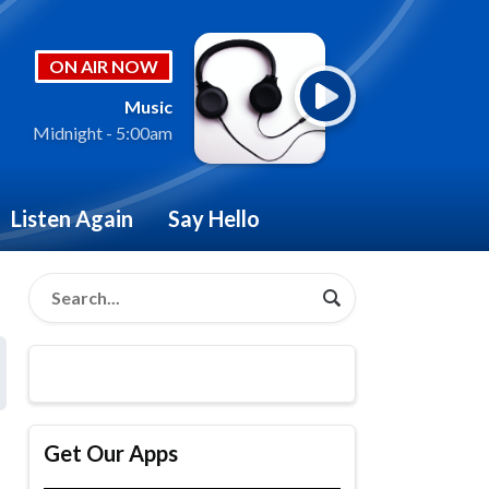
ON AIR NOW
Music
Midnight - 5:00am
Listen Again
Say Hello
Get Our Apps