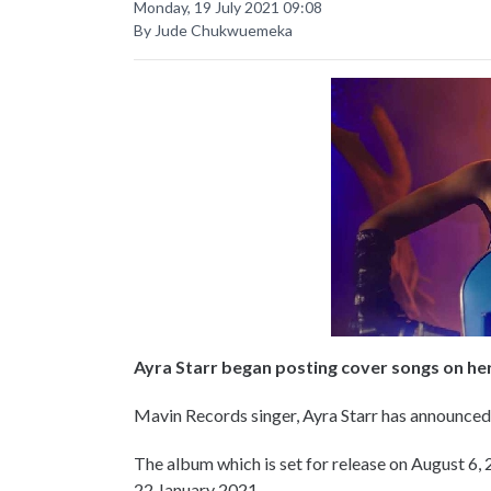
Monday, 19 July 2021 09:08
By Jude Chukwuemeka
Ayra Starr began posting cover songs on he
Mavin Records singer, Ayra Starr has announced 
The album which is set for release on August 6, 2
22 January 2021.