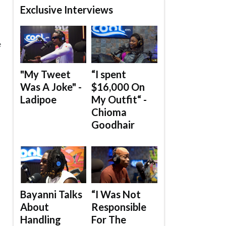
Exclusive Interviews
e
"My Tweet
“I spent
Was A Joke" -
$16,000 On
Ladipoe
My Outfit“ -
Chioma
Goodhair
Bayanni Talks
“I Was Not
About
Responsible
Handling
For The