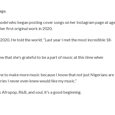
age.
d model who began posting cover songs on her Instagram page at ag
er first original work in 2020.
020, He told the world: “Last year I met the most incredible 18-
 that she's grateful to be a part of music at this time when
 me to make more music because I know that not just Nigerians are
tries I never even knew would like my music.”
 Afropop, R&B, and soul, it's a good beginning.