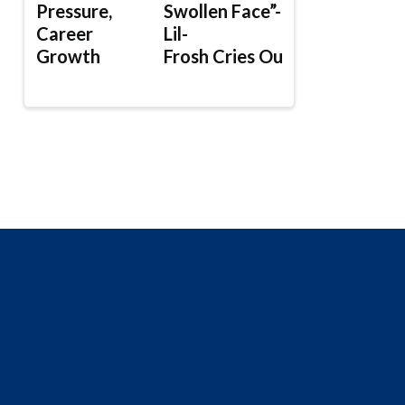
Pressure,
Swollen Face”-
Career
Lil-
Growth
Frosh Cries Out