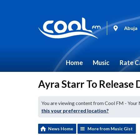
Abuja
Home
Music
Rate C
Ayra Starr To Release
You are viewing content from Cool FM - Your
this your preferred location?
News Home
More from Music Gist