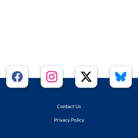
Contact Us
Privacy Policy