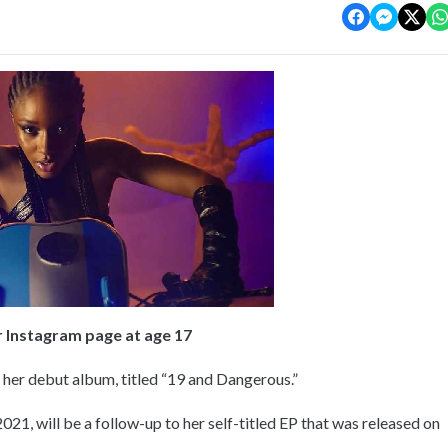
r Instagram page at age 17
her debut album, titled “19 and Dangerous.”
021, will be a follow-up to her self-titled EP that was released on