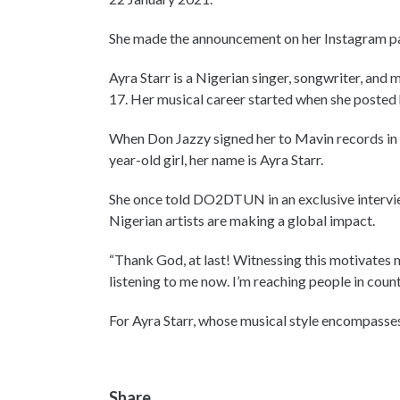
She made the announcement on her Instagram p
Ayra Starr is a Nigerian singer, songwriter, an
17. Her musical career started when she posted h
When Don Jazzy signed her to Mavin records in 2
year-old girl, her name is Ayra Starr.
She once told DO2DTUN in an exclusive interview
Nigerian artists are making a global impact.
“Thank God, at last! Witnessing this motivates
listening to me now. I’m reaching people in coun
For Ayra Starr, whose musical style encompasses
Share