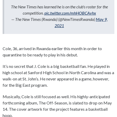
The New Times has learned he is on the club's roster for the
competition.
pic.twitter.com/mhHOBCAvhx
— The New Times (Rwanda) (@NewTimesRwanda)
May 9,
2021
Cole, 36, arrived in Rwanda earlier this month in order to
quarantine to be ready to play in his debut.
It’s no secret that J. Cole is a big basketball fan. He played in
high school at Sanford High School in North Carolina and was a
walk-on at St. John’s. He never appeared in a game, however,
for the Big East program.
Musically, Cole is still focused as well. His highly-anticipated
forthcoming album, The Off-Season, is slated to drop on May
14. The cover artwork for the project features a basketball
hoop.