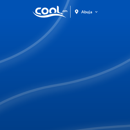
Abuja