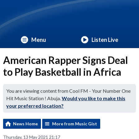
Menu
Listen Live
American Rapper Signs Deal
to Play Basketball in Africa
You are viewing content from Cool FM - Your Number One
Hit Music Station ! Abuja.
Would you like to make this
your preferred location?
News Home
More from Music Gist
Thursday, 13 May 2021 21:17