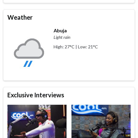
Weather
Abuja
Light rain
High: 27°C | Low: 21°C
Exclusive Interviews