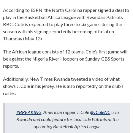
According to ESPN, the North Carolina rapper signed a deal to
play in the Basketball Africa League with Rwanda’s Patriots
BBC. Cole is expected to play three to six games during the
season with his signing reportedly becoming official on
Thursday (May 13).
The African league consists of 12 teams. Cole’s first game will
be against the Nigeria River Hoopers on Sunday, CBS Sports
reports.
Additionally, New Times Rwanda tweeted a video of what
shows J. Cole in his jersey. He is also reportedly on the club’s
roster.
#BREAKING
: American rapper J. Cole
@JColeNC
is in
Rwanda and could feature for local side Patriots at the
upcoming Basketball Africa League.