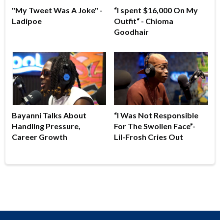
"My Tweet Was A Joke" -
“I spent $16,000 On My
Ladipoe
Outfit“ - Chioma
Goodhair
Bayanni Talks About
“I Was Not Responsible
Handling Pressure,
For The Swollen Face”-
Career Growth
Lil-Frosh Cries Out