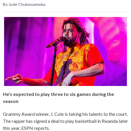
By Jude Chukwuemeka
He's expected to play three to six games during the
season
Grammy Award winner, J. Cole is taking his talents to the court.
The rapper has signed a deal to play basketball in Rwanda later
this year, ESPN reports.