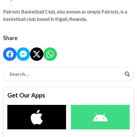
Patriots Basketball Club, also known as simply Patriots, is a
basketball club based in Kigali, Rwanda.
Share
Get Our Apps