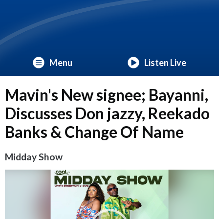
Menu
Listen Live
Mavin's New signee; Bayanni,
Discusses Don jazzy, Reekado
Banks & Change Of Name
Midday Show
Video
Player