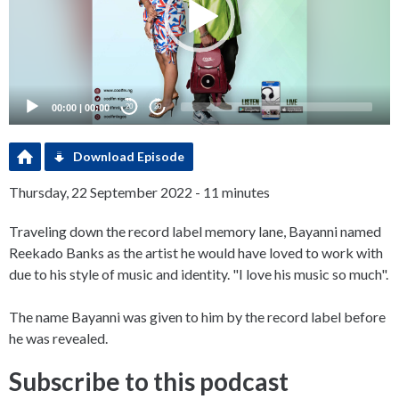
00:00
|
00:00
20
20
Download Episode
Thursday, 22 September 2022 - 11 minutes
Traveling down the record label memory lane, Bayanni named
Reekado Banks as the artist he would have loved to work with
due to his style of music and identity. "I love his music so much".
The name Bayanni was given to him by the record label before
he was revealed.
Subscribe to this podcast