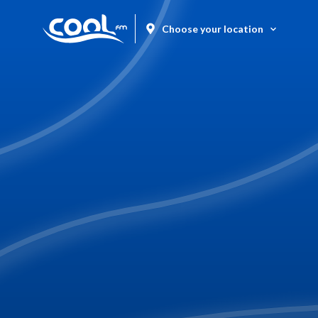
Choose your location