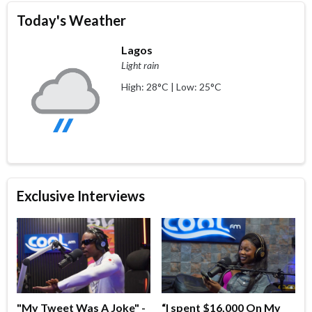
Today's Weather
Lagos
Light rain
High: 28°C | Low: 25°C
Exclusive Interviews
"My Tweet Was A Joke" -
“I spent $16,000 On My