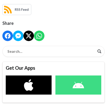
RSS Feed
Share
Get Our Apps