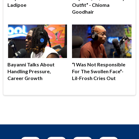
Ladipoe
Outfit“ - Chioma
Goodhair
Bayanni Talks About
“I Was Not Responsible
Handling Pressure,
For The Swollen Face”-
Career Growth
Lil-Frosh Cries Out