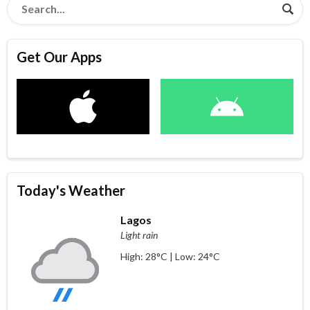
Get Our Apps
Today's Weather
Lagos
Light rain
High: 28°C | Low: 24°C