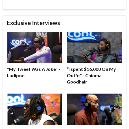
Exclusive Interviews
"My Tweet Was A Joke" -
“I spent $16,000 On My
Ladipoe
Outfit“ - Chioma
Goodhair