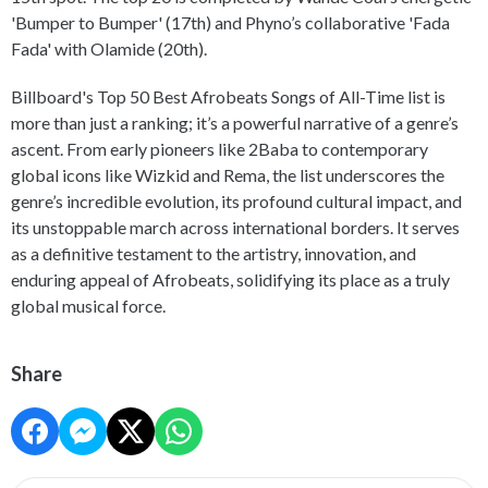
'Bumper to Bumper' (17th) and Phyno’s collaborative 'Fada
Fada' with Olamide (20th).
Billboard's Top 50 Best Afrobeats Songs of All-Time list is
more than just a ranking; it’s a powerful narrative of a genre’s
ascent. From early pioneers like 2Baba to contemporary
global icons like Wizkid and Rema, the list underscores the
genre’s incredible evolution, its profound cultural impact, and
its unstoppable march across international borders. It serves
as a definitive testament to the artistry, innovation, and
enduring appeal of Afrobeats, solidifying its place as a truly
global musical force.
Share