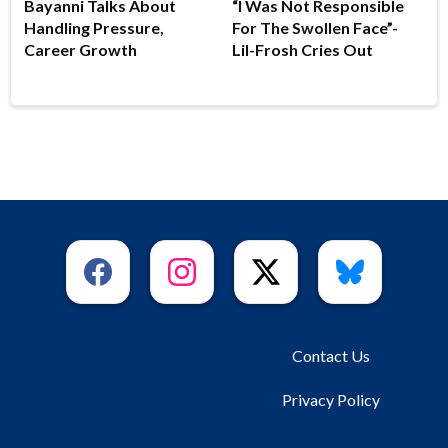
Bayanni Talks About
“I Was Not Responsible
Handling Pressure,
For The Swollen Face”-
Career Growth
Lil-Frosh Cries Out
Contact Us
Privacy Policy