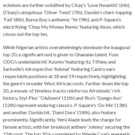
echelons are further solidified by CKay’s 'Love Nwantiti' (6th),
D’banj’s ubiquitous 'Oliver Twist' (7th), Davido's chart-topping
'Fall' (8th), Burna Boy’s anthemic 'Ye' (9th), and P-Square’s
electrifying 'Chop My Money Remix' featuring Akon, which
closes out the top ten.
While Nigerian artists overwhelmingly dominate the inaugural
top 20, a significant nod is given to Ghanaian talent. Fuse
ODG’s undeniable hit ‘Azonto’ featuring Itz Tiffany and
Sarkodie’s introspective 'Adonai' featuring Castro earn
respectable positions at 18 and 19 respectively, highlighting
the genre's broader West African roots. Further down the top
20, a mosaic of timeless tracks reinforces Afrobeats' rich
history. Styl-Plus' 'Olufunmi' (11th) and 9ice’s 'Gongo Aso'
(12th) represent enduring classics. P-Square's 'Do Me' (13th)
and another Davido hit, 'Dami Duro' (14th), also feature
prominently. Significantly, Yemi Alade leads the charge for
female artists, with her breakout anthem 'Johnny' securing the
15th spot. The top 20 is completed by Wande Coal’s energetic