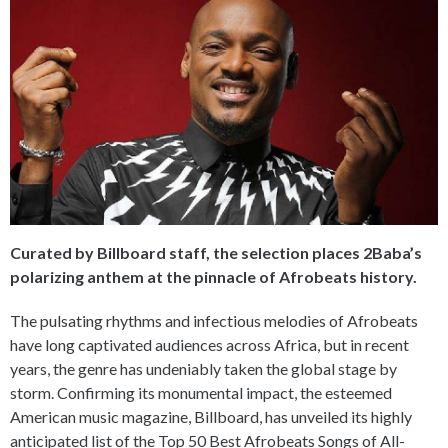
Curated by Billboard staff, the selection places 2Baba’s
polarizing anthem at the pinnacle of Afrobeats history.
The pulsating rhythms and infectious melodies of Afrobeats
have long captivated audiences across Africa, but in recent
years, the genre has undeniably taken the global stage by
storm. Confirming its monumental impact, the esteemed
American music magazine, Billboard, has unveiled its highly
anticipated list of the Top 50 Best Afrobeats Songs of All-