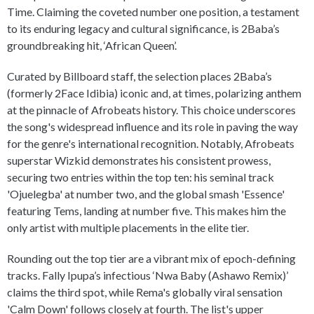
Time. Claiming the coveted number one position, a testament
to its enduring legacy and cultural significance, is 2Baba’s
groundbreaking hit, ‘African Queen’.
Curated by Billboard staff, the selection places 2Baba’s
(formerly 2Face Idibia) iconic and, at times, polarizing anthem
at the pinnacle of Afrobeats history. This choice underscores
the song's widespread influence and its role in paving the way
for the genre's international recognition. Notably, Afrobeats
superstar Wizkid demonstrates his consistent prowess,
securing two entries within the top ten: his seminal track
'Ojuelegba' at number two, and the global smash 'Essence'
featuring Tems, landing at number five. This makes him the
only artist with multiple placements in the elite tier.
Rounding out the top tier are a vibrant mix of epoch-defining
tracks. Fally Ipupa’s infectious ‘Nwa Baby (Ashawo Remix)’
claims the third spot, while Rema's globally viral sensation
'Calm Down' follows closely at fourth. The list's upper