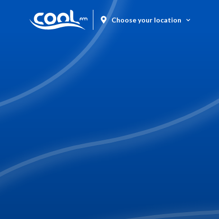
Choose your location