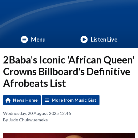
Menu
Listen Live
2Baba's Iconic 'African Queen'
Crowns Billboard's Definitive
Afrobeats List
News Home
More from Music Gist
Wednesday, 20 August 2025 12:46
By Jude Chukwuemeka