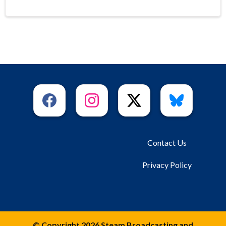
Contact Us
Privacy Policy
© Copyright 2026 Steam Broadcasting and