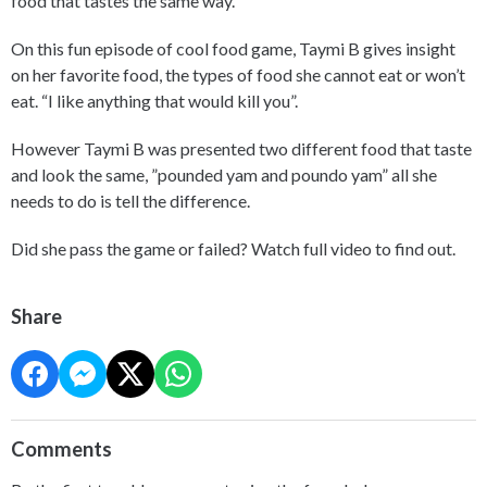
food that tastes the same way.
On this fun episode of cool food game, Taymi B gives insight
on her favorite food, the types of food she cannot eat or won’t
eat. “I like anything that would kill you”.
However Taymi B was presented two different food that taste
and look the same, ”pounded yam and poundo yam” all she
needs to do is tell the difference.
Did she pass the game or failed? Watch full video to find out.
Share
Comments