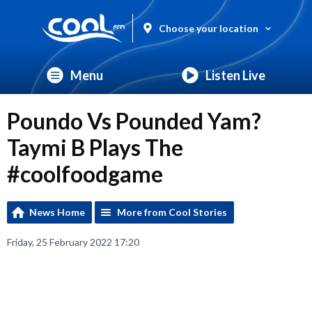
Choose your location
Menu
Listen Live
Poundo Vs Pounded Yam?
Taymi B Plays The
#coolfoodgame
News Home
More from Cool Stories
Friday, 25 February 2022 17:20