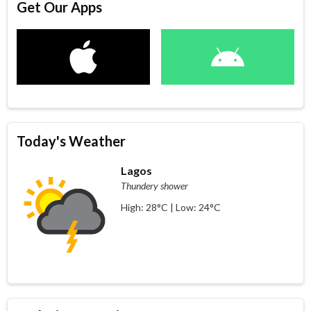
Get Our Apps
Today's Weather
Lagos
Thundery shower
High: 28°C | Low: 24°C