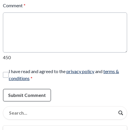
Comment
*
450
I have read and agreed to the
privacy policy
and
terms &
conditions
*
Submit Comment