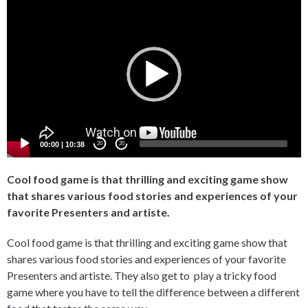
Player
00:00
|
10:38
20
20
Cool food game is that thrilling and exciting game show
that shares various food stories and experiences of your
favorite Presenters and artiste.
Cool food game is that thrilling and exciting game show that
shares various food stories and experiences of your favorite
Presenters and artiste. They also get to play a tricky food
game where you have to tell the difference between a different