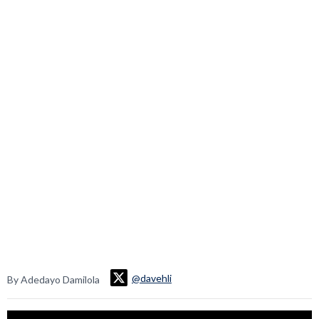
@davehli
By Adedayo Damilola
Video