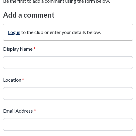
Be the first to add a comment using the form below.
Add a comment
Log in
to the club or enter your details below.
Display Name
*
Location
*
Email Address
*