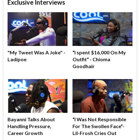
Exclusive Interviews
"My Tweet Was A Joke" -
“I spent $16,000 On My
Ladipoe
Outfit“ - Chioma
Goodhair
Bayanni Talks About
“I Was Not Responsible
Handling Pressure,
For The Swollen Face”-
Career Growth
Lil-Frosh Cries Out