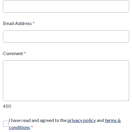
Email Address
*
Comment
*
450
I have read and agreed to the
privacy policy
and
terms &
conditions
*