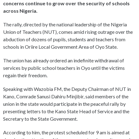
concerns continue to grow over the security of schools
across Nigeria.
The rally, directed by the national leadership of the Nigeria
Union of Teachers (NUT), comes amid rising outrage over the
abduction of dozens of pupils, students and teachers from
schools in Oriire Local Government Area of Oyo State.
The union has already ordered an indefinite withdrawal of
services by public school teachers in Oyo until the victims
regain their freedom.
Speaking with Wazobia FM, the Deputy Chairman of NUT in
Kano, Comrade Sanusi Dahiru Minjibir, said members of the
union in the state would participate in the peaceful rally by
presenting letters to the Kano State Head of Service and the
Secretary to the State Government.
According to him, the protest scheduled for 9 am is aimed at