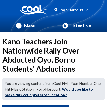
Port-Harcourt
Menu
Listen Live
Kano Teachers Join
Nationwide Rally Over
Abducted Oyo, Borno
Students' Abductions
You are viewing content from Cool FM - Your Number One
Hit Music Station ! Port-Harcourt.
Would you like to
make this your preferred location?