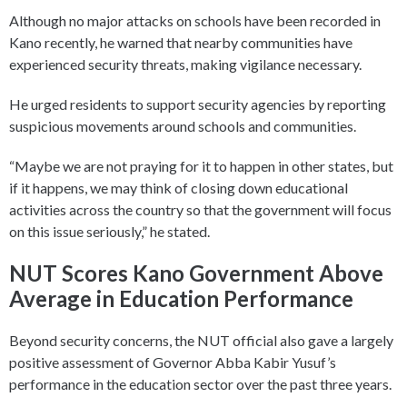
Although no major attacks on schools have been recorded in
Kano recently, he warned that nearby communities have
experienced security threats, making vigilance necessary.
He urged residents to support security agencies by reporting
suspicious movements around schools and communities.
“Maybe we are not praying for it to happen in other states, but
if it happens, we may think of closing down educational
activities across the country so that the government will focus
on this issue seriously,” he stated.
NUT Scores Kano Government Above
Average in Education Performance
Beyond security concerns, the NUT official also gave a largely
positive assessment of Governor Abba Kabir Yusuf’s
performance in the education sector over the past three years.