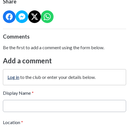
Share
Comments
Be the first to add a comment using the form below.
Add a comment
Log in
to the club or enter your details below.
Display Name
*
Location
*