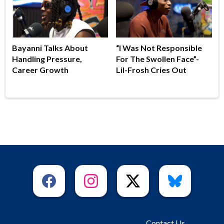
Bayanni Talks About
“I Was Not Responsible
Handling Pressure,
For The Swollen Face”-
Career Growth
Lil-Frosh Cries Out
Contact Us