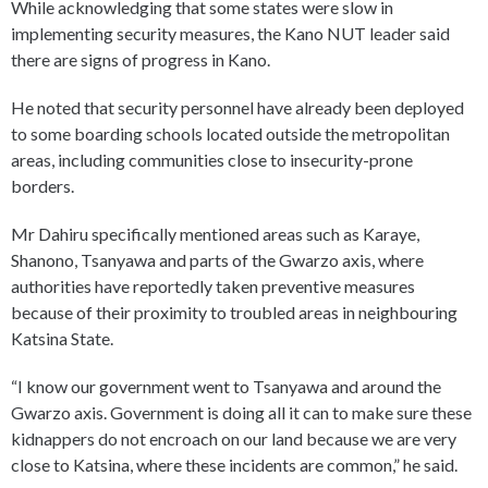
While acknowledging that some states were slow in
implementing security measures, the Kano NUT leader said
there are signs of progress in Kano.
He noted that security personnel have already been deployed
to some boarding schools located outside the metropolitan
areas, including communities close to insecurity-prone
borders.
Mr Dahiru specifically mentioned areas such as Karaye,
Shanono, Tsanyawa and parts of the Gwarzo axis, where
authorities have reportedly taken preventive measures
because of their proximity to troubled areas in neighbouring
Katsina State.
“I know our government went to Tsanyawa and around the
Gwarzo axis. Government is doing all it can to make sure these
kidnappers do not encroach on our land because we are very
close to Katsina, where these incidents are common,” he said.