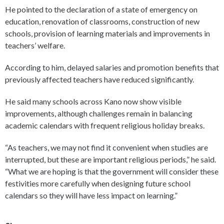
He pointed to the declaration of a state of emergency on
education, renovation of classrooms, construction of new
schools, provision of learning materials and improvements in
teachers’ welfare.
According to him, delayed salaries and promotion benefits that
previously affected teachers have reduced significantly.
He said many schools across Kano now show visible
improvements, although challenges remain in balancing
academic calendars with frequent religious holiday breaks.
“As teachers, we may not find it convenient when studies are
interrupted, but these are important religious periods,” he said.
“What we are hoping is that the government will consider these
festivities more carefully when designing future school
calendars so they will have less impact on learning.”