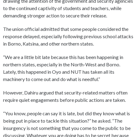
drawing the attention of the government and security agencies
to the continued captivity of students and teachers, while
demanding stronger action to secure their release.
The union official admitted that some people considered the
response delayed, especially following previous school attacks
in Borno, Katsina, and other northern states.
“We are a little bit late because this has been happening in
northern states, especially in the North-West and Borno.
Lately, this happened in Oyo and NUT has taken all its
machinery to come out and do what is needful.”
However, Dahiru argued that security-related matters often
require quiet engagements before public actions are taken.
“You know, people can say it is late, but did they know what is
being put in place to tackle this situation?” he asked. “The
insurgency is not something that you come to the public to be
discussing. Whatever you are doing has to be secret because