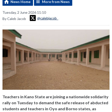
News Home
More from News
Tuesday, 2 June 2026 11:10
@calebjacob_
By Caleb Jacob
Teachers in Kano State are joining a nationwide solidarity
rally on Tuesday to demand the safe release of abducted
students and teachers in Oyo and Borno states, as