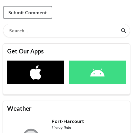
Submit Comment
Get Our Apps
Weather
Port-Harcourt
Heavy Rain