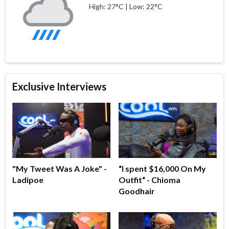
High: 27°C | Low: 22°C
Exclusive Interviews
"My Tweet Was A Joke" -
“I spent $16,000 On My
Ladipoe
Outfit“ - Chioma
Goodhair