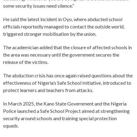
some security issues need silence.”
He said the latest incident in Oyo, where abducted school
officials reportedly managed to contact the outside world,
triggered stronger mobilisation by the union.
The academician added that the closure of affected schools in
the area was necessary until the government secures the
release of the victims.
The abduction crisis has once again raised questions about the
effectiveness of Nigeria’s Safe School Initiative, introduced to
protect learners and teachers from attacks.
In March 2025, the Kano State Government and the Nigeria
Police launched a Safe School Project aimed at strengthening
security around schools and training special protection
squads.