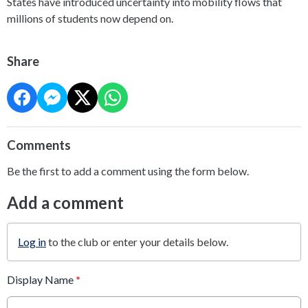
States have introduced uncertainty into mobility flows that
millions of students now depend on.
Share
Comments
Be the first to add a comment using the form below.
Add a comment
Log in
to the club or enter your details below.
Display Name
*