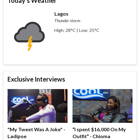
Today's Weather
Lagos
Thunder storm
High: 28°C | Low: 25°C
Exclusive Interviews
"My Tweet Was A Joke" -
“I spent $16,000 On My
Ladipoe
Outfit“ - Chioma