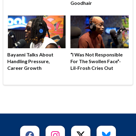
Goodhair
Bayanni Talks About
“I Was Not Responsible
Handling Pressure,
For The Swollen Face”-
Career Growth
Lil-Frosh Cries Out