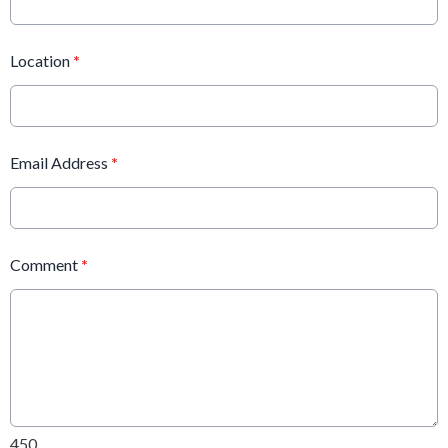
Location
*
Email Address
*
Comment
*
450