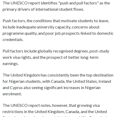
The UNESCO report identifies "push and pull factors" as the
primary drivers of international student flows.
Push factors, the conditions that motivate students to leave,
include inadequate university capacity, concerns about
programme quality, and poor job prospects linked to domestic
credentials.
Pull factors include globally recognised degrees, post-study
work visa rights, and the prospect of better long-term
earnings.
The United Kingdom has consistently been the top destination
for Nigerian students, with Canada, the United States, Ireland
and Cyprus also seeing significant increases in Nigerian
enrolment.
The UNESCO report notes, however, that growing visa
restrictions in the United Kingdom, Canada, and the United