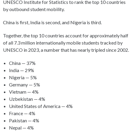
UNESCO Institute for Statistics to rank the top 10 countries
by outbound student mobility.
China is first, India is second, and Nigeria is third.
Together, the top 10 countries account for approximately half
of all 7.3 million internationally mobile students tracked by
UNESCO in 2023, a number that has nearly tripled since 2002.
China — 37%
India — 29%
Nigeria — 5%
Germany — 5%
Vietnam — 4%
Uzbekistan — 4%
United States of America — 4%
France — 4%
Pakistan — 4%
Nepal — 4%