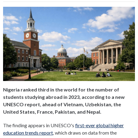
Nigeria ranked third in the world for the number of
students studying abroad in 2023, according to a new
UNESCO report, ahead of Vietnam, Uzbekistan, the
United States, France, Pakistan, and Nepal.
The finding appears in UNESCO's
first-ever global higher
education trends report
, which draws on data from the