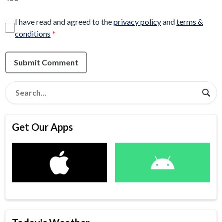
I have read and agreed to the
privacy policy
and
terms &
conditions
*
Submit Comment
Get Our Apps