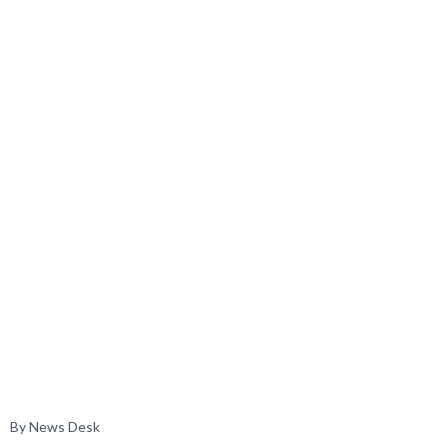
By News Desk