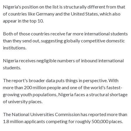
Nigeria's position on the list is structurally different from that
of countries like Germany and the United States, which also
appear in the top 10.
Both of those countries receive far more international students
than they send out, suggesting globally competitive domestic
institutions.
Nigeria receives negligible numbers of inbound international
students.
The report's broader data puts things in perspective. With
more than 200 million people and one of the world's fastest-
growing youth populations, Nigeria faces a structural shortage
of university places.
The National Universities Commission has reported more than
1.8 million applicants competing for roughly 500,000 places.