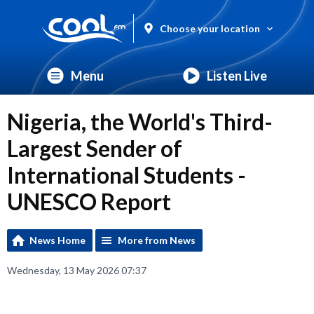
Choose your location
Menu
Listen Live
Nigeria, the World's Third-
Largest Sender of
International Students -
UNESCO Report
News Home
More from News
Wednesday, 13 May 2026 07:37