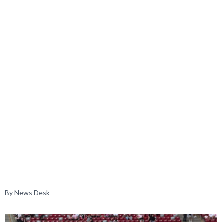
By News Desk