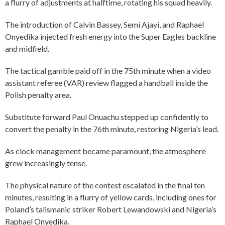
a flurry of adjustments at halftime, rotating his squad heavily.
The introduction of Calvin Bassey, Semi Ajayi, and Raphael
Onyedika injected fresh energy into the Super Eagles backline
and midfield.
The tactical gamble paid off in the 75th minute when a video
assistant referee (VAR) review flagged a handball inside the
Polish penalty area.
Substitute forward Paul Onuachu stepped up confidently to
convert the penalty in the 76th minute, restoring Nigeria’s lead.
As clock management became paramount, the atmosphere
grew increasingly tense.
The physical nature of the contest escalated in the final ten
minutes, resulting in a flurry of yellow cards, including ones for
Poland’s talismanic striker Robert Lewandowski and Nigeria’s
Raphael Onyedika.