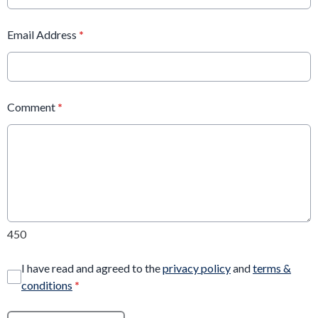
Email Address
*
Comment
*
450
I have read and agreed to the
privacy policy
and
terms &
conditions
*