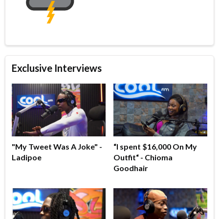
Exclusive Interviews
"My Tweet Was A Joke" -
“I spent $16,000 On My
Ladipoe
Outfit“ - Chioma
Goodhair