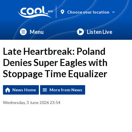
Choose your location
Menu
Listen Live
Late Heartbreak: Poland
Denies Super Eagles with
Stoppage Time Equalizer
News Home
More from News
Wednesday, 3 June 2026 23:54