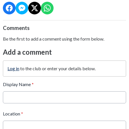
Comments
Be the first to add a comment using the form below.
Add a comment
Log in
to the club or enter your details below.
Display Name
*
Location
*