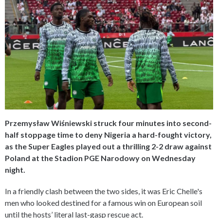
Przemysław Wiśniewski struck four minutes into second-
half stoppage time to deny Nigeria a hard-fought victory,
as the Super Eagles played out a thrilling 2-2 draw against
Poland at the Stadion PGE Narodowy on Wednesday
night.
In a friendly clash between the two sides, it was Eric Chelle's
men who looked destined for a famous win on European soil
until the hosts’ literal last-gasp rescue act.