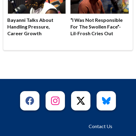
Bayanni Talks About
“I Was Not Responsible
Handling Pressure,
For The Swollen Face”-
Career Growth
Lil-Frosh Cries Out
Contact Us