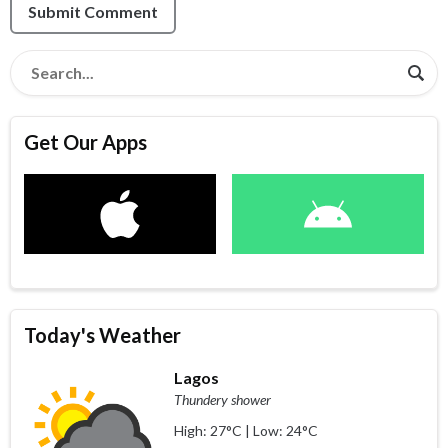
Submit Comment
Get Our Apps
Today's Weather
Lagos
Thundery shower
High: 27°C | Low: 24°C