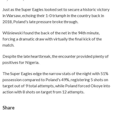
Just as the Super Eagles looked set to secure a historic victory
in Warsaw, echoing their 1-0 triumph in the country back in
2018, Poland's late pressure broke through.
Wiśniewski found the back of the net in the 94th minute,
forcing a dramatic draw with virtually the final kick of the
match.
Despite the late heartbreak, the encounter provided plenty of
positives for Nigeria.
The Super Eagles edge the narrow stats of the night with 51%
possession compared to Poland's 49%, registering 5 shots on
target out of 9 total attempts, while Poland forced Okoye into
action with 8 shots on target from 12 attempts.
Share