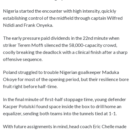
Nigeria started the encounter with high intensity, quickly
establishing control of the midfield through captain Wilfred
Ndidi and Frank Onyeka.
The early pressure paid dividends in the 22nd minute when
striker Terem Moffi silenced the 58,000-capacity crowd,
coolly breaking the deadlock with a clinical finish after a sharp
offensive sequence.
Poland struggled to trouble Nigerian goalkeeper Maduka
Okoye for most of the opening period, but their resilience bore
fruit right before half-time.
In the final minute of first-half stoppage time, young defender
Kacper Potulski found space inside the box to drill home an
equalizer, sending both teams into the tunnels tied at 1-1.
With future assignments in mind, head coach Eric Chelle made