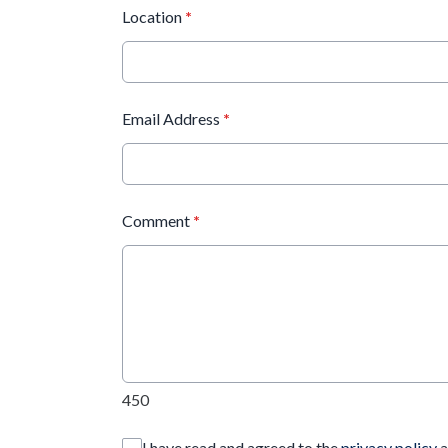
Location
*
Email Address
*
Comment
*
450
I have read and agreed to the
privacy policy
a