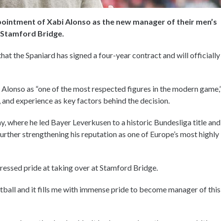
pointment of Xabi Alonso as the new manager of their men’s
t Stamford Bridge.
t the Spaniard has signed a four-year contract and will officially
 Alonso as “one of the most respected figures in the modern game,
s, and experience as key factors behind the decision.
ny, where he led Bayer Leverkusen to a historic Bundesliga title and
urther strengthening his reputation as one of Europe’s most highly
ressed pride at taking over at Stamford Bridge.
otball and it fills me with immense pride to become manager of this