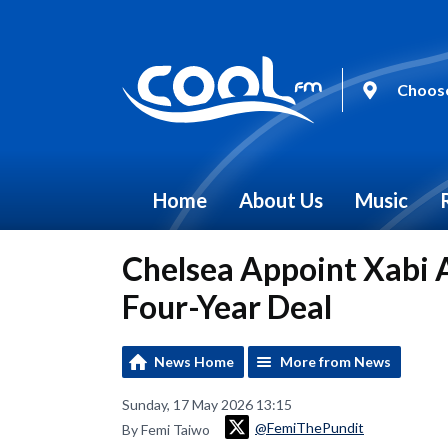
Choose
Home
About Us
Music
Chelsea Appoint Xabi 
Four-Year Deal
News Home
More from News
Sunday, 17 May 2026 13:15
@FemiThePundit
By Femi Taiwo