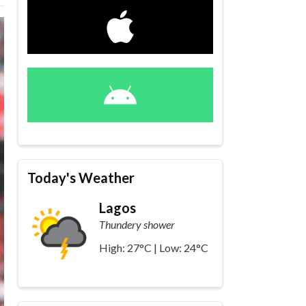
Today's Weather
Lagos
Thundery shower
High: 27°C | Low: 24°C