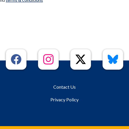
Contact Us
Privacy Policy