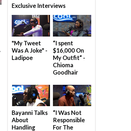
Exclusive Interviews
"My Tweet
“I spent
Was A Joke" -
$16,000 On
”
Ladipoe
My Outfit“ -
Chioma
Goodhair
Bayanni Talks
“I Was Not
About
Responsible
Handling
For The