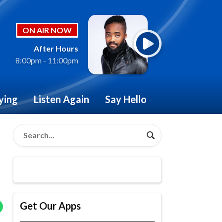
ON AIR NOW
After Hours
8:00pm - 11:00pm
ying
Listen Again
Say Hello
Get Our Apps