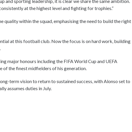
 and sporting leadership, it is clear we share the same ambition.
sistently at the highest level and fighting for trophies.”
e quality within the squad, emphasising the need to build the right
ntial at this football club. Now the focus is on hard work, building
.
nning major honours including the FIFA World Cup and UEFA
of the finest midfielders of his generation.
long-term vision to return to sustained success, with Alonso set to
lly assumes duties in July.