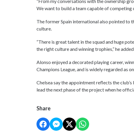
“From my conversations with the ownership group
We want to build a team capable of competing con
The former Spain international also pointed to th
culture.
“There is great talent in the squad and huge pote
the right culture and winning trophies,” he added
Alonso enjoyed a decorated playing career, wi
Champions League, and is widely regarded as one 
Chelsea say the appointment reflects the club’s 
lead the next phase of the project when he officia
Share