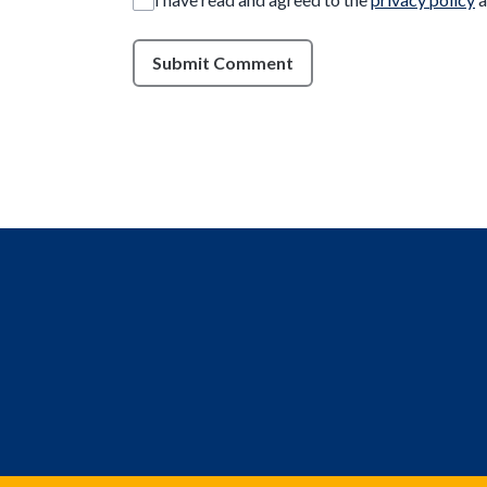
Submit Comment