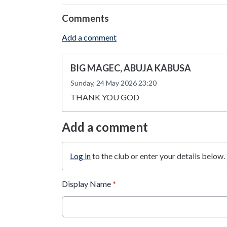
Comments
Add a comment
BIG MAGEC, ABUJA KABUSA
Sunday, 24 May 2026 23:20
THANK YOU GOD
Add a comment
Log in
to the club or enter your details below.
Display Name
*