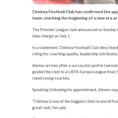
Chelsea Football Club has confirmed the ap
team, marking the beginning of a new era a
The Premier League club announced on Sunday tha
take charge on July 1.
In a statement, Chelsea Football Club described
citing his coaching quality, leadership attribute
Alonso arrives after a successful spell in Germa
guided the club to a UEFA Europa League final, f
rated young coaches.
Speaking following his appointment, Alonso exp
“Chelsea is one of the biggest clubs in world fo
great club,” he said.