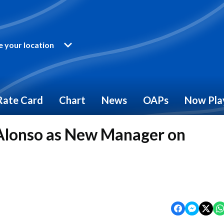
 your location
Rate Card
Chart
News
OAPs
Now Pla
Alonso as New Manager on