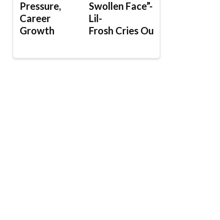
Pressure,
Swollen Face”-
Career
Lil-
Growth
Frosh Cries Out