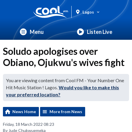
Lagos
Menu
Listen Live
Soludo apologises over
Obiano, Ojukwu's wives fight
You are viewing content from Cool FM - Your Number One
Hit Music Station ! Lagos.
Would you like to make this
your preferred location?
News Home
More from News
Friday, 18 March 2022 08:23
By Jude Chukwuemeka