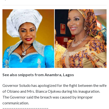
See also snippets from Anambra, Lagos
Governor Soludo has apologized for the fight between the wife
of Obiano and Mrs. Bianca Ojukwu during his inauguration.
The Governor said the breach was caused by improper
communication.
=====================