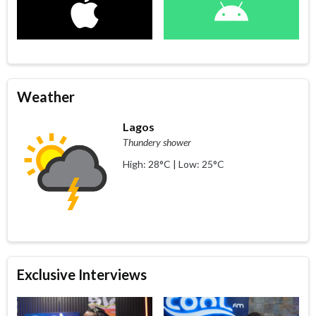
Weather
Lagos
Thundery shower
High: 28°C | Low: 25°C
Exclusive Interviews