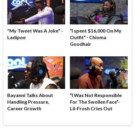
"My Tweet Was A Joke" -
“I spent $16,000 On My
Ladipoe
Outfit“ - Chioma
Goodhair
Bayanni Talks About
“I Was Not Responsible
Handling Pressure,
For The Swollen Face”-
Career Growth
Lil-Frosh Cries Out