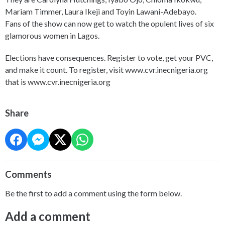
Mariam Timmer, Laura Ikeji and Toyin Lawani-Adebayo.
Fans of the show can now get to watch the opulent lives of six
glamorous women in Lagos.
Elections have consequences. Register to vote, get your PVC,
and make it count. To register, visit www.cvr.inecnigeria.org
that is www.cvr.inecnigeria.org
Share
Comments
Be the first to add a comment using the form below.
Add a comment