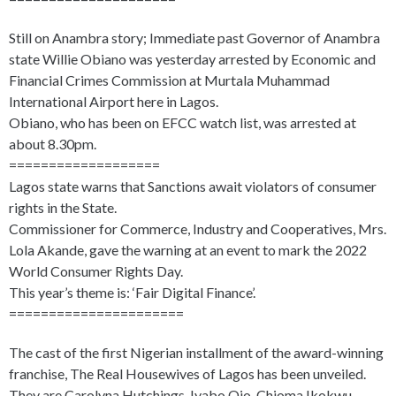
Still on Anambra story; Immediate past Governor of Anambra
state Willie Obiano was yesterday arrested by Economic and
Financial Crimes Commission at Murtala Muhammad
International Airport here in Lagos.
Obiano, who has been on EFCC watch list, was arrested at
about 8.30pm.
===================
Lagos state warns that Sanctions await violators of consumer
rights in the State.
Commissioner for Commerce, Industry and Cooperatives, Mrs.
Lola Akande, gave the warning at an event to mark the 2022
World Consumer Rights Day.
This year’s theme is: ‘Fair Digital Finance’.
======================
The cast of the first Nigerian installment of the award-winning
franchise, The Real Housewives of Lagos has been unveiled.
They are Carolyna Hutchings, Iyabo Ojo, Chioma Ikokwu,