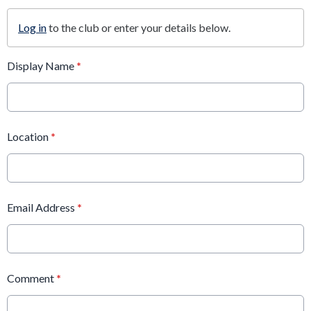
Log in
to the club or enter your details below.
Display Name
*
Location
*
Email Address
*
Comment
*