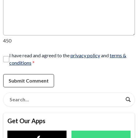
450
I have read and agreed to the
privacy policy
and
terms &
conditions
*
Submit Comment
Get Our Apps