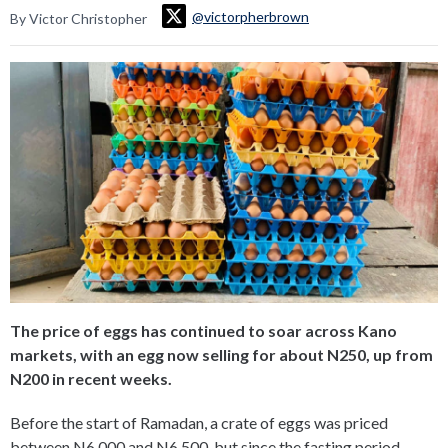
@victorpherbrown
By Victor Christopher
The price of eggs has continued to soar across Kano
markets, with an egg now selling for about N250, up from
N200 in recent weeks.
Before the start of Ramadan, a crate of eggs was priced
between N6,000 and N6,500, but since the fasting period