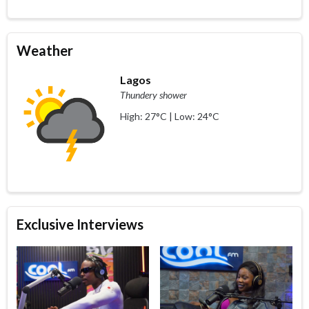
Weather
Lagos
Thundery shower
High: 27°C | Low: 24°C
Exclusive Interviews