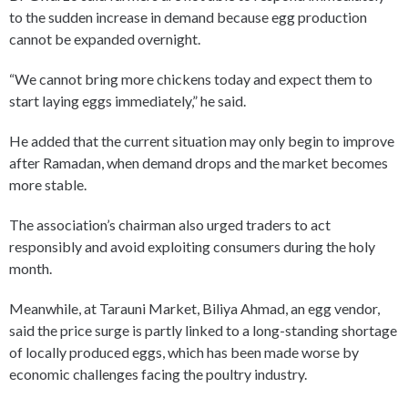
to the sudden increase in demand because egg production
cannot be expanded overnight.
“We cannot bring more chickens today and expect them to
start laying eggs immediately,” he said.
He added that the current situation may only begin to improve
after Ramadan, when demand drops and the market becomes
more stable.
The association’s chairman also urged traders to act
responsibly and avoid exploiting consumers during the holy
month.
Meanwhile, at Tarauni Market, Biliya Ahmad, an egg vendor,
said the price surge is partly linked to a long-standing shortage
of locally produced eggs, which has been made worse by
economic challenges facing the poultry industry.