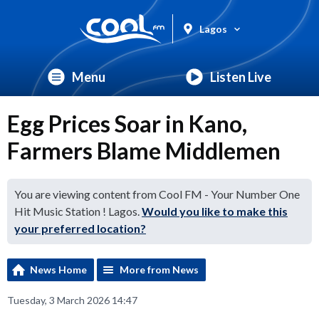
Lagos
Menu
Listen Live
Egg Prices Soar in Kano,
Farmers Blame Middlemen
You are viewing content from Cool FM - Your Number One
Hit Music Station ! Lagos.
Would you like to make this
your preferred location?
News Home
More from News
Tuesday, 3 March 2026 14:47