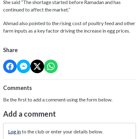
She said “The shortage started before Ramadan and has
continued to affect the market.”
Ahmad also pointed to the rising cost of poultry feed and other
farm inputs as a key factor driving the increase in egg prices.
Share
Comments
Be the first to add a comment using the form below.
Add a comment
Log in
to the club or enter your details below.