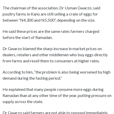
The chairman of the association, Dr Usman Gwarzo, said
poultry farms in Kano are still selling a crate of eggs for
between “N4,300 and N5,500”, depending on the size.
He said these prices are the same rates farmers charged
before the start of Ramadan.
Dr Gwarzo blamed the sharp increase in market prices on
dealers, retailers and other middlemen who buy eggs directly
from farms and resell them to consumers at higher rates.
According to him, “the problem is also being worsened by high
demand during the fasting period.”
He explained that many people consume more eggs during
Ramadan than at any other time of the year, putting pressure on
supply across the state.
Dr Gwarzo said farmers are not able to respond immediately