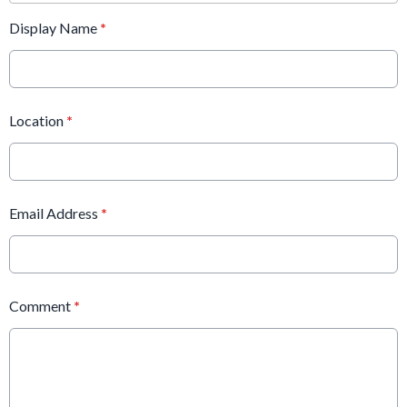
Display Name
*
Location
*
Email Address
*
Comment
*