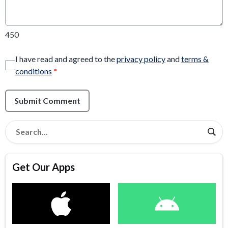
450
I have read and agreed to the
privacy policy
and
terms &
conditions
*
Submit Comment
Get Our Apps