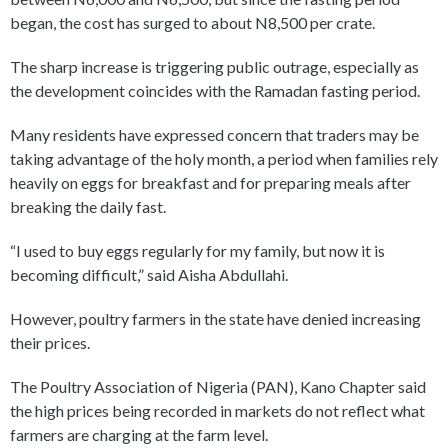
began, the cost has surged to about N8,500 per crate.
The sharp increase is triggering public outrage, especially as
the development coincides with the Ramadan fasting period.
Many residents have expressed concern that traders may be
taking advantage of the holy month, a period when families rely
heavily on eggs for breakfast and for preparing meals after
breaking the daily fast.
“I used to buy eggs regularly for my family, but now it is
becoming difficult,” said Aisha Abdullahi.
However, poultry farmers in the state have denied increasing
their prices.
The Poultry Association of Nigeria (PAN), Kano Chapter said
the high prices being recorded in markets do not reflect what
farmers are charging at the farm level.