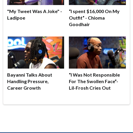
"My Tweet Was A Joke" -
“I spent $16,000 On My
Ladipoe
Outfit“ - Chioma
Goodhair
Bayanni Talks About
“I Was Not Responsible
Handling Pressure,
For The Swollen Face”-
Career Growth
Lil-Frosh Cries Out