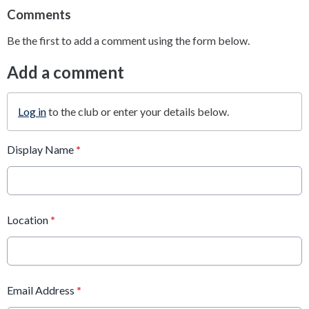
Comments
Be the first to add a comment using the form below.
Add a comment
Log in
to the club or enter your details below.
Display Name
*
Location
*
Email Address
*