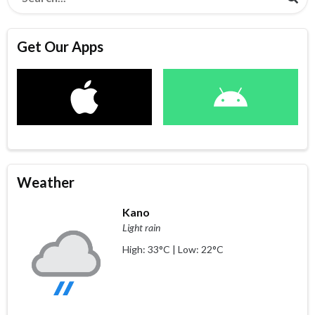
Get Our Apps
Weather
Kano
Light rain
High: 33°C | Low: 22°C