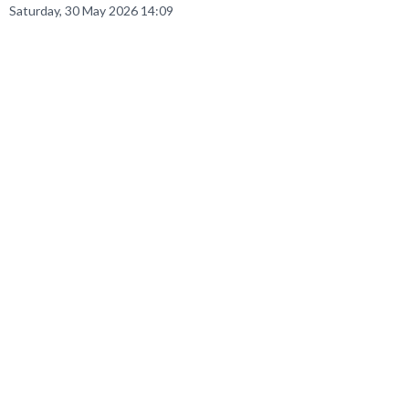
Saturday, 30 May 2026 14:09