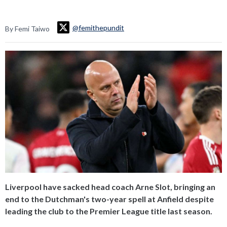
@femithepundit
By Femi Taiwo
Liverpool have sacked head coach Arne Slot, bringing an
end to the Dutchman's two-year spell at Anfield despite
leading the club to the Premier League title last season.