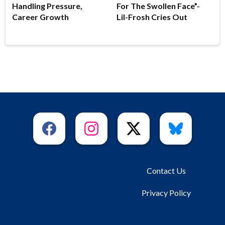
Handling Pressure,
For The Swollen Face”-
Career Growth
Lil-Frosh Cries Out
Contact Us
Privacy Policy