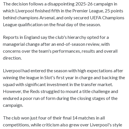
The decision follows a disappointing 2025-26 campaign in
which Liverpool finished fifth in the Premier League, 25 points
behind champions Arsenal, and only secured UEFA Champions
League qualification on the final day of the season.
Reports in England say the club's hierarchy opted for a
managerial change after an end-of-season review, with
concerns over the team's performances, results and overall
direction.
Liverpool had entered the season with high expectations after
winning the league in Slot's first year in charge and backing the
squad with significant investment in the transfer market.
However, the Reds struggled to mount a title challenge and
endured a poor run of form during the closing stages of the
campaign.
The club won just four of their final 14 matches in all
competitions, while criticism also grew over Liverpool's style