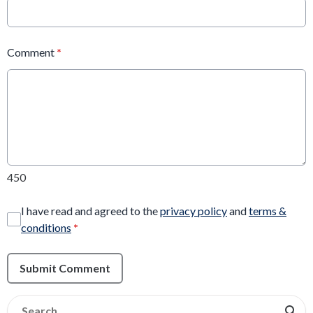
Comment
*
450
I have read and agreed to the
privacy policy
and
terms &
conditions
*
Submit Comment