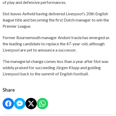
of play and defensive performances.
Slot leaves Anfield having delivered Liverpool's 20th English
league title and becoming the first Dutch manager to win the
Premier League.
Former Bournemouth manager Andoni Iraola has emerged as
the leading candidate to replace the 47-year-old, although
Liverpool are yet to announce a successor.
The managerial change comes less than a year after Slot was
widely praised for succeeding Jürgen Klopp and guiding
Liverpool back to the summit of English football.
Share