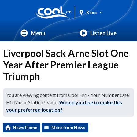
Kano
Menu
Listen Live
Liverpool Sack Arne Slot One
Year After Premier League
Triumph
You are viewing content from Cool FM - Your Number One
Hit Music Station ! Kano.
Would you like to make this
your preferred location?
News Home
More from News