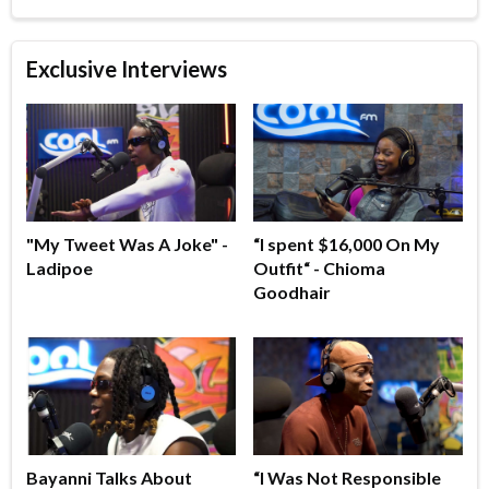
Exclusive Interviews
"My Tweet Was A Joke" -
“I spent $16,000 On My
Ladipoe
Outfit“ - Chioma
Goodhair
Bayanni Talks About
“I Was Not Responsible