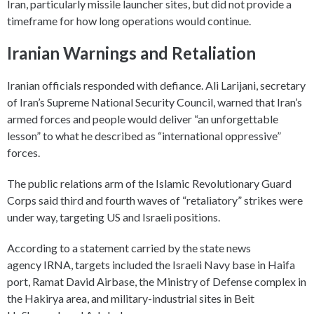
Iran, particularly missile launcher sites, but did not provide a
timeframe for how long operations would continue.
Iranian Warnings and Retaliation
Iranian officials responded with defiance. Ali Larijani, secretary
of Iran’s Supreme National Security Council, warned that Iran’s
armed forces and people would deliver “an unforgettable
lesson” to what he described as “international oppressive”
forces.
The public relations arm of the Islamic Revolutionary Guard
Corps said third and fourth waves of “retaliatory” strikes were
under way, targeting US and Israeli positions.
According to a statement carried by the state news
agency IRNA, targets included the Israeli Navy base in Haifa
port, Ramat David Airbase, the Ministry of Defense complex in
the Hakirya area, and military-industrial sites in Beit