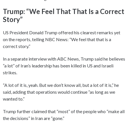
Trump: “We Feel That That Is a Correct
Story”
US President Donald Trump offered his clearest remarks yet
on the reports, telling NBC News: “We feel that that is a
correct story.”
In a separate interview with ABC News, Trump said he believes
“a lot” of Iran’s leadership has been killed in US and Israeli
strikes.
“A lot of it is, yeah. But we don’t know all, but a lot of it is,” he
said, adding that operations would continue “as long as we
wanted to.”
Trump further claimed that “most” of the people who “make all
the decisions” in Iran are “gone.”