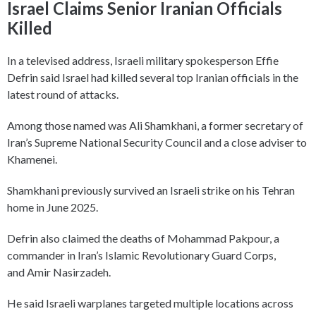
Israel Claims Senior Iranian Officials
Killed
In a televised address, Israeli military spokesperson Effie
Defrin said Israel had killed several top Iranian officials in the
latest round of attacks.
Among those named was Ali Shamkhani, a former secretary of
Iran’s Supreme National Security Council and a close adviser to
Khamenei.
Shamkhani previously survived an Israeli strike on his Tehran
home in June 2025.
Defrin also claimed the deaths of Mohammad Pakpour, a
commander in Iran’s Islamic Revolutionary Guard Corps,
and Amir Nasirzadeh.
He said Israeli warplanes targeted multiple locations across