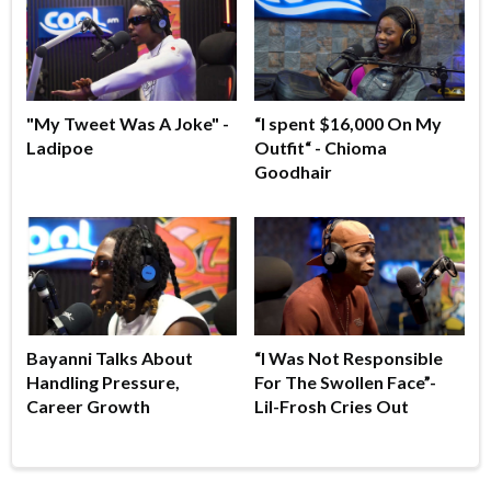
"My Tweet Was A Joke" -
“I spent $16,000 On My
Ladipoe
Outfit“ - Chioma
Goodhair
Bayanni Talks About
“I Was Not Responsible
Handling Pressure,
For The Swollen Face”-
Career Growth
Lil-Frosh Cries Out