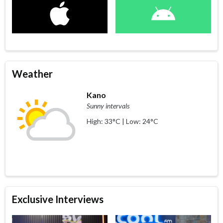
Weather
Kano
Sunny intervals
High: 33°C | Low: 24°C
Exclusive Interviews