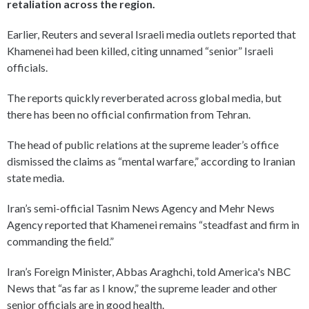
retaliation across the region.
Earlier, Reuters and several Israeli media outlets reported that
Khamenei had been killed, citing unnamed “senior” Israeli
officials.
The reports quickly reverberated across global media, but
there has been no official confirmation from Tehran.
The head of public relations at the supreme leader’s office
dismissed the claims as “mental warfare,” according to Iranian
state media.
Iran’s semi-official Tasnim News Agency and Mehr News
Agency reported that Khamenei remains “steadfast and firm in
commanding the field.”
Iran’s Foreign Minister, Abbas Araghchi, told America's NBC
News that “as far as I know,” the supreme leader and other
senior officials are in good health.