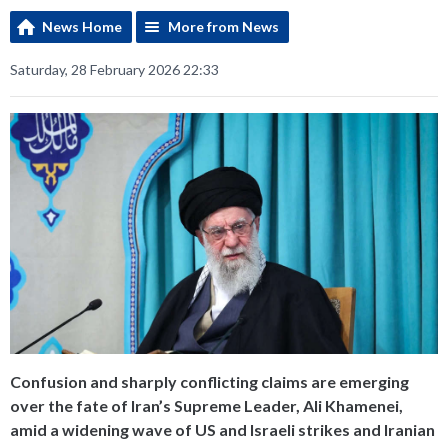
News Home
More from News
Saturday, 28 February 2026 22:33
Confusion and sharply conflicting claims are emerging
over the fate of Iran’s Supreme Leader, Ali Khamenei,
amid a widening wave of US and Israeli strikes and Iranian