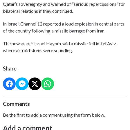
Qatar’s sovereignty and warned of “serious repercussions” for
bilateral relations if they continued.
In Israel, Channel 12 reported a loud explosion in central parts
of the country following a missile barrage from Iran.
The newspaper Israel Hayom said a missile fell in Tel Aviv,
where air raid sirens were sounding.
Share
Comments
Be the first to add a comment using the form below.
Add a comment