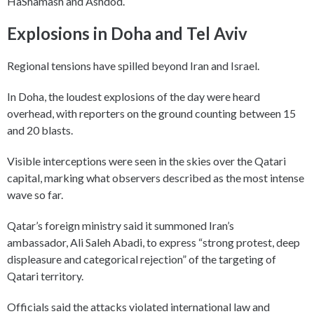
HaShamash and Ashdod.
Explosions in Doha and Tel Aviv
Regional tensions have spilled beyond Iran and Israel.
In Doha, the loudest explosions of the day were heard
overhead, with reporters on the ground counting between 15
and 20 blasts.
Visible interceptions were seen in the skies over the Qatari
capital, marking what observers described as the most intense
wave so far.
Qatar’s foreign ministry said it summoned Iran’s
ambassador, Ali Saleh Abadi, to express “strong protest, deep
displeasure and categorical rejection” of the targeting of
Qatari territory.
Officials said the attacks violated international law and