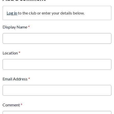
Log in
to the club or enter your details below.
Display Name
*
Location
*
Email Address
*
Comment
*