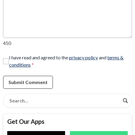
450
I have read and agreed to the
privacy policy
and
terms &
conditions
*
Submit Comment
Get Our Apps