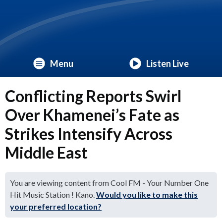
Menu
Listen Live
Conflicting Reports Swirl
Over Khamenei’s Fate as
Strikes Intensify Across
Middle East
You are viewing content from Cool FM - Your Number One
Hit Music Station ! Kano.
Would you like to make this
your preferred location?